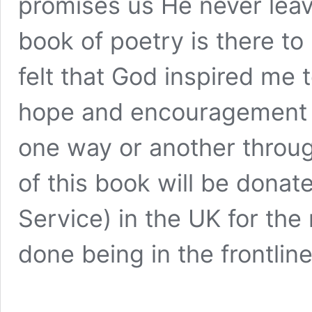
promises us He never leav
book of poetry is there to 
felt that God inspired me 
hope and encouragement to
one way or another throu
of this book will be donat
Service) in the UK for th
done being in the frontline