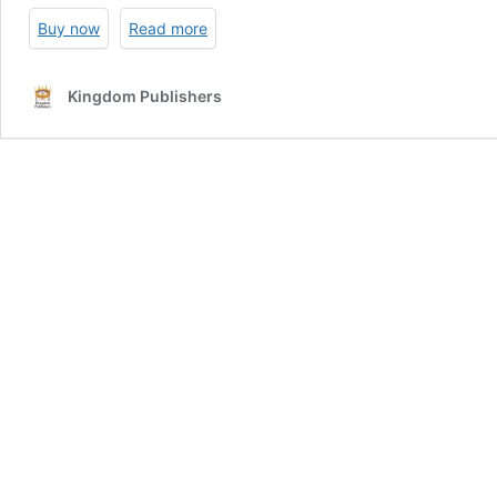
Buy now
Read more
Kingdom Publishers