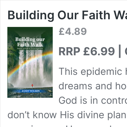
Building Our Faith W
£
4.89
RRP £6.99 | 
This epidemic 
dreams and ho
God is in cont
don’t know His divine plans