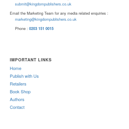
submit@kingdompublishers.co.uk
Email the Marketing Team for any media related enquiries :
marketing@kingdompublishers.co.uk
Phone :
0203 151 0015
IMPORTANT LINKS
Home
Publish with Us
Retailers
Book Shop
Authors
Contact