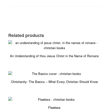
Related products
5.00
An Understanding of thou Jesus Christ in the Name of Romans
£
6.99
5.00
Christianity: The Basics – What Every Christian Should Know
£
4.89
5.00
Flawless