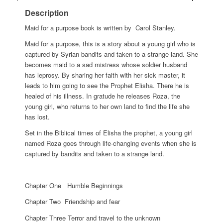
Description
Maid for a purpose book is written by
Carol Stanley.
Maid for a purpose, this is a story about a young girl who is
captured by Syrian bandits and taken to a strange land. She
becomes maid to a sad mistress whose soldier husband
has leprosy. By sharing her faith with her sick master, it
leads to him going to see the Prophet Elisha. There he is
healed of his illness. In gratude he releases Roza, the
young girl, who returns to her own land to ﬁnd the life she
has lost.
Set in the Biblical times of Elisha the prophet, a young girl
named Roza goes through life-changing events when she is
captured by bandits and taken to a strange land
.
Chapter One Humble Beginnings
Chapter Two Friendship and fear
Chapter Three Terror and travel to the unknown