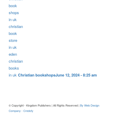
Christian bookshops
June 12, 2024 - 8:25 am
© Copyright - Kingdom Publishers | All Rights Reserved |
By Web Design
Company - Credofy