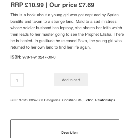
RRP £10.99 | Our price £7.69
This is a book about a young girl who got captured by Syrian
bandits and taken to a strange land. Maid to a sad mistress
whose soldier husband has leprosy, she shares her faith which
then leads to her master going to see the Prophet Elisha. There
he is healed. In gratitude he released Roza, the young girl who
returned to her own land to find her life again.
ISBN:
978-1-913247-30-0
Add to cart
SKU:
9781913247300
Categories:
Christian Life
,
Fiction
,
Relationships
						Description					