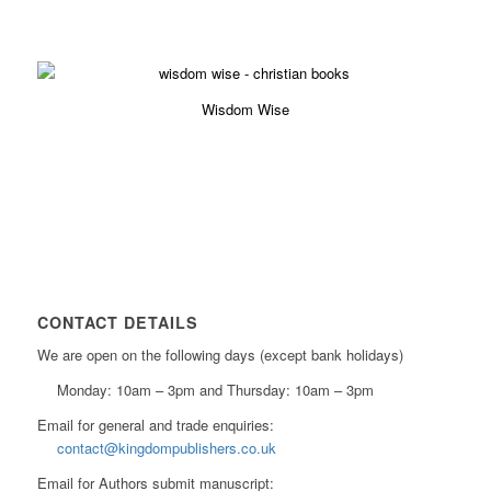
£
6.29
Wisdom Wise
£
4.19
CONTACT DETAILS
We are open on the following days (except bank holidays)
Monday: 10am – 3pm and Thursday: 10am – 3pm
Email for general and trade enquiries:
contact@kingdompublishers.co.uk
Email for Authors submit manuscript: