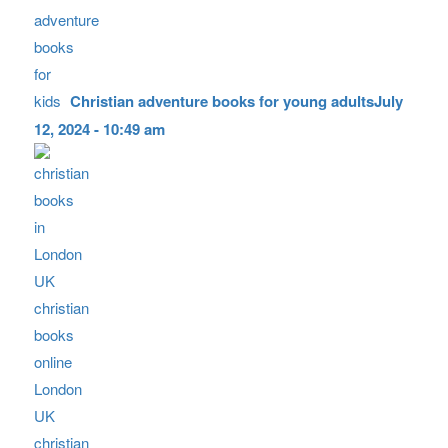
Christian adventure books for young adults
July
12, 2024 - 10:49 am