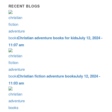
RECENT BLOGS
Christian adventure books for kids
July 12, 2024 -
11:07 am
Christian fiction adventure books
July 12, 2024 -
11:03 am