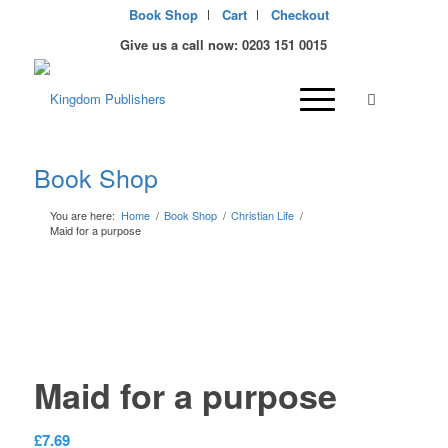
Book Shop
Cart
Checkout
Give us a call now: 0203 151 0015
Book Shop
You are here:
Home
/
Book Shop
/
Christian Life
/
Maid for a purpose
Maid for a purpose
£
7.69