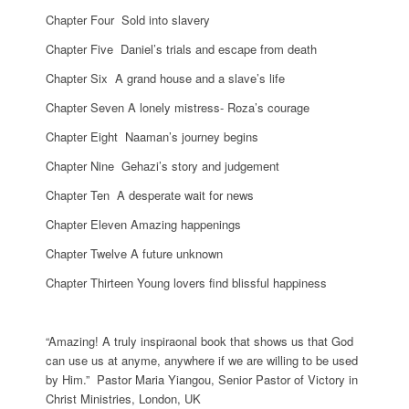
Chapter Four Sold into slavery
Chapter Five Daniel’s trials and escape from death
Chapter Six A grand house and a slave’s life
Chapter Seven A lonely mistress- Roza’s courage
Chapter Eight Naaman’s journey begins
Chapter Nine Gehazi’s story and judgement
Chapter Ten A desperate wait for news
Chapter Eleven Amazing happenings
Chapter Twelve A future unknown
Chapter Thirteen Young lovers ﬁnd blissful happiness
“Amazing! A truly inspiraonal book that shows us that God
can use us at anyme, anywhere if we are willing to be used
by Him.” Pastor Maria Yiangou, Senior Pastor of Victory in
Christ Ministries, London, UK