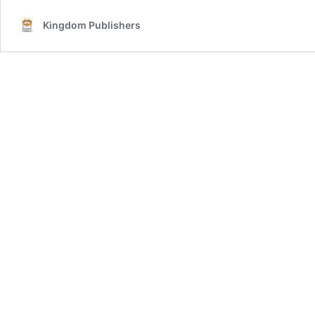
Kingdom Publishers