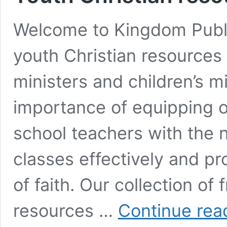
Welcome to Kingdom Publi
youth Christian resources 
ministers and children’s m
importance of equipping 
school teachers with the n
classes effectively and p
of faith. Our collection of
resources …
Continue rea