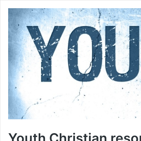
Youth Christian res