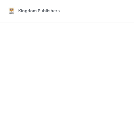
Kingdom Publishers