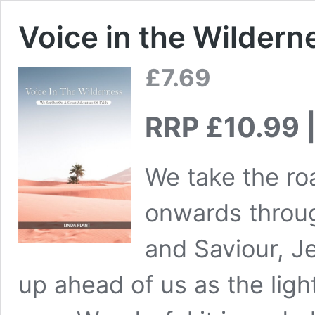
Voice in the Wildern
£
7.69
RRP £10.99 |
We take the roa
onwards throug
and Saviour, J
up ahead of us as the lig