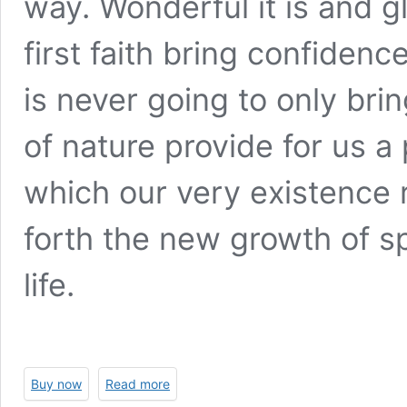
way. Wonderful it is and g
first faith bring confiden
is never going to only bri
of nature provide for us a
which our very existence 
forth the new growth of sp
life.
Buy now
Read more