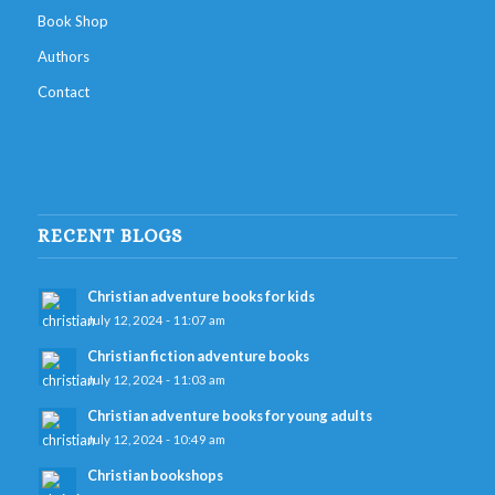
Book Shop
Authors
Contact
RECENT BLOGS
Christian adventure books for kids
July 12, 2024 - 11:07 am
Christian fiction adventure books
July 12, 2024 - 11:03 am
Christian adventure books for young adults
July 12, 2024 - 10:49 am
Christian bookshops