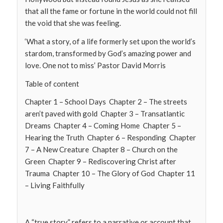
that all the fame or fortune in the world could not fill
the void that she was feeling.
‘What a story, of a life formerly set upon the world’s
stardom, transformed by God’s amazing power and
love. One not to miss’ Pastor David Morris
Table of content
Chapter 1 – School Days Chapter 2 – The streets
aren’t paved with gold Chapter 3 – Transatlantic
Dreams Chapter 4 – Coming Home Chapter 5 –
Hearing the Truth Chapter 6 – Responding Chapter
7 – A New Creature Chapter 8 – Church on the
Green Chapter 9 – Rediscovering Christ after
Trauma Chapter 10 – The Glory of God Chapter 11
– Living Faithfully
A “true story” refers to a narrative or account that