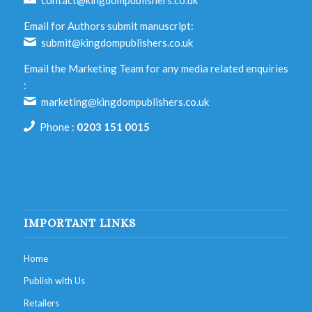
contact@kingdompublishers.co.uk
Email for Authors submit manuscript:
submit@kingdompublishers.co.uk
Email the Marketing Team for any media related enquiries
:
marketing@kingdompublishers.co.uk
Phone :
0203 151 0015
IMPORTANT LINKS
Home
Publish with Us
Retailers