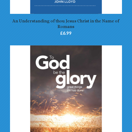
5.00
An Understanding of thou Jesus Christ in the Name of
Romans
£
6.99