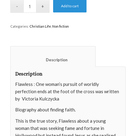
Add to cart
Categories:
Christian Life
,
Non fiction
						Description					
Description
Flawless : One woman’s pursuit of worldly
perfection ends at the foot of the cross was written
by
Victoria Kulczycka
Biography about finding faith
.
This is the true story, Flawless about a young
woman that was seeking fame and fortune in
Hollywood but instead found Jesus as she realised