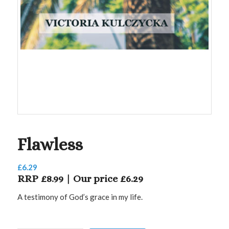
Flawless
£
6.29
RRP £8.99 | Our price £6.29
A testimony of God’s grace in my life.