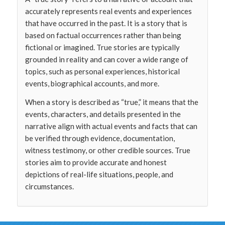
accurately represents real events and experiences
that have occurred in the past. It is a story that is
based on factual occurrences rather than being
fictional or imagined. True stories are typically
grounded in reality and can cover a wide range of
topics, such as personal experiences, historical
events, biographical accounts, and more.
When a story is described as “true,” it means that the
events, characters, and details presented in the
narrative align with actual events and facts that can
be verified through evidence, documentation,
witness testimony, or other credible sources. True
stories aim to provide accurate and honest
depictions of real-life situations, people, and
circumstances.