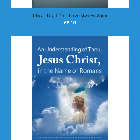
4.70
I Do, I Do, I Do – Love Always Wins
£
9.10