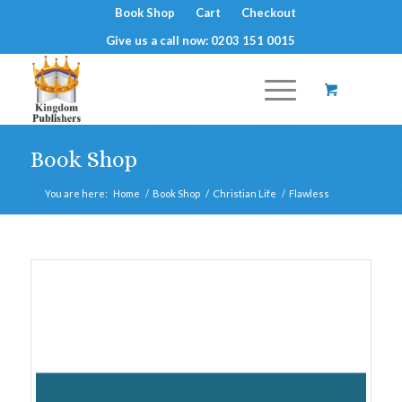
Book Shop
Cart
Checkout
Give us a call now: 0203 151 0015
Book Shop
You are here:
Home
/
Book Shop
/
Christian Life
/
Flawless