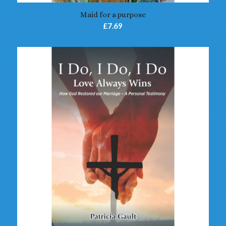
Maid for a purpose
£
7.69