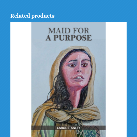
Related products