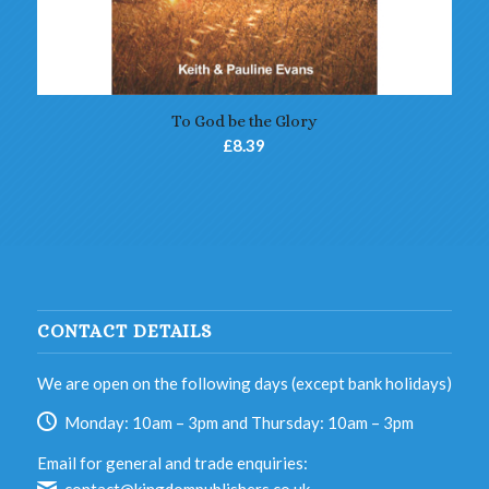
5.00
To God be the Glory
£
8.39
CONTACT DETAILS
We are open on the following days (except bank holidays)
Monday: 10am – 3pm and Thursday: 10am – 3pm
Email for general and trade enquiries: