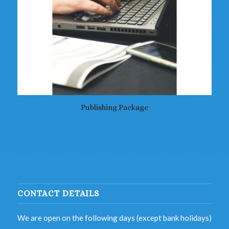
Publishing Package
CONTACT DETAILS
We are open on the following days (except bank holidays)