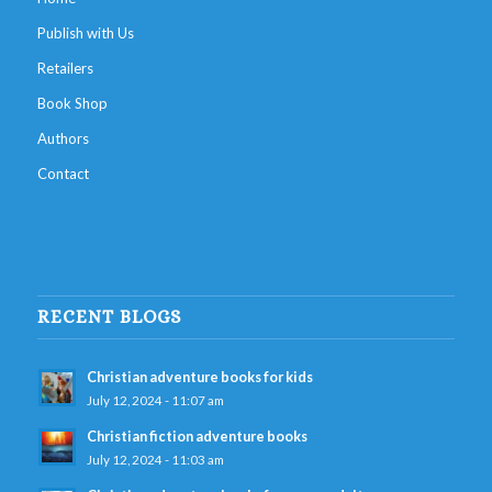
Publish with Us
Retailers
Book Shop
Authors
Contact
RECENT BLOGS
Christian adventure books for kids
July 12, 2024 - 11:07 am
Christian fiction adventure books
July 12, 2024 - 11:03 am