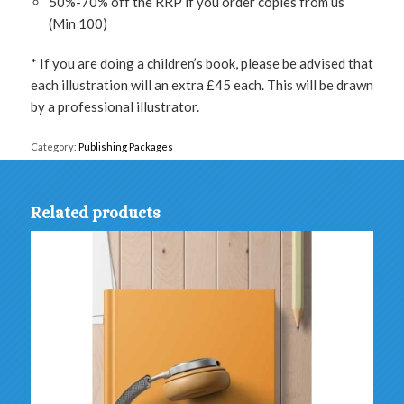
50%-70% off the RRP if you order copies from us
(Min 100)
* If you are doing a children’s book, please be advised that
each illustration will an extra £45 each. This will be drawn
by a professional illustrator.
Category:
Publishing Packages
Related products