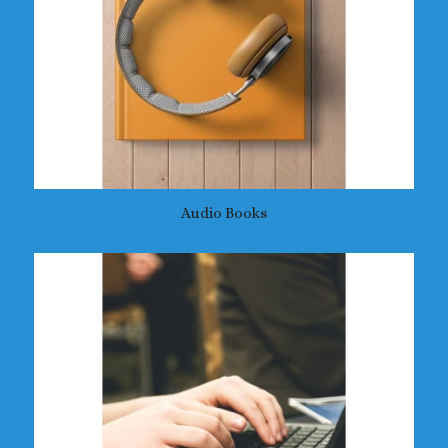
Audio Books