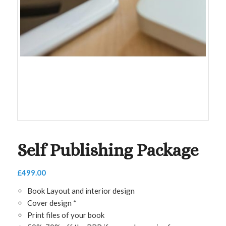
Self Publishing Package
£
499.00
Book Layout and interior design
Cover design *
Print files of your book