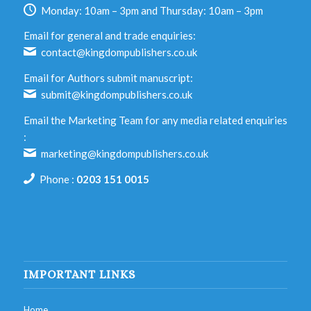
Monday: 10am – 3pm and Thursday: 10am – 3pm
Email for general and trade enquiries:
contact@kingdompublishers.co.uk
Email for Authors submit manuscript:
submit@kingdompublishers.co.uk
Email the Marketing Team for any media related enquiries
:
marketing@kingdompublishers.co.uk
Phone :
0203 151 0015
IMPORTANT LINKS
Home