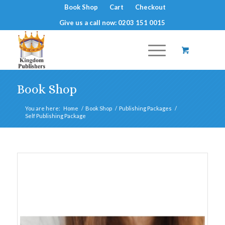
Book Shop
Cart
Checkout
Give us a call now: 0203 151 0015
Book Shop
You are here:
Home
/
Book Shop
/
Publishing Packages
/
Self Publishing Package