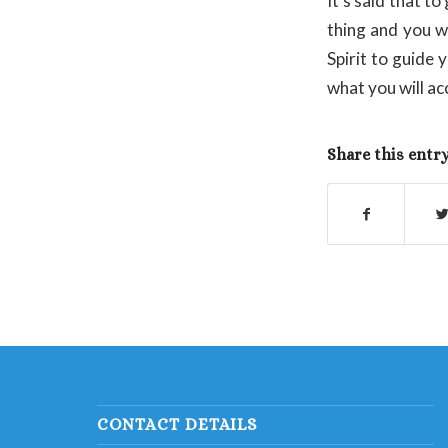
It’s said that t
thing and you wi
Spirit to guide
what you will ac
Share this entr
CONTACT DETAILS