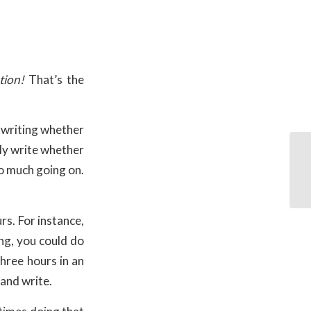
tion!
That’s the
o writing whether
lly write whether
oo much going on.
rs. For instance,
ng, you could do
three hours in an
 and write.