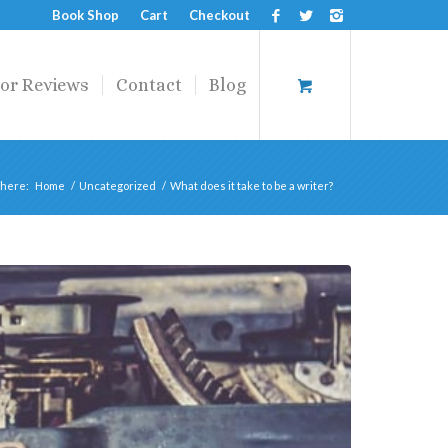
Book Shop
Cart
Checkout
or Reviews
Contact
Blog
 here:
Home
/
Uncategorized
/
What does it take to be a writer?