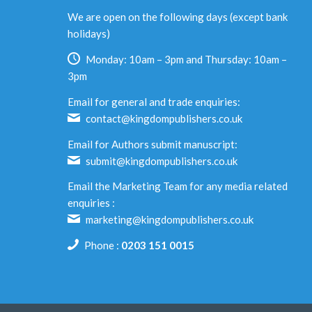
We are open on the following days (except bank
holidays)
Monday: 10am – 3pm and Thursday: 10am –
3pm
Email for general and trade enquiries:
contact@kingdompublishers.co.uk
Email for Authors submit manuscript:
submit@kingdompublishers.co.uk
Email the Marketing Team for any media related
enquiries :
marketing@kingdompublishers.co.uk
Phone :
0203 151 0015