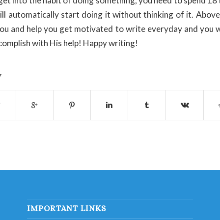
o get into the habit of doing something, you need to spend 18
ll automatically start doing it without thinking of it. Above
 you and help you get motivated to write everyday and you w
complish with His help! Happy writing!
y
IMPORTANT LINKS