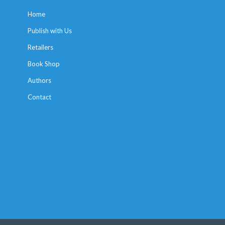
Home
Publish with Us
Retailers
Book Shop
Authors
Contact