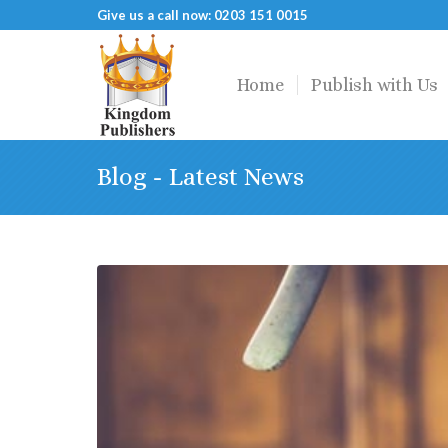
Give us a call now: 0203 151 0015
Home
Publish with Us
Blog - Latest News