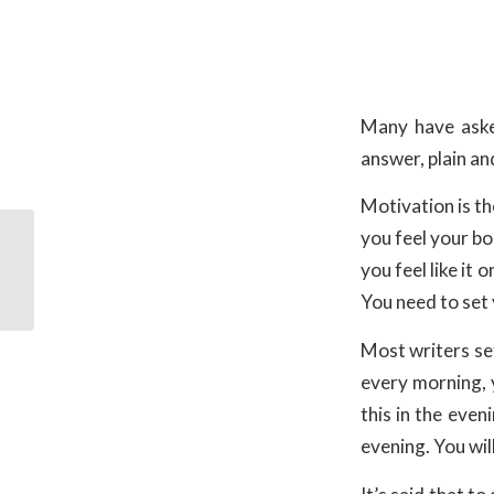
Many have aske
answer, plain an
Motivation is th
you feel your bo
you feel like it
Christian Gifts
You need to set 
Most writers set
every morning, 
this in the even
evening. You wil