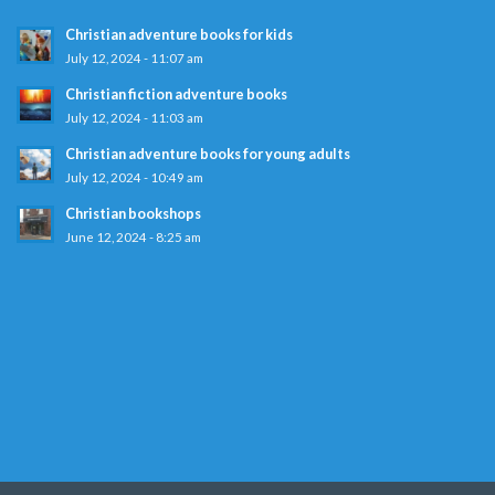
Christian adventure books for kids
July 12, 2024 - 11:07 am
Christian fiction adventure books
July 12, 2024 - 11:03 am
Christian adventure books for young adults
July 12, 2024 - 10:49 am
Christian bookshops
June 12, 2024 - 8:25 am