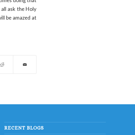
 times doing that
 all ask the Holy
ill be amazed at
RECENT BLOGS