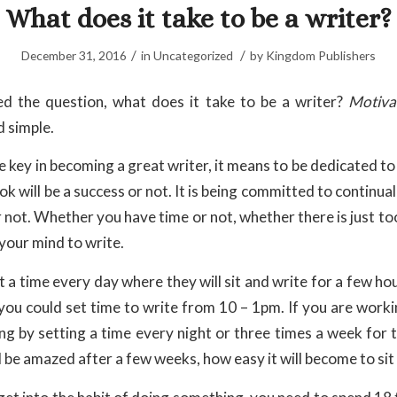
What does it take to be a writer?
/
/
December 31, 2016
in
Uncategorized
by
Kingdom Publishers
d the question, what does it take to be a writer?
Motiva
d simple.
e key in becoming a great writer, it means to be dedicated t
ok will be a success or not. It is being committed to continua
 or not. Whether you have time or not, whether there is just t
your mind to write.
 a time every day where they will sit and write for a few hou
you could set time to write from 10 – 1pm. If you are worki
ing by setting a time every night or three times a week for 
l be amazed after a few weeks, how easy it will become to sit