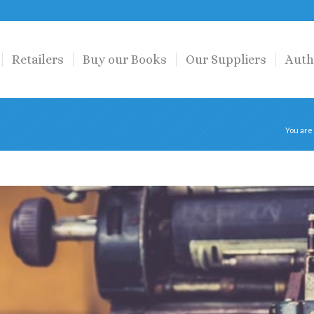
Retailers
Buy our Books
Our Suppliers
Auth
You are