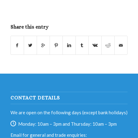
Share this entry
CONTACT DETAILS
We are open on the following days (except bank holidays)
Monday: 10am – 3pm and Thursday: 10am – 3pm
Email for general and trade enquiries: