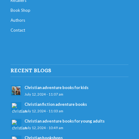
Retailers
Book Shop
Authors
Contact
RECENT BLOGS
Christian adventure books for kids
July 12, 2024 - 11:07 am
Christian fiction adventure books
July 12, 2024 - 11:03 am
Christian adventure books for young adults
July 12, 2024 - 10:49 am
Christian bookshops