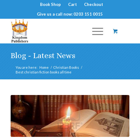
Book Shop
Cart
Checkout
Give us a call now: 0203 151 0015
Blog - Latest News
You are here:
Home
/
Christian Books
/
Best christian fiction books all time