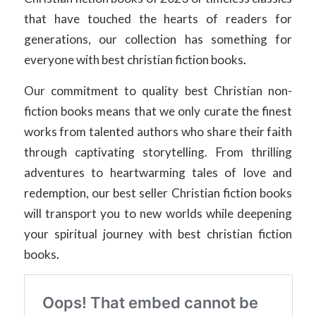
that have touched the hearts of readers for
generations, our collection has something for
everyone with best christian fiction books
.
Our commitment to quality best Christian non-
fiction books means that we only curate the finest
works from talented authors who share their faith
through captivating storytelling. From thrilling
adventures to heartwarming tales of love and
redemption, our best seller Christian fiction books
will transport you to new worlds while deepening
your spiritual journey with best christian fiction
books
.