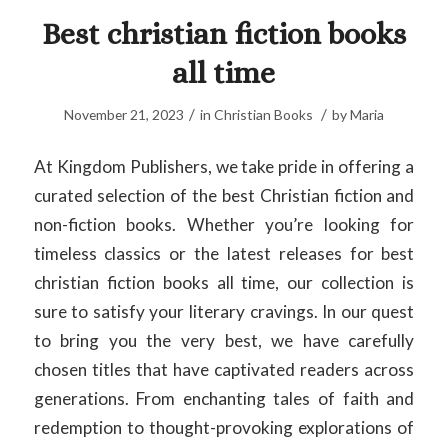
Best christian fiction books
all time
/
/
November 21, 2023
in
Christian Books
by
Maria
At Kingdom Publishers, we take pride in offering a
curated selection of the best Christian fiction and
non-fiction books. Whether you’re looking for
timeless classics or the latest releases for best
christian fiction books all time, our collection is
sure to satisfy your literary cravings. In our quest
to bring you the very best, we have carefully
chosen titles that have captivated readers across
generations. From enchanting tales of faith and
redemption to thought-provoking explorations of