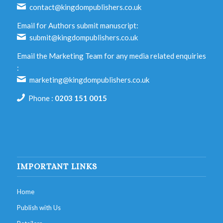
contact@kingdompublishers.co.uk
Email for Authors submit manuscript:
submit@kingdompublishers.co.uk
Email the Marketing Team for any media related enquiries
:
marketing@kingdompublishers.co.uk
Phone :
0203 151 0015
IMPORTANT LINKS
Home
Publish with Us