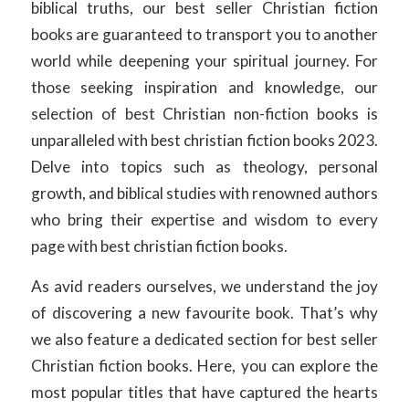
biblical truths, our best seller Christian fiction
books are guaranteed to transport you to another
world while deepening your spiritual journey. For
those seeking inspiration and knowledge, our
selection of best Christian non-fiction books is
unparalleled with best christian fiction books 2023.
Delve into topics such as theology, personal
growth, and biblical studies with renowned authors
who bring their expertise and wisdom to every
page with best christian fiction books.
As avid readers ourselves, we understand the joy
of discovering a new favourite book. That’s why
we also feature a dedicated section for best seller
Christian fiction books. Here, you can explore the
most popular titles that have captured the hearts