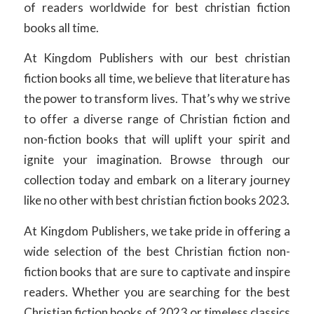
of readers worldwide for best christian fiction
books all time.
At Kingdom Publishers with our best christian
fiction books all time, we believe that literature has
the power to transform lives. That’s why we strive
to offer a diverse range of Christian fiction and
non-fiction books that will uplift your spirit and
ignite your imagination. Browse through our
collection today and embark on a literary journey
like no other with best christian fiction books 2023
.
At Kingdom Publishers, we take pride in offering a
wide selection of the best Christian fiction non-
fiction books that are sure to captivate and inspire
readers. Whether you are searching for the best
Christian fiction books of 2023 or timeless classics