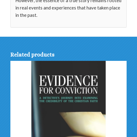
However, the essence of a true story remains rooted
in real events and experiences that have taken place
in the past.
Related products