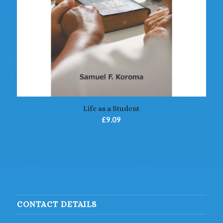
Life as a Student
£
9.09
CONTACT DETAILS