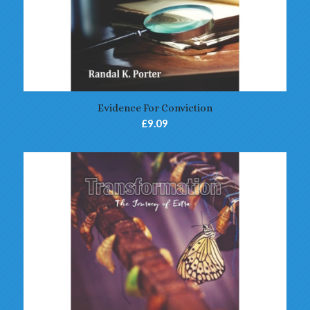
Evidence For Conviction
£
9.09