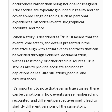
occurrences rather than being fictional or imagined.
True stories are typically grounded in reality and can
cover a wide range of topics, such as personal
experiences, historical events, biographical
accounts, and more.
When a story is described as “true,” it means that the
events, characters, and details presented in the
narrative align with actual events and facts that can
be verified through evidence, documentation,
witness testimony, or other credible sources. True
stories aim to provide accurate and honest
depictions of real-life situations, people, and
circumstances.
It’s important to note that even in true stories, there
can be variations in how events are remembered and
recounted, and different perspectives might lead to
slightly different versions of the same story.