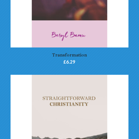
Transformation
£
6.29