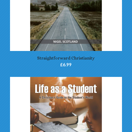
Straightforward Christianity
£
6.99