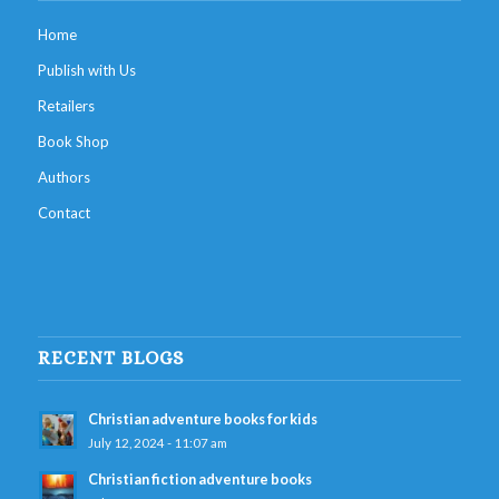
Home
Publish with Us
Retailers
Book Shop
Authors
Contact
RECENT BLOGS
Christian adventure books for kids
July 12, 2024 - 11:07 am
Christian fiction adventure books