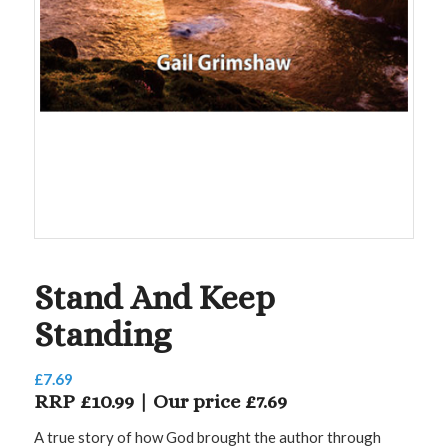
Stand And Keep
Standing
£
7.69
RRP £10.99 | Our price £7.69
A true story of how God brought the author through