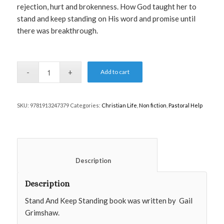
rejection, hurt and brokenness. How God taught her to
stand and keep standing on His word and promise until
there was breakthrough.
Add to cart
SKU:
9781913247379
Categories:
Christian Life
,
Non fiction
,
Pastoral Help
						Description					
Description
Stand And Keep Standing book was written by
Gail
Grimshaw.