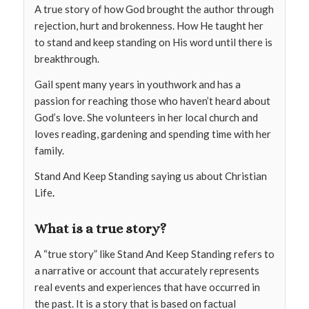
A true story of how God brought the author through
rejection, hurt and brokenness. How He taught her
to stand and keep standing on His word until there is
breakthrough.
Gail spent many years in youthwork and has a
passion for reaching those who haven’t heard about
God’s love. She volunteers in her local church and
loves reading, gardening and spending time with her
family.
Stand And Keep Standing saying us about Christian
Life
.
What is a true story?
A “true story” like Stand And Keep Standing refers to
a narrative or account that accurately represents
real events and experiences that have occurred in
the past. It is a story that is based on factual