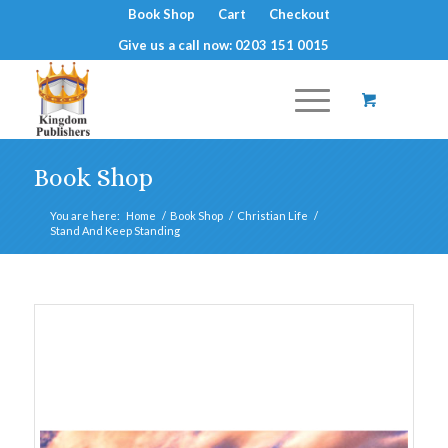
Book Shop
Cart
Checkout
Give us a call now: 0203 151 0015
Book Shop
You are here:
Home
/
Book Shop
/
Christian Life
/
Stand And Keep Standing