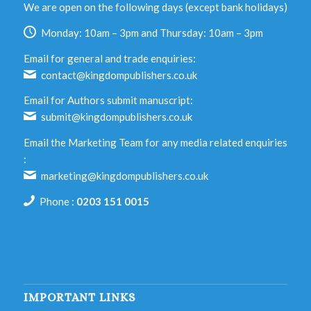
We are open on the following days (except bank holidays)
Monday: 10am – 3pm and Thursday: 10am – 3pm
Email for general and trade enquiries:
contact@kingdompublishers.co.uk
Email for Authors submit manuscript:
submit@kingdompublishers.co.uk
Email the Marketing Team for any media related enquiries
:
marketing@kingdompublishers.co.uk
Phone :
0203 151 0015
IMPORTANT LINKS