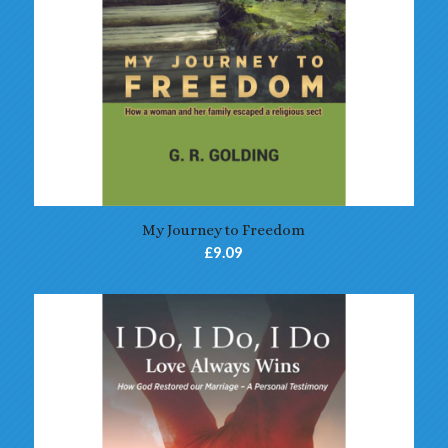
My Journey to Freedom
£
9.09