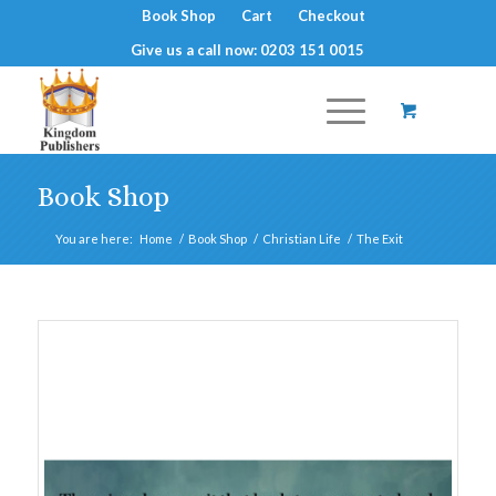
Book Shop
Cart
Checkout
Give us a call now: 0203 151 0015
Book Shop
You are here:
Home
/
Book Shop
/
Christian Life
/
The Exit