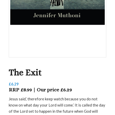
The Exit
£
6.29
RRP £8.99 | Our price £6.29
Jesus said,’ therefore keep watch because you do not
know on what day your Lord will come.’ It is called the day
of the Lord set to happen in the future when God will