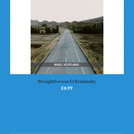
Straightforward Christianity
£
6.99