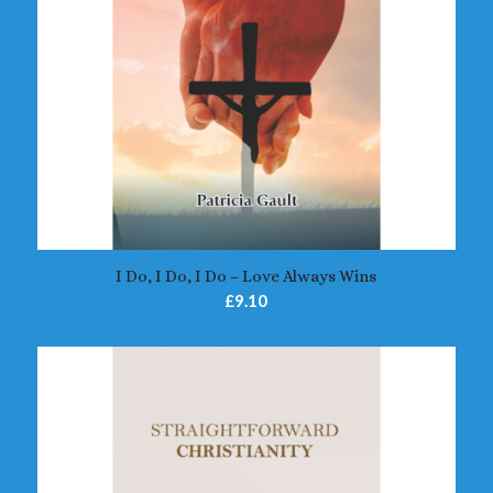
4.70
I Do, I Do, I Do – Love Always Wins
£
9.10