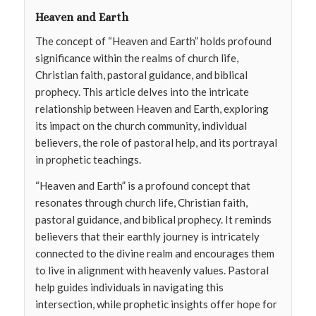
Heaven and Earth
The concept of “Heaven and Earth” holds profound
significance within the realms of church life,
Christian faith, pastoral guidance, and biblical
prophecy. This article delves into the intricate
relationship between Heaven and Earth, exploring
its impact on the church community, individual
believers, the role of pastoral help, and its portrayal
in prophetic teachings.
“Heaven and Earth” is a profound concept that
resonates through church life, Christian faith,
pastoral guidance, and biblical prophecy. It reminds
believers that their earthly journey is intricately
connected to the divine realm and encourages them
to live in alignment with heavenly values. Pastoral
help guides individuals in navigating this
intersection, while prophetic insights offer hope for