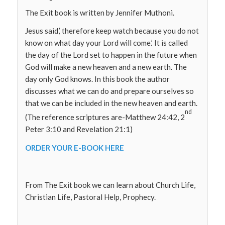
The Exit book is written by Jennifer Muthoni.
Jesus said,’ therefore keep watch because you do not
know on what day your Lord will come.’ It is called
the day of the Lord set to happen in the future when
God will make a new heaven and a new earth. The
day only God knows. In this book the author
discusses what we can do and prepare ourselves so
that we can be included in the new heaven and earth.
nd
(The reference scriptures are-Matthew 24:42, 2
Peter 3:10 and Revelation 21:1)
ORDER YOUR E-BOOK HERE
From The Exit book we can learn about Church Life,
Christian Life, Pastoral Help, Prophecy.