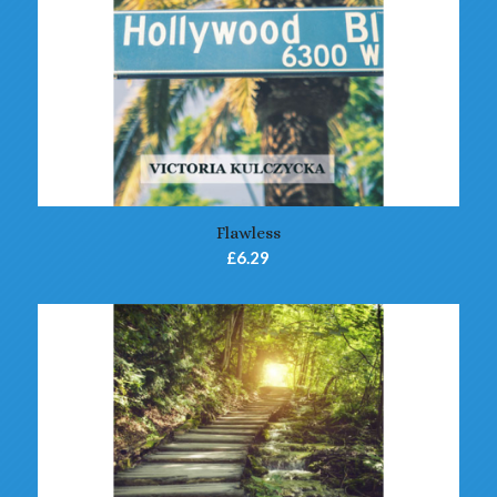
5.00
Flawless
£
6.29