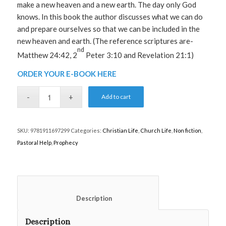
make a new heaven and a new earth. The day only God
knows. In this book the author discusses what we can do
and prepare ourselves so that we can be included in the
new heaven and earth. (The reference scriptures are-
nd
Matthew 24:42, 2
Peter 3:10 and Revelation 21:1)
ORDER YOUR E-BOOK HERE
Add to cart
SKU:
9781911697299
Categories:
Christian Life
,
Church Life
,
Non fiction
,
Pastoral Help
,
Prophecy
						Description					
Description