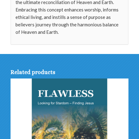
the ultimate reconciliation of Heaven and Earth.
Embracing this concept enhances worship, informs
ethical living, and instills a sense of purpose as
believers journey through the harmonious balance
of Heaven and Earth.
Related products