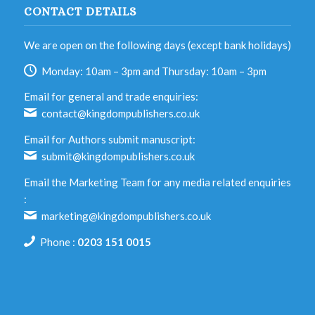
CONTACT DETAILS
We are open on the following days (except bank holidays)
Monday: 10am – 3pm and Thursday: 10am – 3pm
Email for general and trade enquiries:
contact@kingdompublishers.co.uk
Email for Authors submit manuscript:
submit@kingdompublishers.co.uk
Email the Marketing Team for any media related enquiries
:
marketing@kingdompublishers.co.uk
Phone :
0203 151 0015