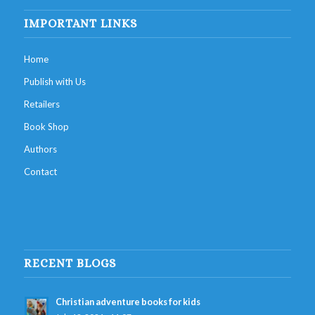
IMPORTANT LINKS
Home
Publish with Us
Retailers
Book Shop
Authors
Contact
RECENT BLOGS
Christian adventure books for kids