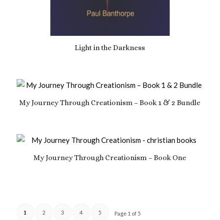
Light in the Darkness
£
7.69
My Journey Through Creationism – Book 1 & 2 Bundle
£
18.99
My Journey Through Creationism – Book One
£
10.49
1
2
3
4
5
Page 1 of 5