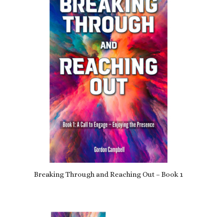
Breaking Through and Reaching Out – Book 1
£
9.79