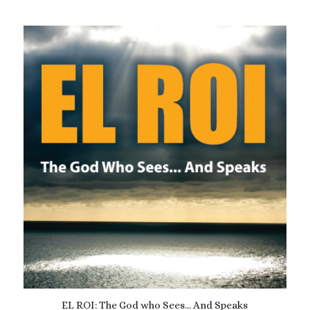
EL ROI: The God who Sees… And Speaks