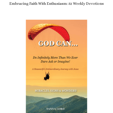
Embracing Faith With Enthusiasm: 52 Weekly Devotions
£
8.99