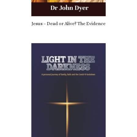
Jesus – Dead or Alive? The Evidence
£
7.69