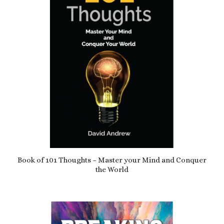
Book of 101 Thoughts – Master your Mind and Conquer
the World
£
12.99