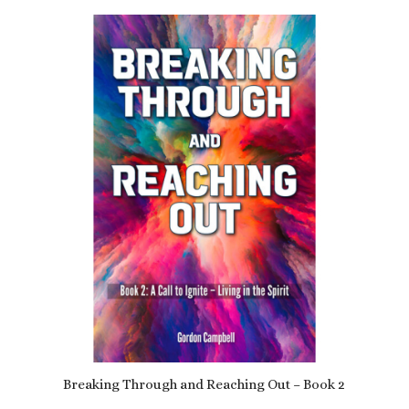
Breaking Through and Reaching Out – Book 2
£
9.79