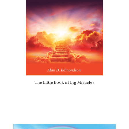
The Little Book of Big Miracles
£
10.99