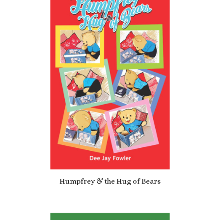
5.00
Humpfrey & the Hug of Bears
£
4.19