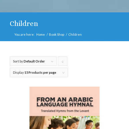
Children
You are here:
Home
/
Book Shop
/
Children
Sort by
Default Order
Click
to
Display
15 Products per page
order
products
descending