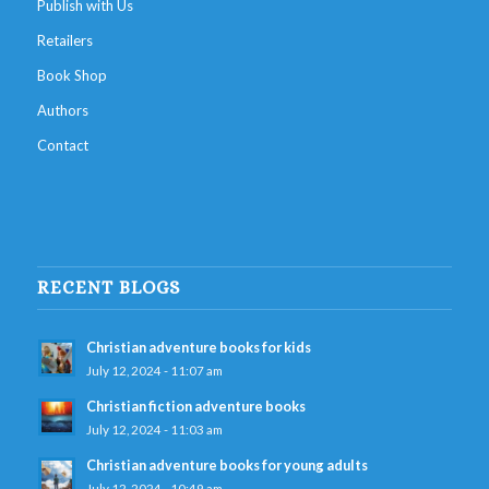
Publish with Us
Retailers
Book Shop
Authors
Contact
RECENT BLOGS
Christian adventure books for kids
July 12, 2024 - 11:07 am
Christian fiction adventure books
July 12, 2024 - 11:03 am
Christian adventure books for young adults
July 12, 2024 - 10:49 am