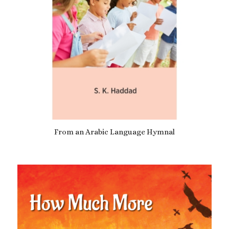
From an Arabic Language Hymnal
£
7.69