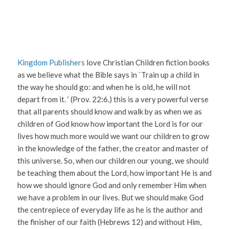
Kingdom Publishers
love Christian Children fiction books
as we believe what the Bible says in `Train up a child in
the way he should go: and when he is old, he will not
depart from it. ‘ (Prov. 22:6.) this is a very powerful verse
that all parents should know and walk by as when we as
children of God know how important the Lord is for our
lives how much more would we want our children to grow
in the knowledge of the father, the creator and master of
this universe. So, when our children our young, we should
be teaching them about the Lord, how important He is and
how we should ignore God and only remember Him when
we have a problem in our lives. But we should make God
the centrepiece of everyday life as he is the author and
the finisher of our faith (Hebrews 12) and without Him,