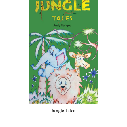
5.00
Jungle Tales
£
6.99