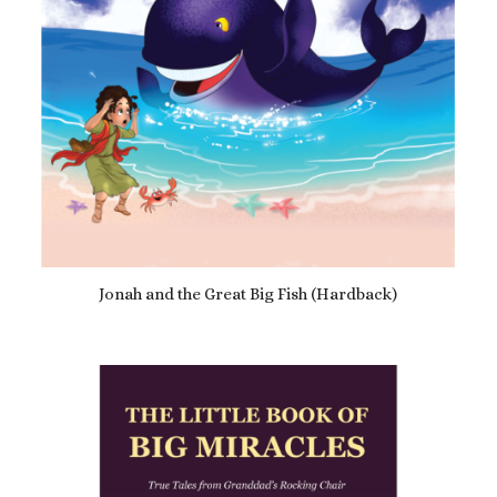
Jonah and the Great Big Fish (Hardback)
£
15.99