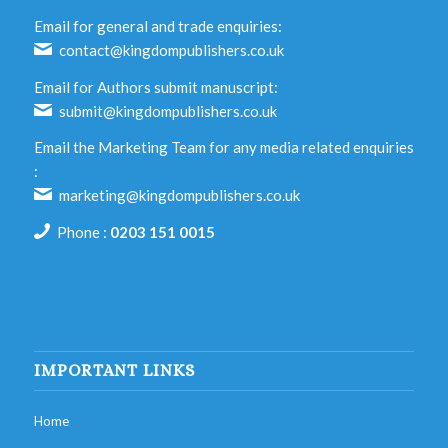
Email for general and trade enquiries:
contact@kingdompublishers.co.uk
Email for Authors submit manuscript:
submit@kingdompublishers.co.uk
Email the Marketing Team for any media related enquiries
:
marketing@kingdompublishers.co.uk
Phone :
0203 151 0015
IMPORTANT LINKS
Home