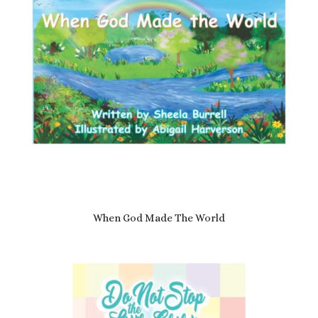
When God Made The World
£
7.69