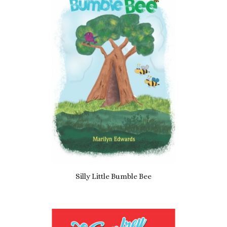
Silly Little Bumble Bee
£
3.49