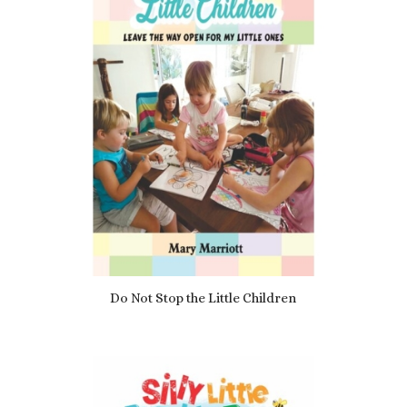
Do Not Stop the Little Children
£
7.69