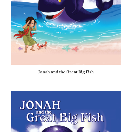
Jonah and the Great Big Fish
£
12.99