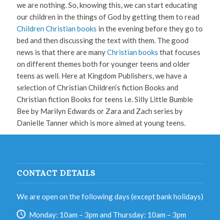
we are nothing. So, knowing this, we can start educating
our children in the things of God by getting them to read
Children Christian books
in the evening before they go to
bed and then discussing the text with them. The good
news is that there are many
Christian books
that focuses
on different themes both for younger teens and older
teens as well. Here at Kingdom Publishers, we have a
selection of Christian Children’s fiction Books and
Christian fiction Books for teens i.e. Silly Little Bumble
Bee by Marilyn Edwards or Zara and Zach series by
Danielle Tanner which is more aimed at young teens.
CONTACT DETAILS
We are open on the following days (except bank holidays)
Monday: 10am – 3pm and Thursday: 10am – 3pm