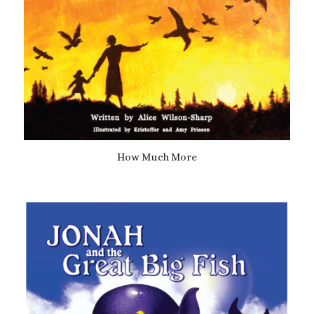
How Much More
£
10.99