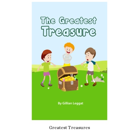
5.00
Greatest Treasures
£
3.49