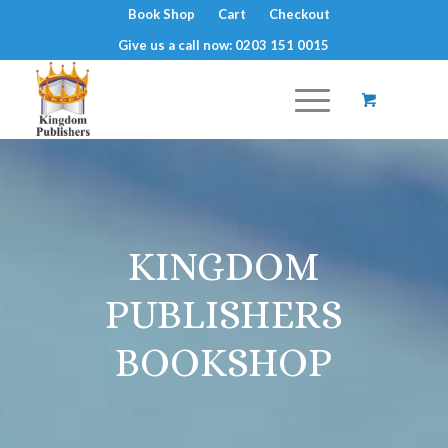
Book Shop
Cart
Checkout
Give us a call now: 0203 151 0015
KINGDOM
PUBLISHERS
BOOKSHOP