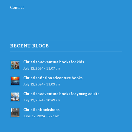
Contact
RECENT BLOGS
Christian adventure books for kids
July 12, 2024 - 11:07 am
Christian fiction adventure books
July 12, 2024 - 11:03 am
Christian adventure books for young adults
July 12, 2024 - 10:49 am
Christian bookshops
June 12, 2024 - 8:25 am