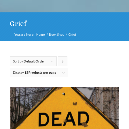
Grief
You are here:
Home
/
Book Shop
/
Grief
Sort by
Default Order
Click
to
Display
15 Products per page
order
products
descending