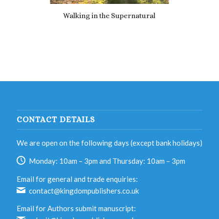
Walking in the Supernatural
£
7.69
CONTACT DETAILS
We are open on the following days (except bank holidays)
Monday: 10am – 3pm and Thursday: 10am – 3pm
Email for general and trade enquiries:
contact@kingdompublishers.co.uk
Email for Authors submit manuscript: