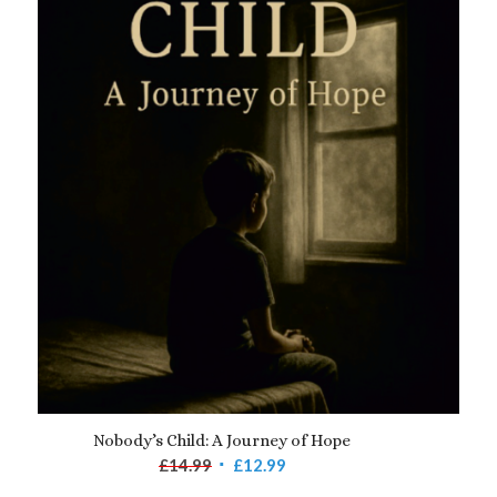
Nobody’s Child: A Journey of Hope
Original
Current
£
14.99
£
12.99
price
price