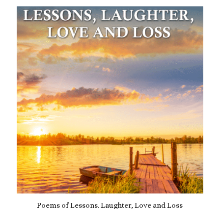
was:
is:
£14.99.
£12.99.
Poems of Lessons. Laughter, Love and Loss
£
9.99