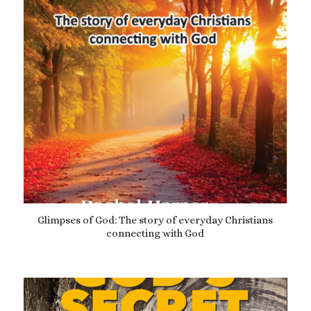
Glimpses of God: The story of everyday Christians
connecting with God
£
10.99