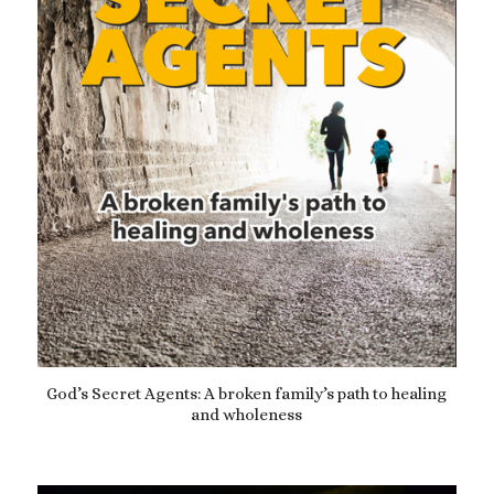
God’s Secret Agents: A broken family’s path to healing
and wholeness
£
12.99