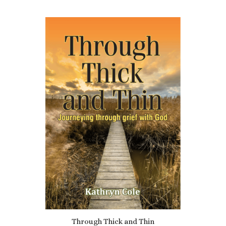
Through Thick and Thin