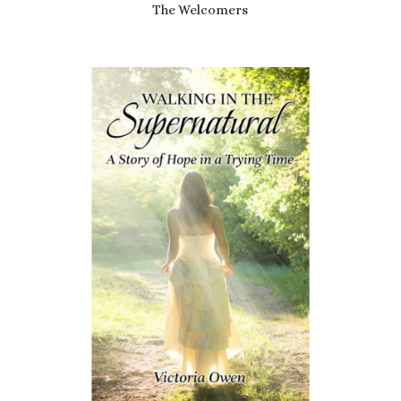
The Welcomers
£
6.99