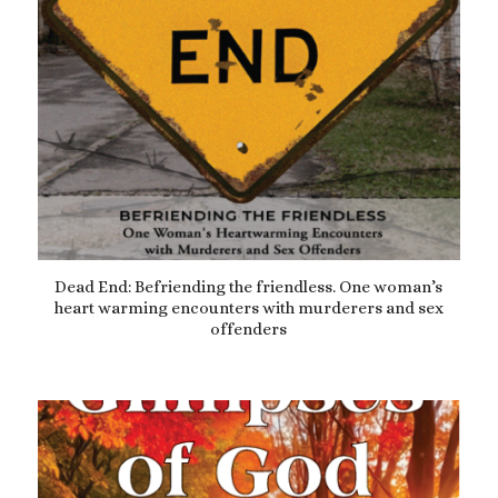
Dead End: Befriending the friendless. One woman’s
heart warming encounters with murderers and sex
offenders
£
9.99