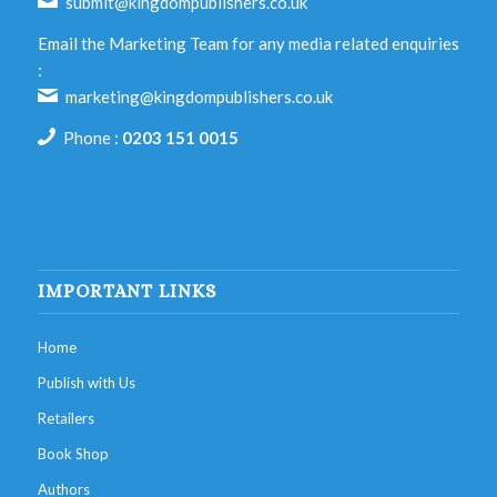
submit@kingdompublishers.co.uk
Email the Marketing Team for any media related enquiries
:
marketing@kingdompublishers.co.uk
Phone :
0203 151 0015
IMPORTANT LINKS
Home
Publish with Us
Retailers
Book Shop
Authors