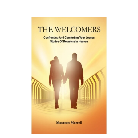
£
9.99