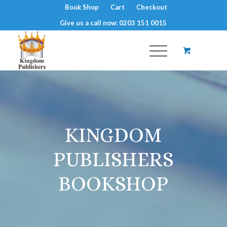
Book Shop
Cart
Checkout
Give us a call now: 0203 151 0015
KINGDOM
PUBLISHERS
BOOKSHOP