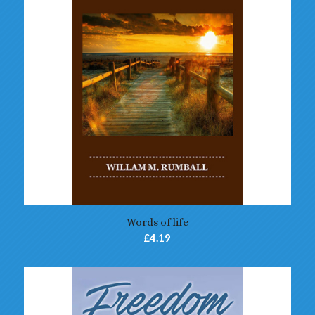
Words of life
£
4.19