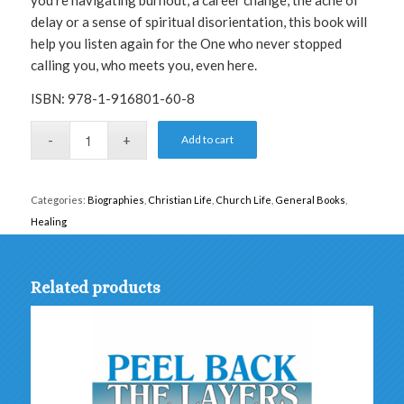
you’re navigating burnout, a career change, the ache of
delay or a sense of spiritual disorientation, this book will
help you listen again for the One who never stopped
calling you, who meets you, even here.
ISBN: 978-1-916801-60-8
Add to cart
Categories:
Biographies
,
Christian Life
,
Church Life
,
General Books
,
Healing
Related products