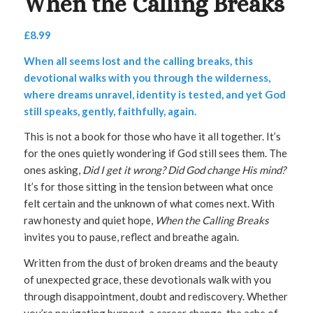
When the Calling Breaks
£
8.99
When all seems lost and the calling breaks, this
devotional walks with you through the wilderness,
where dreams unravel, identity is tested, and yet God
still speaks, gently, faithfully, again.
This is not a book for those who have it all together. It’s
for the ones quietly wondering if God still sees them. The
ones asking,
Did I get it wrong? Did God change His mind?
It’s for those sitting in the tension between what once
felt certain and the unknown of what comes next. With
raw honesty and quiet hope,
When the Calling Breaks
invites you to pause, reflect and breathe again.
Written from the dust of broken dreams and the beauty
of unexpected grace, these devotionals walk with you
through disappointment, doubt and rediscovery. Whether