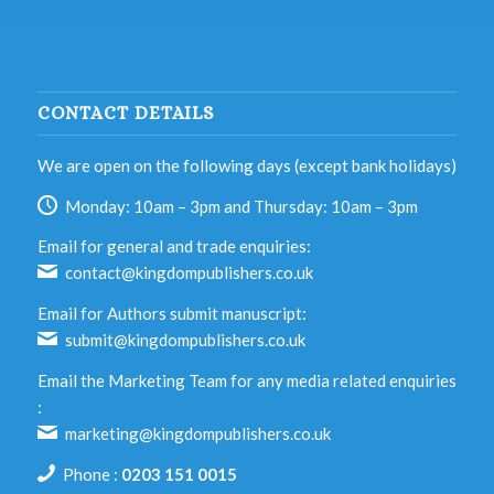
CONTACT DETAILS
We are open on the following days (except bank holidays)
Monday: 10am – 3pm and Thursday: 10am – 3pm
Email for general and trade enquiries:
contact@kingdompublishers.co.uk
Email for Authors submit manuscript:
submit@kingdompublishers.co.uk
Email the Marketing Team for any media related enquiries
:
marketing@kingdompublishers.co.uk
Phone :
0203 151 0015