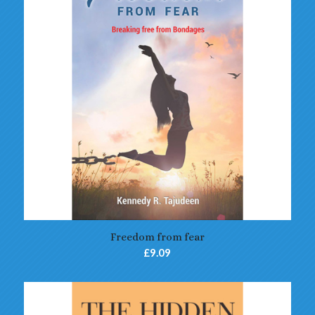
5.00
Freedom from fear
£
9.09