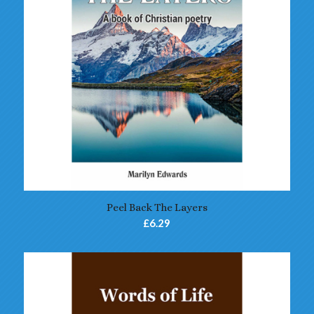
4.75
Peel Back The Layers
£
6.29