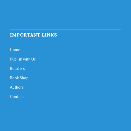
IMPORTANT LINKS
Home
Publish with Us
Retailers
Book Shop
Authors
Contact