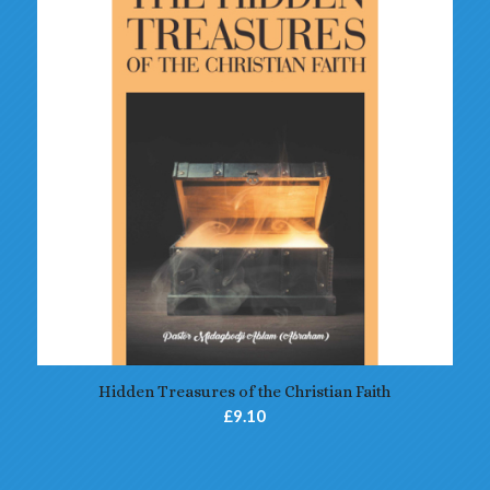
5.00
Hidden Treasures of the Christian Faith
£
9.10