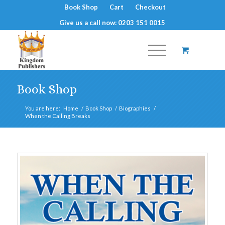
Book Shop
Cart
Checkout
Give us a call now: 0203 151 0015
Book Shop
You are here:
Home
/
Book Shop
/
Biographies
/
When the Calling Breaks