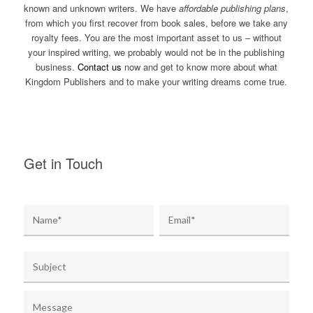
known and unknown writers. We have
affordable publishing plans
,
from which you first recover from book sales, before we take any
royalty fees. You are the most important asset to us – without
your inspired writing, we probably would not be in the publishing
business.
Contact us
now and get to know more about what
Kingdom Publishers and to make your writing dreams come true.
Get in Touch