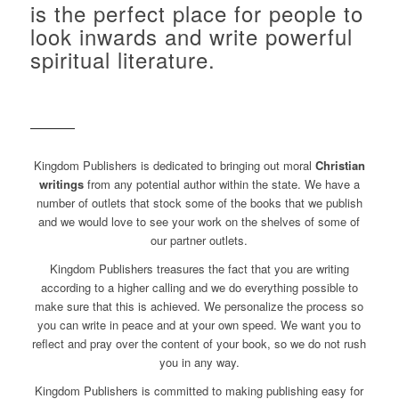
is the perfect place for people to
look inwards and write powerful
spiritual literature.
Kingdom Publishers is dedicated to bringing out moral
Christian
writings
from any potential author within the state. We have a
number of outlets that stock some of the books that we publish
and we would love to see your work on the shelves of some of
our partner outlets.
Kingdom Publishers treasures the fact that you are writing
according to a higher calling and we do everything possible to
make sure that this is achieved. We personalize the process so
you can write in peace and at your own speed. We want you to
reflect and pray over the content of your book, so we do not rush
you in any way.
Kingdom Publishers is committed to making publishing easy for