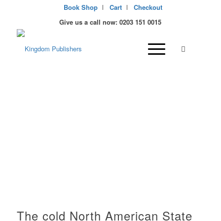
Book Shop
Cart
Checkout
Give us a call now: 0203 151 0015
Christian Publisher and
bookstore in Alaska,
USA
The cold North American State