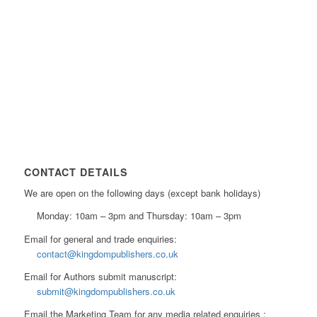
CONTACT DETAILS
We are open on the following days (except bank holidays)
Monday: 10am – 3pm and Thursday: 10am – 3pm
Email for general and trade enquiries:
contact@kingdompublishers.co.uk
Email for Authors submit manuscript:
submit@kingdompublishers.co.uk
Email the Marketing Team for any media related enquiries :