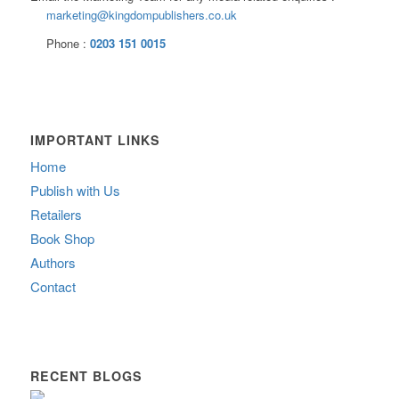
marketing@kingdompublishers.co.uk
Phone :
0203 151 0015
IMPORTANT LINKS
Home
Publish with Us
Retailers
Book Shop
Authors
Contact
RECENT BLOGS