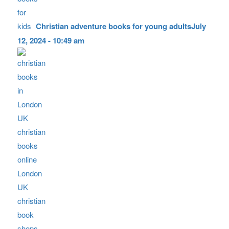
Christian adventure books for young adults
July
12, 2024 - 10:49 am