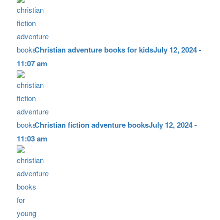
Christian adventure books for kids
July 12, 2024 -
11:07 am
Christian fiction adventure books
July 12, 2024 -
11:03 am