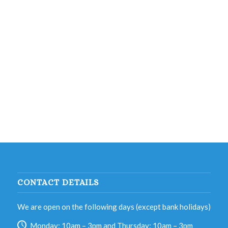
CONTACT DETAILS
We are open on the following days (except bank holidays)
Monday: 10am – 3pm and Thursday: 10am – 3pm