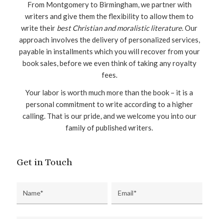
From Montgomery to Birmingham, we partner with
writers and give them the flexibility to allow them to
write their
best Christian and moralistic literature
. Our
approach involves the delivery of personalized services,
payable in installments which you will recover from your
book sales, before we even think of taking any royalty
fees.
Your labor is worth much more than the book – it is a
personal commitment to write according to a higher
calling. That is our pride, and we welcome you into our
family of published writers.
Get in Touch