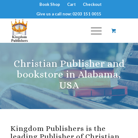
Book Shop
Cart
Checkout
Give us a call now: 0203 151 0015
Christian Publisher and
bookstore in Alabama,
USA
Kingdom Publishers is the
leading Publisher of Christian