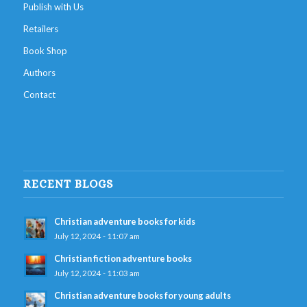
Publish with Us
Retailers
Book Shop
Authors
Contact
RECENT BLOGS
Christian adventure books for kids
July 12, 2024 - 11:07 am
Christian fiction adventure books
July 12, 2024 - 11:03 am
Christian adventure books for young adults