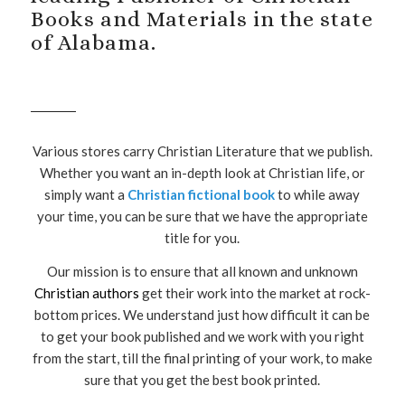
Books and Materials in the state
of Alabama.
Various stores carry Christian Literature that we publish.
Whether you want an in-depth look at Christian life, or
simply want a
Christian fictional book
to while away
your time, you can be sure that we have the appropriate
title for you.
Our mission is to ensure that all known and unknown
Christian authors
get their work into the market at rock-
bottom prices. We understand just how difficult it can be
to get your book published and we work with you right
from the start, till the final printing of your work, to make
sure that you get the best book printed.