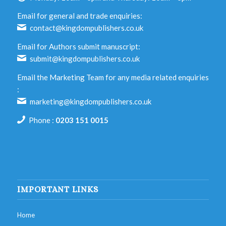
Email for general and trade enquiries:
contact@kingdompublishers.co.uk
Email for Authors submit manuscript:
submit@kingdompublishers.co.uk
Email the Marketing Team for any media related enquiries
:
marketing@kingdompublishers.co.uk
Phone :
0203 151 0015
IMPORTANT LINKS
Home