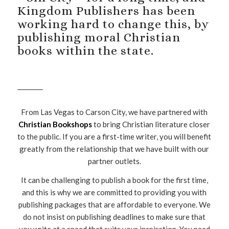
Kingdom Publishers has been
working hard to change this, by
publishing moral Christian
books within the state.
From Las Vegas to Carson City, we have partnered with
Christian Bookshops
to bring Christian literature closer
to the public. If you are a first-time writer, you will benefit
greatly from the relationship that we have built with our
partner outlets.
It can be challenging to publish a book for the first time,
and this is why we are committed to providing you with
publishing packages that are affordable to everyone. We
do not insist on publishing deadlines to make sure that
you write at a speed that suits your inspiration. You need