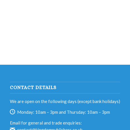
CONTACT DETAILS
We are open on the following days (except bank holidays)
Monday: 10am – 3pm and Thursday: 10am – 3pm
Email for general and trade enquiries:
contact@kingdompublishers.co.uk