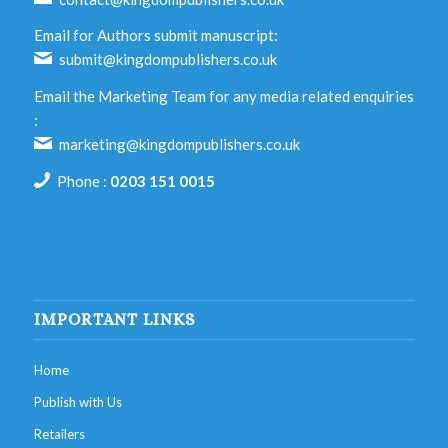
Email for Authors submit manuscript:
submit@kingdompublishers.co.uk
Email the Marketing Team for any media related enquiries
:
marketing@kingdompublishers.co.uk
Phone :
0203 151 0015
IMPORTANT LINKS
Home
Publish with Us
Retailers