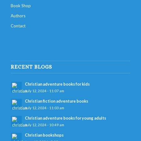
Book Shop
Authors
Contact
RECENT BLOGS
Christian adventure books for kids
July 12, 2024 - 11:07 am
Christian fiction adventure books
July 12, 2024 - 11:03 am
Christian adventure books for young adults
July 12, 2024 - 10:49 am
Christian bookshops