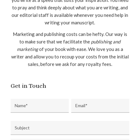
to pray and think deeply about what you are writing, and
our editorial staff is available whenever you need help in
writing your manuscript.
Marketing and publishing costs can be hefty. Our way is
to make sure that we facilitate the
publishing and
marketing
of your book with ease. We love you as a
writer and allow you to recoup your costs from the initial
sales, before we ask for any royalty fees.
Get in Touch