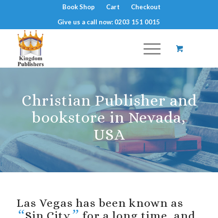
Book Shop
Cart
Checkout
Give us a call now: 0203 151 0015
Christian Publisher and
bookstore in Nevada,
USA
Las Vegas has been known as
“
”
Sin City
for a long time, and