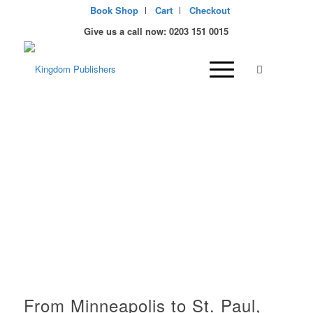
Book Shop
Cart
Checkout
Give us a call now: 0203 151 0015
Christian Publisher and
bookstore in Minnesota,
USA
From Minneapolis to St. Paul,