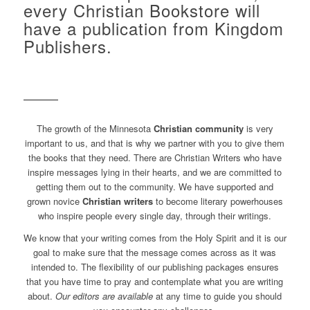
every Christian Bookstore will
have a publication from Kingdom
Publishers.
The growth of the Minnesota
Christian community
is very
important to us, and that is why we partner with you to give them
the books that they need. There are Christian Writers who have
inspire messages lying in their hearts, and we are committed to
getting them out to the community. We have supported and
grown novice
Christian writers
to become literary powerhouses
who inspire people every single day, through their writings.
We know that your writing comes from the Holy Spirit and it is our
goal to make sure that the message comes across as it was
intended to. The flexibility of our publishing packages ensures
that you have time to pray and contemplate what you are writing
about.
Our editors are available
at any time to guide you should