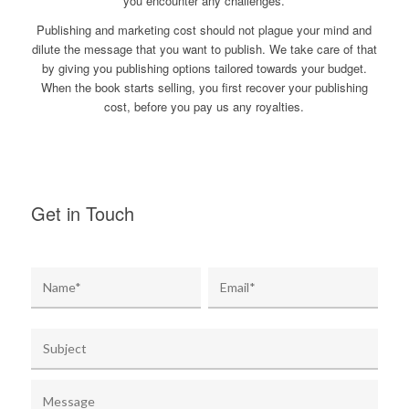
you encounter any challenges.
Publishing and marketing cost should not plague your mind and
dilute the message that you want to publish. We take care of that
by giving you publishing options tailored towards your budget.
When the book starts selling, you first recover your publishing
cost, before you pay us any royalties.
Get in Touch