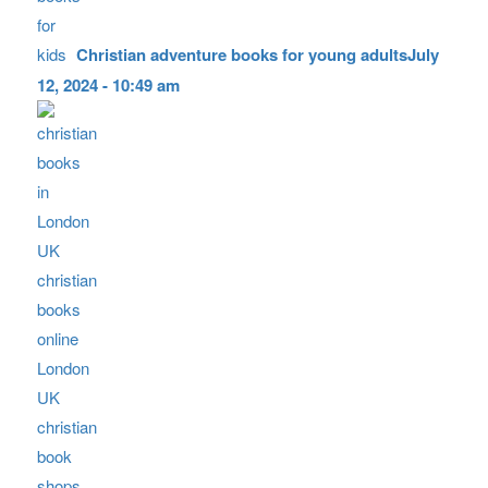
Christian adventure books for young adults
July
12, 2024 - 10:49 am