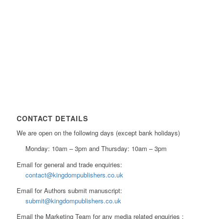
CONTACT DETAILS
We are open on the following days (except bank holidays)
Monday: 10am – 3pm and Thursday: 10am – 3pm
Email for general and trade enquiries:
contact@kingdompublishers.co.uk
Email for Authors submit manuscript:
submit@kingdompublishers.co.uk
Email the Marketing Team for any media related enquiries :