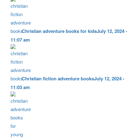
Christian adventure books for kids
July 12, 2024 -
11:07 am
Christian fiction adventure books
July 12, 2024 -
11:03 am