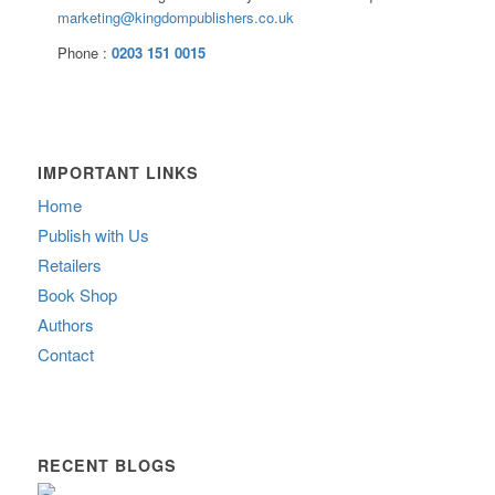
marketing@kingdompublishers.co.uk
Phone :
0203 151 0015
IMPORTANT LINKS
Home
Publish with Us
Retailers
Book Shop
Authors
Contact
RECENT BLOGS