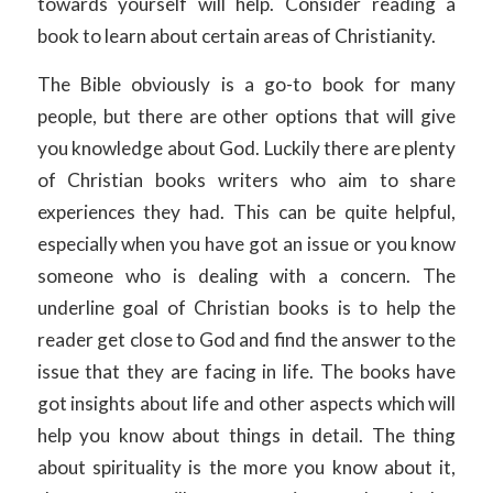
towards yourself will help. Consider reading a
book to learn about certain areas of Christianity.
The Bible obviously is a go-to book for many
people, but there are other options that will give
you knowledge about God. Luckily there are plenty
of Christian books writers who aim to share
experiences they had. This can be quite helpful,
especially when you have got an issue or you know
someone who is dealing with a concern. The
underline goal of Christian books is to help the
reader get close to God and find the answer to the
issue that they are facing in life. The books have
got insights about life and other aspects which will
help you know about things in detail. The thing
about spirituality is the more you know about it,