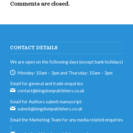
Comments are closed.
CONTACT DETAILS
We are open on the following days (except bank holidays)
Monday: 10am – 3pm and Thursday: 10am – 3pm
Email for general and trade enquiries:
contact@kingdompublishers.co.uk
Email for Authors submit manuscript:
submit@kingdompublishers.co.uk
Email the Marketing Team for any media related enquiries
: