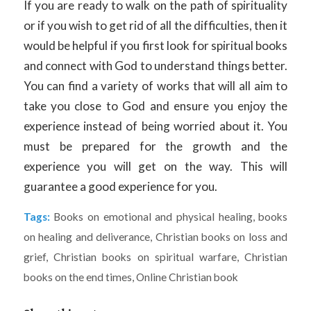
If you are ready to walk on the path of spirituality
or if you wish to get rid of all the difficulties, then it
would be helpful if you first look for spiritual books
and connect with God to understand things better.
You can find a variety of works that will all aim to
take you close to God and ensure you enjoy the
experience instead of being worried about it. You
must be prepared for the growth and the
experience you will get on the way. This will
guarantee a good experience for you.
Tags:
Books on emotional and physical healing
,
books
on healing and deliverance
,
Christian books on loss and
grief
,
Christian books on spiritual warfare
,
Christian
books on the end times
,
Online Christian book