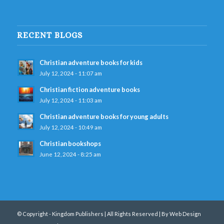
RECENT BLOGS
Christian adventure books for kids
July 12, 2024 - 11:07 am
Christian fiction adventure books
July 12, 2024 - 11:03 am
Christian adventure books for young adults
July 12, 2024 - 10:49 am
Christian bookshops
June 12, 2024 - 8:25 am
© Copyright - Kingdom Publishers | All Rights Reserved |
By Web Design