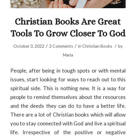
Christian Books Are Great
Tools To Grow Closer To God
/
/
/
October 3, 2022
2 Comments
in
Christian Books
by
Maria
People, after being in tough spots or with mental
issues, start looking for ways to reach out to this
spiritual side. This is nothing new. It is a way for
people to remind themselves about the resources
and the deeds they can do to have a better life.
There are a lot of Christian books which will allow
you to stay connected with God and live a spiritual
life. Irrespective of the positive or negative