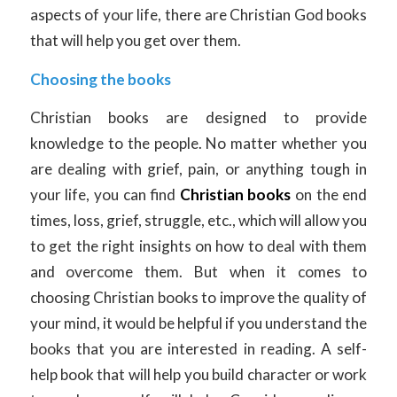
aspects of your life, there are Christian God books
that will help you get over them.
Choosing the books
Christian books are designed to provide
knowledge to the people. No matter whether you
are dealing with grief, pain, or anything tough in
your life, you can find
Christian books
on the end
times, loss, grief, struggle, etc., which will allow you
to get the right insights on how to deal with them
and overcome them. But when it comes to
choosing Christian books to improve the quality of
your mind, it would be helpful if you understand the
books that you are interested in reading. A self-
help book that will help you build character or work