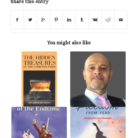
Share this entry
You might also like