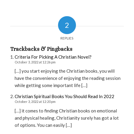
2
REPLIES
Trackbacks & Pingbacks
Criteria For Picking A Christian Novel?
October 3, 2022 at 12:26 pm
[…] you start enjoying the Christian books, you will
have the convenience of enjoying the reading session
while getting some important life […]
Christian Spiritual Books You Should Read In 2022
October 3, 2022 at 12:20 pm
[…] it comes to finding Christian books on emotional
and physical healing, Christianity surely has got a lot
of options. You can easily […]