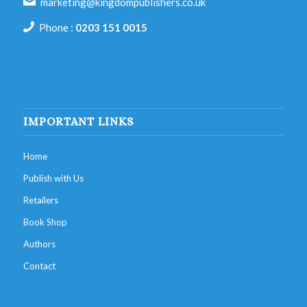
marketing@kingdompublishers.co.uk
Phone :
0203 151 0015
IMPORTANT LINKS
Home
Publish with Us
Retailers
Book Shop
Authors
Contact