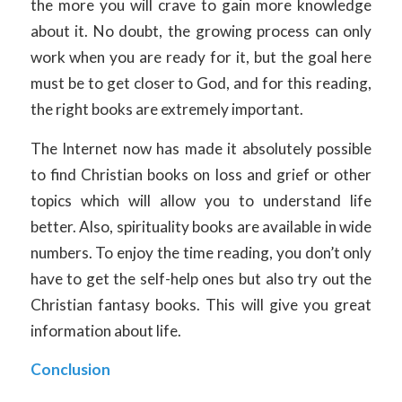
the more you will crave to gain more knowledge
about it. No doubt, the growing process can only
work when you are ready for it, but the goal here
must be to get closer to God, and for this reading,
the right books are extremely important.
The Internet now has made it absolutely possible
to find Christian books on loss and grief or other
topics which will allow you to understand life
better. Also, spirituality books are available in wide
numbers. To enjoy the time reading, you don’t only
have to get the self-help ones but also try out the
Christian fantasy books. This will give you great
information about life.
Conclusion