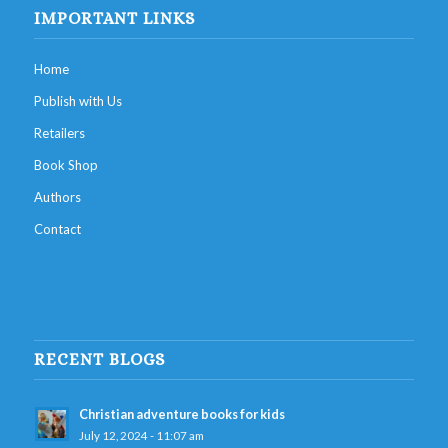
IMPORTANT LINKS
Home
Publish with Us
Retailers
Book Shop
Authors
Contact
RECENT BLOGS
Christian adventure books for kids
July 12, 2024 - 11:07 am