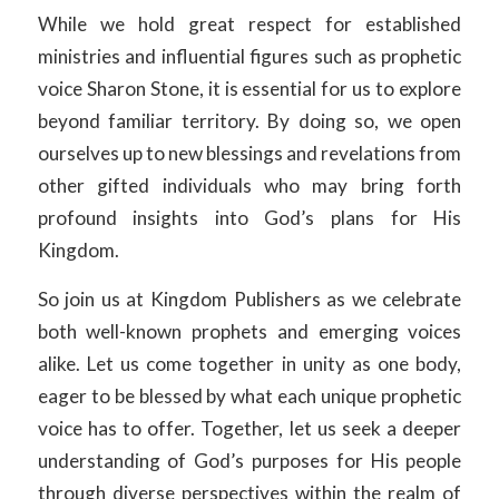
While we hold great respect for established
ministries and influential figures such as prophetic
voice Sharon Stone, it is essential for us to explore
beyond familiar territory. By doing so, we open
ourselves up to new blessings and revelations from
other gifted individuals who may bring forth
profound insights into God’s plans for His
Kingdom.
So join us at Kingdom Publishers as we celebrate
both well-known prophets and emerging voices
alike. Let us come together in unity as one body,
eager to be blessed by what each unique prophetic
voice has to offer. Together, let us seek a deeper
understanding of God’s purposes for His people
through diverse perspectives within the realm of