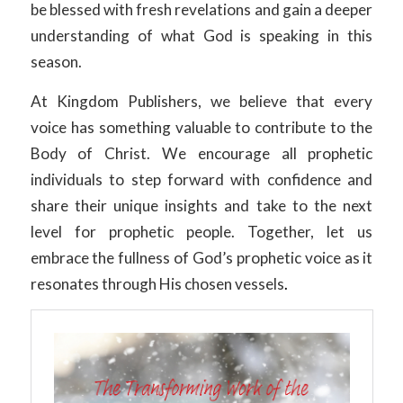
be blessed with fresh revelations and gain a deeper
understanding of what God is speaking in this
season.
At Kingdom Publishers, we believe that every
voice has something valuable to contribute to the
Body of Christ. We encourage all prophetic
individuals to step forward with confidence and
share their unique insights and take to the next
level for prophetic people. Together, let us
embrace the fullness of God’s prophetic voice as it
resonates through His chosen vessels
.