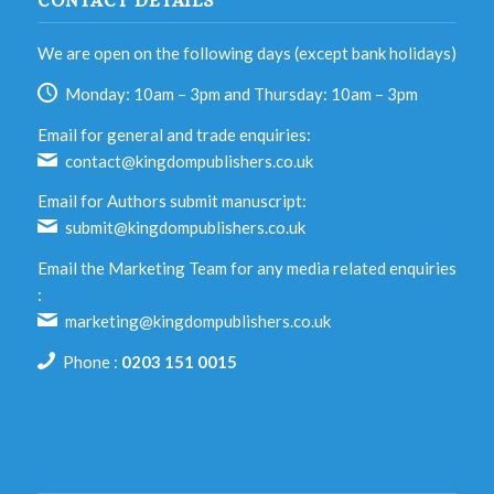
CONTACT DETAILS
We are open on the following days (except bank holidays)
Monday: 10am – 3pm and Thursday: 10am – 3pm
Email for general and trade enquiries:
contact@kingdompublishers.co.uk
Email for Authors submit manuscript:
submit@kingdompublishers.co.uk
Email the Marketing Team for any media related enquiries
:
marketing@kingdompublishers.co.uk
Phone :
0203 151 0015