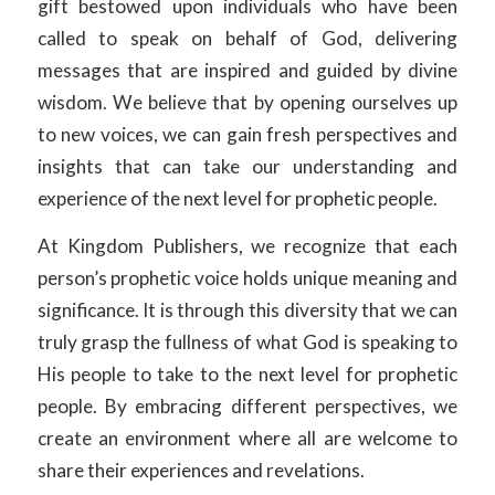
gift bestowed upon individuals who have been
called to speak on behalf of God, delivering
messages that are inspired and guided by divine
wisdom. We believe that by opening ourselves up
to new voices, we can gain fresh perspectives and
insights that can take our understanding and
experience of the next level for prophetic people.
At Kingdom Publishers, we recognize that each
person’s prophetic voice holds unique meaning and
significance. It is through this diversity that we can
truly grasp the fullness of what God is speaking to
His people to take to the next level for prophetic
people. By embracing different perspectives, we
create an environment where all are welcome to
share their experiences and revelations.