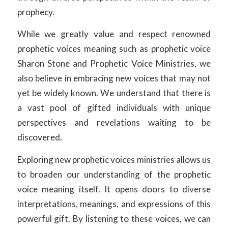
prophecy.
While we greatly value and respect renowned
prophetic voices meaning such as prophetic voice
Sharon Stone and Prophetic Voice Ministries, we
also believe in embracing new voices that may not
yet be widely known. We understand that there is
a vast pool of gifted individuals with unique
perspectives and revelations waiting to be
discovered
.
Exploring new prophetic voices ministries allows us
to broaden our understanding of the prophetic
voice meaning itself. It opens doors to diverse
interpretations, meanings, and expressions of this
powerful gift. By listening to these voices, we can