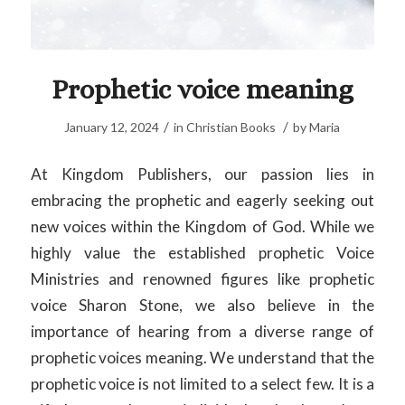
Prophetic voice meaning
/
/
January 12, 2024
in
Christian Books
by
Maria
At Kingdom Publishers, our passion lies in
embracing the prophetic and eagerly seeking out
new voices within the Kingdom of God. While we
highly value the established prophetic Voice
Ministries and renowned figures like prophetic
voice Sharon Stone, we also believe in the
importance of hearing from a diverse range of
prophetic voices meaning. We understand that the
prophetic voice is not limited to a select few. It is a