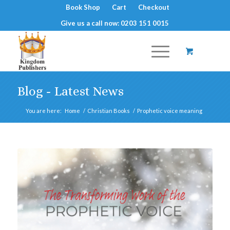
Book Shop
Cart
Checkout
Give us a call now: 0203 151 0015
Blog - Latest News
You are here:
Home
/
Christian Books
/
Prophetic voice meaning