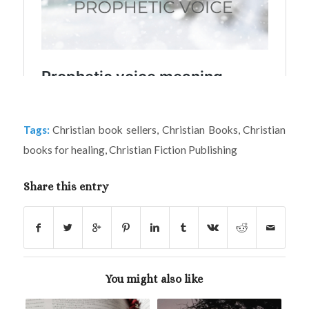
Tags:
Christian book sellers
,
Christian Books
,
Christian
books for healing
,
Christian Fiction Publishing
Share this entry
You might also like