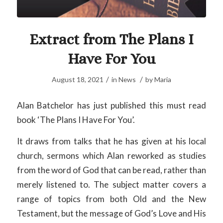
Extract from The Plans I
Have For You
/
/
August 18, 2021
in
News
by
Maria
Alan Batchelor has just published this must read
book ‘The Plans I Have For You’.
It draws from talks that he has given at his local
church, sermons which Alan reworked as studies
from the word of God that can be read, rather than
merely listened to. The subject matter covers a
range of topics from both Old and the New
Testament, but the message of God’s Love and His