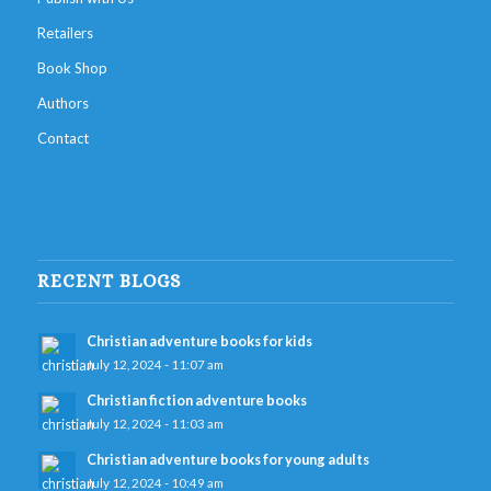
Retailers
Book Shop
Authors
Contact
RECENT BLOGS
Christian adventure books for kids
July 12, 2024 - 11:07 am
Christian fiction adventure books
July 12, 2024 - 11:03 am
Christian adventure books for young adults
July 12, 2024 - 10:49 am