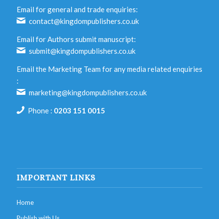
Email for general and trade enquiries:
contact@kingdompublishers.co.uk
Email for Authors submit manuscript:
submit@kingdompublishers.co.uk
Email the Marketing Team for any media related enquiries
:
marketing@kingdompublishers.co.uk
Phone :
0203 151 0015
IMPORTANT LINKS
Home
Publish with Us