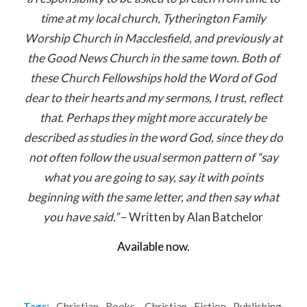
time at my local church, Tytherington Family
Worship Church in Macclesfield, and previously at
the Good News Church in the same town. Both of
these Church Fellowships hold the Word of God
dear to their hearts and my sermons, I trust, reflect
that. Perhaps they might more accurately be
described as studies in the word God, since they do
not often follow the usual sermon pattern of “say
what you are going to say, say it with points
beginning with the same letter, and then say what
you have said.”
– Written by Alan Batchelor
Available now.
Tags:
Christian Books
,
Christian Fiction Publishing
,