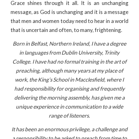
Grace shines through it all. It is an unchanging
message, as God is unchanging and it is a message
that men and women today need to hear in a world
that is uncertain and often, to many, frightening.
Born in Belfast, Northern Ireland, I have a degree
in languages from Dublin University, Trinity
College. I have had no formal training in the art of
preaching, although many years at my place of
work, the King’s School in Macclesfield, where I
had responsibility for organising and frequently
delivering the morning assembly, has given me a
unique experience in communication to a wide
range of listeners.
It has been an enormous privilege, a challenge and
a responsibility to be asked to preach from time to