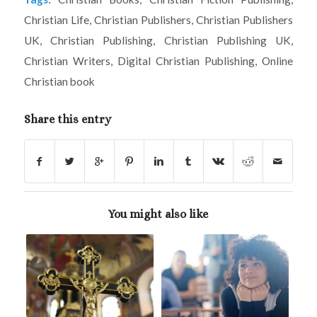
Christian Life
,
Christian Publishers
,
Christian Publishers
UK
,
Christian Publishing
,
Christian Publishing UK
,
Christian Writers
,
Digital Christian Publishing
,
Online
Christian book
Share this entry
You might also like