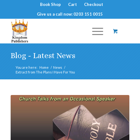
Book Shop
Cart
Checkout
Give us a call now: 0203 151 0015
Blog - Latest News
You are here:
Home
/
News
/
Extract from The Plans I Have For You