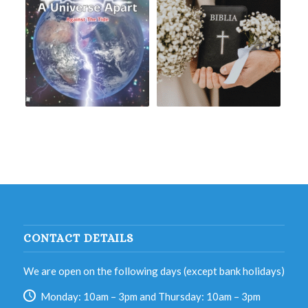
CONTACT DETAILS
We are open on the following days (except bank holidays)
Monday: 10am – 3pm and Thursday: 10am – 3pm