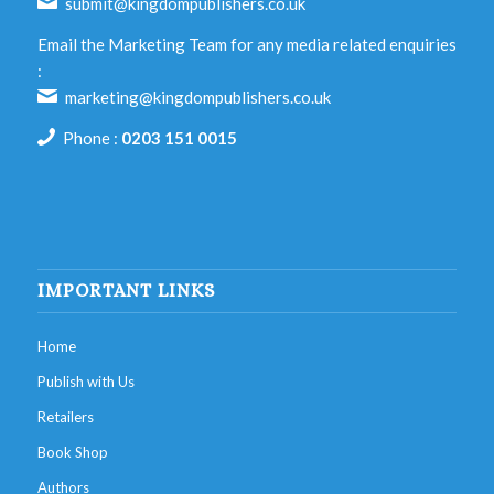
submit@kingdompublishers.co.uk
Email the Marketing Team for any media related enquiries
:
marketing@kingdompublishers.co.uk
Phone :
0203 151 0015
IMPORTANT LINKS
Home
Publish with Us
Retailers
Book Shop
Authors