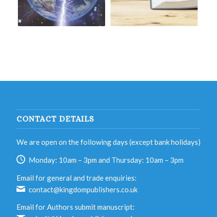
CONTACT DETAILS
We are open on the following days (except bank holidays)
Monday: 10am – 3pm and Thursday: 10am – 3pm
Email for general and trade enquiries:
contact@kingdompublishers.co.uk
Email for Authors submit manuscript: