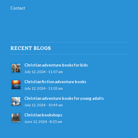
Contact
RECENT BLOGS
Christian adventure books for kids
July 12, 2024 - 11:07 am
Christian fiction adventure books
July 12, 2024 - 11:03 am
Christian adventure books for young adults
July 12, 2024 - 10:49 am
Christian bookshops
June 12, 2024 - 8:25 am