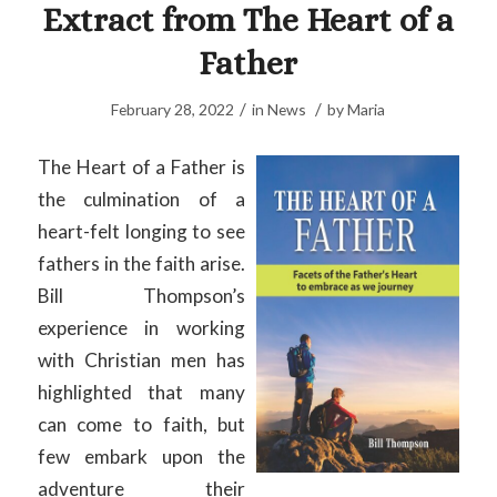
Extract from The Heart of a
Father
/
/
February 28, 2022
in
News
by
Maria
The Heart of a Father is
the culmination of a
heart-felt longing to see
fathers in the faith arise.
Bill Thompson’s
experience in working
with Christian men has
highlighted that many
can come to faith, but
few embark upon the
adventure their