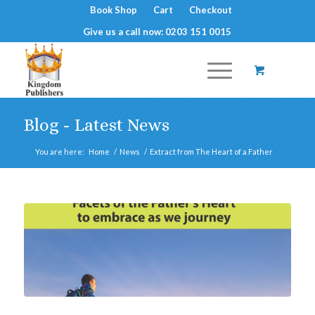
Book Shop
Cart
Checkout
Give us a call now: 0203 151 0015
Blog - Latest News
You are here:
Home
/
News
/
Extract from The Heart of a Father