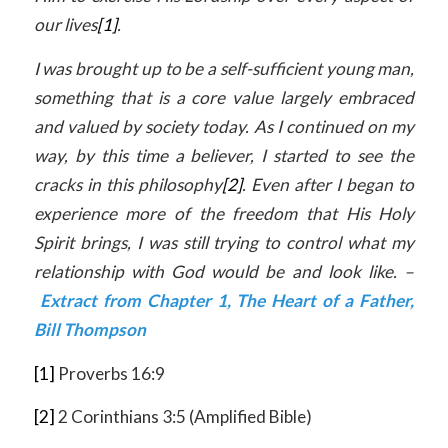
our lives
[1]
.
I was brought up to be a self-sufficient young man,
something that is a core value largely embraced
and valued by society today. As I continued on my
way, by this time a believer, I started to see the
cracks in this philosophy
[2]
. Even after I began to
experience more of the freedom that His Holy
Spirit brings, I was still trying to control what my
relationship with God would be and look like. –
Extract from Chapter 1, The Heart of a Father,
Bill Thompson
[1]
Proverbs 16:9
[2]
2 Corinthians 3:5 (Amplified Bible)