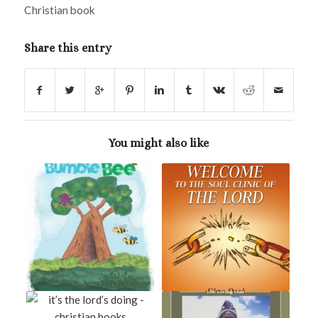
Christian book
Share this entry
You might also like