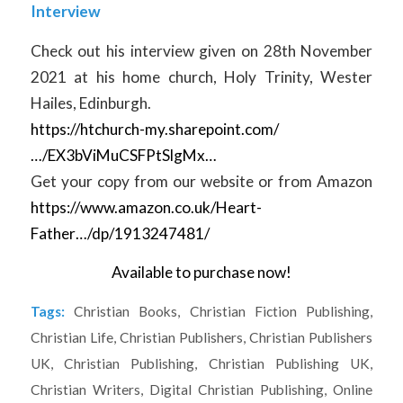
Interview
Check out his interview given on 28th November
2021 at his home church, Holy Trinity, Wester
Hailes, Edinburgh.
https://htchurch-my.sharepoint.com/
…/EX3bViMuCSFPtSlgMx…
Get your copy from our website or from Amazon
https://www.amazon.co.uk/Heart-
Father…/dp/1913247481/
Available to purchase now!
Tags:
Christian Books
,
Christian Fiction Publishing
,
Christian Life
,
Christian Publishers
,
Christian Publishers
UK
,
Christian Publishing
,
Christian Publishing UK
,
Christian Writers
,
Digital Christian Publishing
,
Online