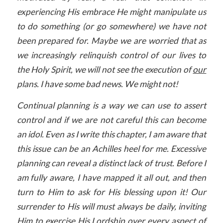
experiencing His embrace He might manipulate us
to do something (or go somewhere) we have not
been prepared for. Maybe we are worried that as
we increasingly relinquish control of our lives to
the Holy Spirit, we will not see the execution of
our
plans. I have some bad news. We might not!
Continual planning is a way we can use to assert
control and if we are not careful this can become
an idol. Even as I write this chapter, I am aware that
this issue can be an Achilles heel for me. Excessive
planning can reveal a distinct lack of trust. Before I
am fully aware, I have mapped it all out, and then
turn to Him to ask for His blessing upon it! Our
surrender to His will must always be daily, inviting
Him to exercise His Lordship over every aspect of