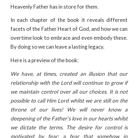
Heavenly Father has in store for them.
In each chapter of the book it reveals different
facets of the Father Heart of God, and how we can
overtime look to embrace and even embody these.
By doing so we can leave a lasting legacy.
Here is a preview of the book:
We have, at times, created an illusion that our
relationship with the Lord will continue to grow if
we maintain control over all our choices. It is not
possible to call Him Lord whilst we are still on the
throne of our lives! We will never know a
deepening of the Father’s love in our hearts whilst
we dictate the terms. The desire for control is
motivated by fear; a fear that somehow in