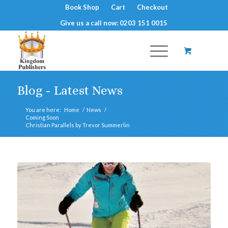
Book Shop
Cart
Checkout
Give us a call now: 0203 151 0015
Blog - Latest News
You are here:
Home
/
News
/
Coming Soon
Christian Parallels by Trevor Summerlin