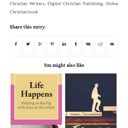
Christian Writers
,
Digital Christian Publishing
,
Online
Christian book
Share this entry
You might also like