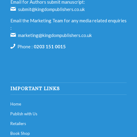
Email for Authors submit manuscript:
submit@kingdompublishers.co.uk
Email the Marketing Team for any media related enquiries
:
marketing@kingdompublishers.co.uk
Phone :
0203 151 0015
IMPORTANT LINKS
Home
Publish with Us
Retailers
Book Shop