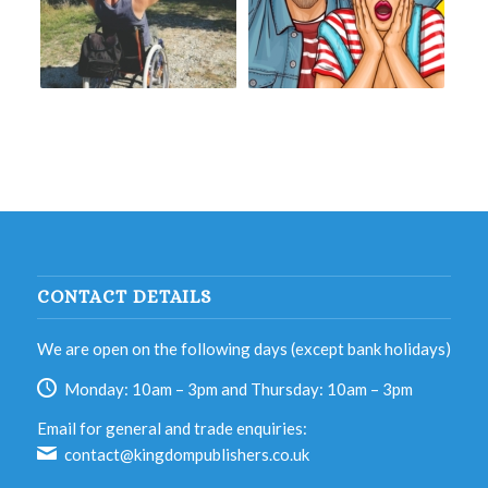
CONTACT DETAILS
We are open on the following days (except bank holidays)
Monday: 10am – 3pm and Thursday: 10am – 3pm
Email for general and trade enquiries:
contact@kingdompublishers.co.uk