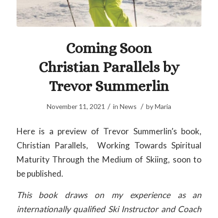
Coming Soon
Christian Parallels by
Trevor Summerlin
/
/
November 11, 2021
in
News
by
Maria
Here is a preview of Trevor Summerlin’s book,
Christian Parallels, Working Towards Spiritual
Maturity Through the Medium of Skiing, soon to
be published.
This book draws on my experience as an
internationally qualified Ski Instructor and Coach