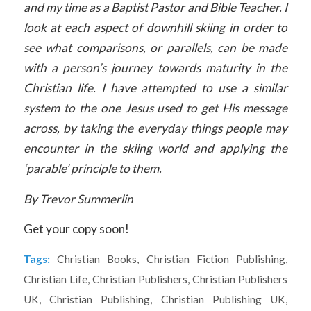
and my time as a Baptist Pastor and Bible Teacher. I
look at each aspect of downhill skiing in order to
see what comparisons, or parallels, can be made
with a person’s journey towards maturity in the
Christian life. I have attempted to use a similar
system to the one Jesus used to get His message
across, by taking the everyday things people may
encounter in the skiing world and applying the
‘parable’ principle to them.
By Trevor Summerlin
Get your copy soon!
Tags:
Christian Books
,
Christian Fiction Publishing
,
Christian Life
,
Christian Publishers
,
Christian Publishers
UK
,
Christian Publishing
,
Christian Publishing UK
,