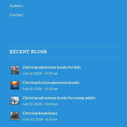
Authors
Contact
RECENT BLOGS
Christian adventure books for kids
July 12, 2024 - 11:07 am
Christian fiction adventure books
July 12, 2024 - 11:03 am
Christian adventure books for young adults
July 12, 2024 - 10:49 am
Christian bookshops
June 12, 2024 - 8:25 am