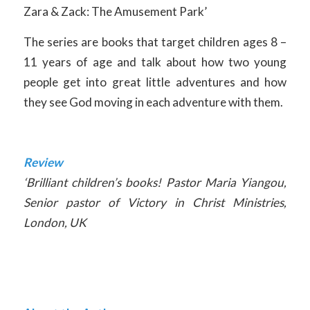
Zara & Zack: The Amusement Park’
The series are books that target children ages 8 –
11 years of age and talk about how two young
people get into great little adventures and how
they see God moving in each adventure with them.
Review
‘Brilliant children’s books! Pastor Maria Yiangou,
Senior pastor of Victory in Christ Ministries,
London, UK