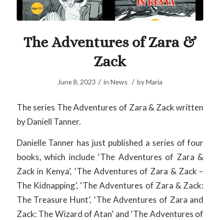
The Adventures of Zara &
Zack
/
/
June 8, 2023
in
News
by
Maria
The series The Adventures of Zara & Zack written
by Daniell Tanner.
Danielle Tanner has just published a series of four
books, which include ‘The Adventures of Zara &
Zack in Kenya’, ‘The Adventures of Zara & Zack –
The Kidnapping’, ‘The Adventures of Zara & Zack:
The Treasure Hunt’, ‘The Adventures of Zara and
Zack: The Wizard of Atan’ and ‘The Adventures of