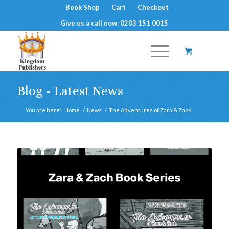
Book Shop
Cart
Checkout
Give us a call now: 0203 151 0015
Blog - Latest News
You are here:
Home
/
News
/
The Adventures of Zara & Zack