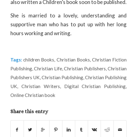
also written a Children’s book soon to be published.
She is married to a lovely, understanding and
supportive man who has to put up with her long
hours working and writing.
Tags:
children Books
,
Christian Books
,
Christian Fiction
Publishing
,
Christian Life
,
Christian Publishers
,
Christian
Publishers UK
,
Christian Publishing
,
Christian Publishing
UK
,
Christian Writers
,
Digital Christian Publishing
,
Online Christian book
Share this entry