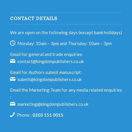
CONTACT DETAILS
We are open on the following days (except bank holidays)
Monday: 10am – 3pm and Thursday: 10am – 3pm
Email for general and trade enquiries:
contact@kingdompublishers.co.uk
Email for Authors submit manuscript:
submit@kingdompublishers.co.uk
Email the Marketing Team for any media related enquiries
:
marketing@kingdompublishers.co.uk
Phone :
0203 151 0015