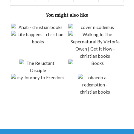
You might also like