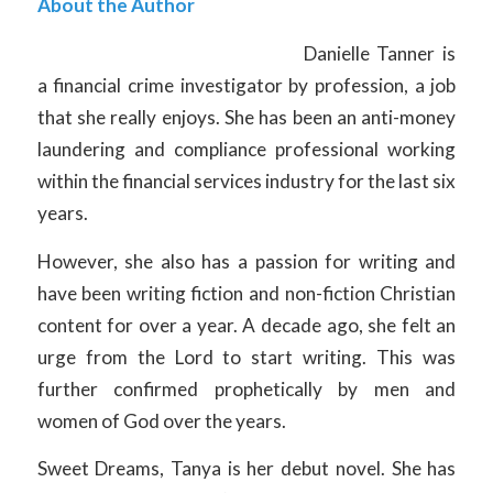
About the Author
Danielle Tanner is
a financial crime investigator by profession, a job
that she really enjoys. She has been an anti-money
laundering and compliance professional working
within the financial services industry for the last six
years.
However, she also has a passion for writing and
have been writing fiction and non-fiction Christian
content for over a year. A decade ago, she felt an
urge from the Lord to start writing. This was
further confirmed prophetically by men and
women of God over the years.
Sweet Dreams, Tanya is her debut novel. She has