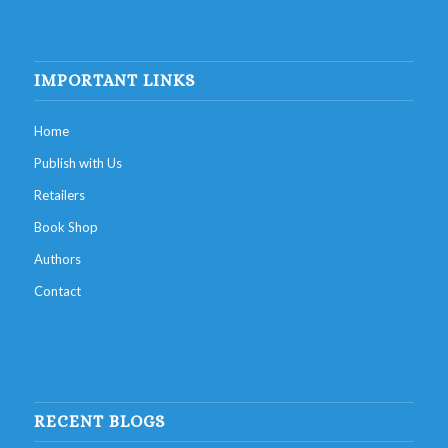
IMPORTANT LINKS
Home
Publish with Us
Retailers
Book Shop
Authors
Contact
RECENT BLOGS