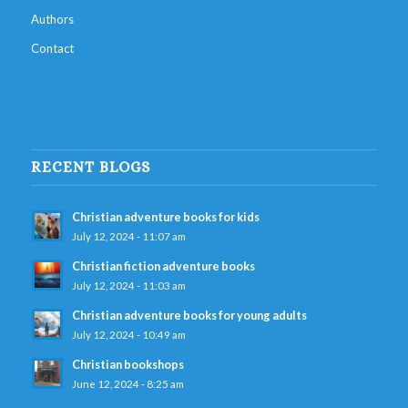
Authors
Contact
RECENT BLOGS
Christian adventure books for kids
July 12, 2024 - 11:07 am
Christian fiction adventure books
July 12, 2024 - 11:03 am
Christian adventure books for young adults
July 12, 2024 - 10:49 am
Christian bookshops
June 12, 2024 - 8:25 am