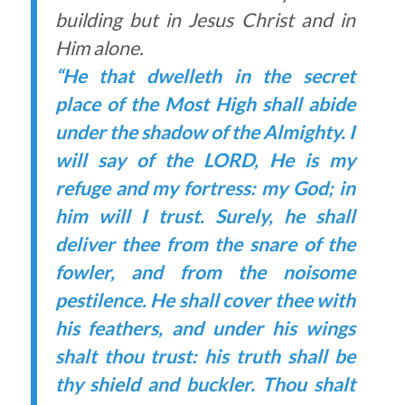
building but in Jesus Christ and in
Him alone.
“He that dwelleth in the secret
place of the Most High shall abide
under the shadow of the Almighty. I
will say of the LORD, He is my
refuge and my fortress: my God; in
him will I trust. Surely, he shall
deliver thee from the snare of the
fowler, and from the noisome
pestilence. He shall cover thee with
his feathers, and under his wings
shalt thou trust: his truth shall be
thy shield and buckler. Thou shalt