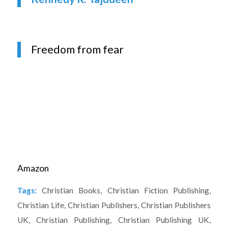
Freedom from fear
Amazon
Tags:
Christian Books
,
Christian Fiction Publishing
,
Christian Life
,
Christian Publishers
,
Christian Publishers
UK
,
Christian Publishing
,
Christian Publishing UK
,