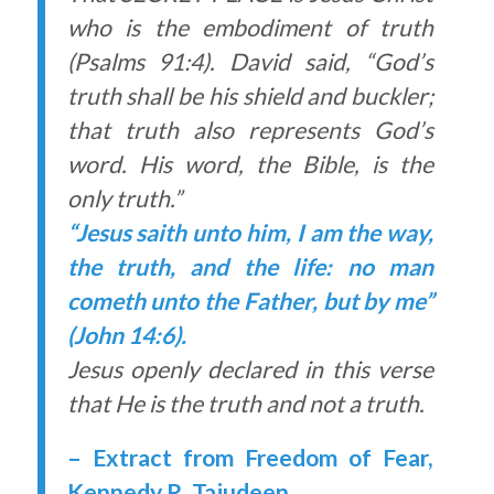
who is the embodiment of truth
(Psalms 91:4). David said, “God’s
truth shall be his shield and buckler;
that truth also represents God’s
word. His word, the Bible, is the
only truth.”
“Jesus saith unto him, I am the way,
the truth, and the life: no man
cometh unto the Father, but by me”
(John 14:6).
Jesus openly declared in this verse
that He is the truth and not a truth.
– Extract from Freedom of Fear,
Kennedy R. Tajudeen