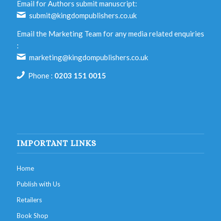
Email for Authors submit manuscript:
submit@kingdompublishers.co.uk
Email the Marketing Team for any media related enquiries
:
marketing@kingdompublishers.co.uk
Phone :
0203 151 0015
IMPORTANT LINKS
Home
Publish with Us
Retailers
Book Shop