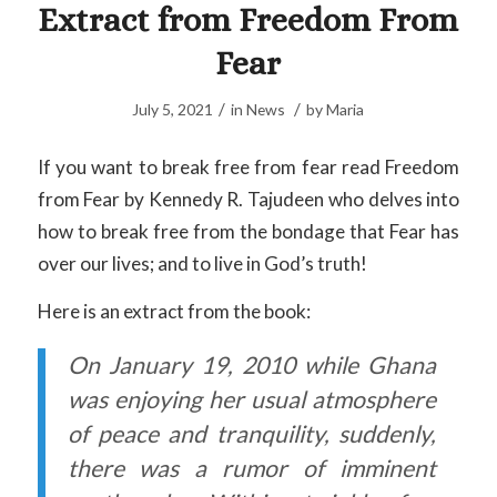
Extract from Freedom From
Fear
/
/
July 5, 2021
in
News
by
Maria
If you want to break free from fear read Freedom
from Fear by Kennedy R. Tajudeen who delves into
how to break free from the bondage that Fear has
over our lives; and to live in God’s truth!
Here is an extract from the book:
On January 19, 2010 while Ghana
was enjoying her usual atmosphere
of peace and tranquility, suddenly,
there was a rumor of imminent