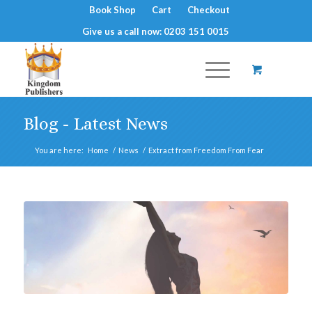
Book Shop
Cart
Checkout
Give us a call now: 0203 151 0015
Blog - Latest News
You are here:
Home
/
News
/
Extract from Freedom From Fear