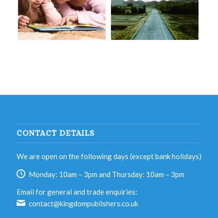
CONTACT DETAILS
We are open on the following days (except bank holidays)
Monday: 10am – 3pm and Thursday: 10am – 3pm
Email for general and trade enquiries:
contact@kingdompublishers.co.uk