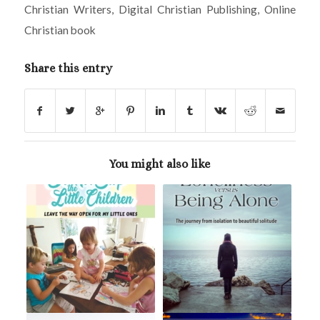
Christian Writers
,
Digital Christian Publishing
,
Online
Christian book
Share this entry
You might also like