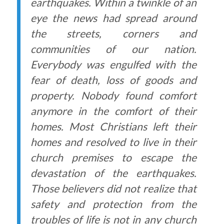
earthquakes. Within a twinkle of an
eye the news had spread around
the streets, corners and
communities of our nation.
Everybody was engulfed with the
fear of death, loss of goods and
property. Nobody found comfort
anymore in the comfort of their
homes. Most Christians left their
homes and resolved to live in their
church premises to escape the
devastation of the earthquakes.
Those believers did not realize that
safety and protection from the
troubles of life is not in any church