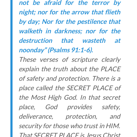
not be afraid for the terror by
night; nor for the arrow that flieth
by day; Nor for the pestilence that
walketh in darkness; nor for the
destruction that wasteth at
noonday” (Psalms 91:1-6).
These verses of scripture clearly
explain the truth about the PLACE
of safety and protection. There is a
place called the SECRET PLACE of
the Most High God. In that secret
place, God provides safety,
deliverance, protection, and
security for those who trust in HIM.
That SECRET PLACE is Jesus Christ