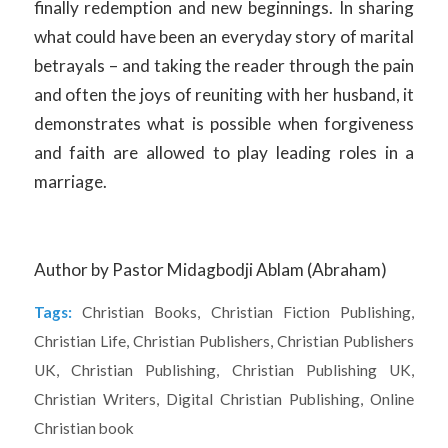
finally redemption and new beginnings. In sharing
what could have been an everyday story of marital
betrayals – and taking the reader through the pain
and often the joys of reuniting with her husband, it
demonstrates what is possible when forgiveness
and faith are allowed to play leading roles in a
marriage.
Author by Pastor Midagbodji Ablam (Abraham)
Tags:
Christian Books
,
Christian Fiction Publishing
,
Christian Life
,
Christian Publishers
,
Christian Publishers
UK
,
Christian Publishing
,
Christian Publishing UK
,
Christian Writers
,
Digital Christian Publishing
,
Online
Christian book