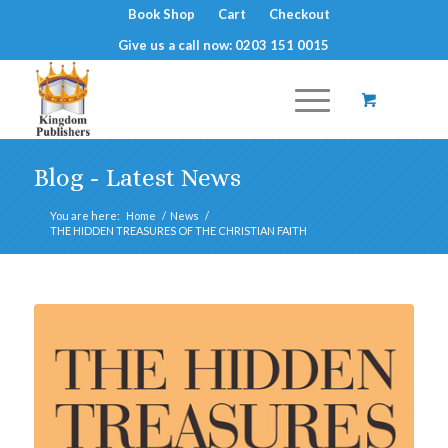
Book Shop
Cart
Checkout
Give us a call now: 0203 151 0015
Blog - Latest News
You are here:
Home
/
News
/
THE HIDDEN TREASURES OF THE CHRISTIAN FAITH