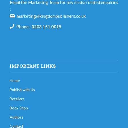
Email the Marketing Team for any media related enquiries
:
marketing@kingdompublishers.co.uk
Phone :
0203 151 0015
IMPORTANT LINKS
Home
Publish with Us
Retailers
Book Shop
Authors
Contact