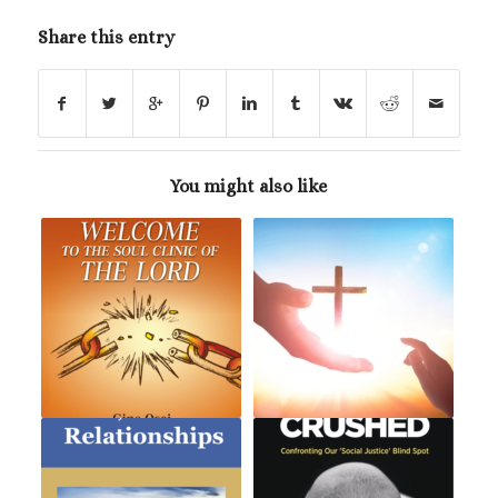
Share this entry
You might also like