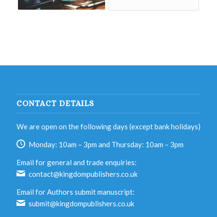
CONTACT DETAILS
We are open on the following days (except bank holidays)
Monday: 10am – 3pm and Thursday: 10am – 3pm
Email for general and trade enquiries:
contact@kingdompublishers.co.uk
Email for Authors submit manuscript:
submit@kingdompublishers.co.uk