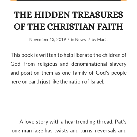
THE HIDDEN TREASURES
OF THE CHRISTIAN FAITH
/
/
November 13, 2019
in
News
by
Maria
This book is written to help liberate the children of
God from religious and denominational slavery
and position them as one family of God’s people
here on earth just like the nation of Israel.
A love story with a heartrending thread, Pat’s
long marriage has twists and turns, reversals and