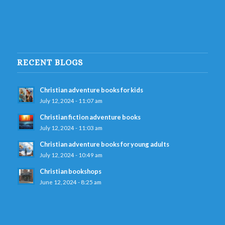
RECENT BLOGS
Christian adventure books for kids
July 12, 2024 - 11:07 am
Christian fiction adventure books
July 12, 2024 - 11:03 am
Christian adventure books for young adults
July 12, 2024 - 10:49 am
Christian bookshops
June 12, 2024 - 8:25 am