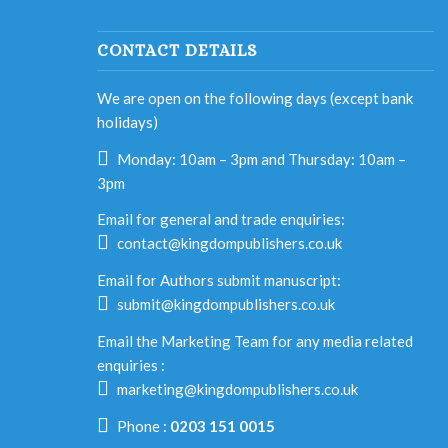
CONTACT DETAILS
We are open on the following days (except bank
holidays)
Monday: 10am – 3pm and Thursday: 10am –
3pm
Email for general and trade enquiries:
contact@kingdompublishers.co.uk
Email for Authors submit manuscript:
submit@kingdompublishers.co.uk
Email the Marketing Team for any media related
enquiries :
marketing@kingdompublishers.co.uk
Phone :
0203 151 0015