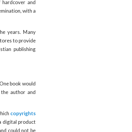
f hardcover and
emination, with a
he years. Many
stores to provide
tian publishing
. One book would
 the author and
which
copyrights
 digital product
and could not be