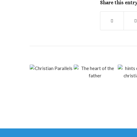
Share this entr