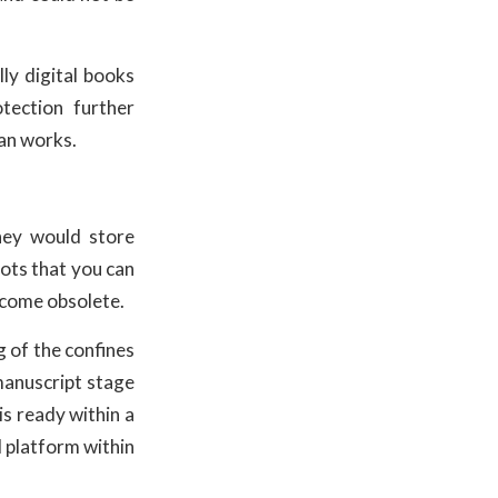
ly digital books
tection further
ian works.
hey would store
lots that you can
ecome obsolete.
g of the confines
 manuscript stage
 is ready within a
l platform within