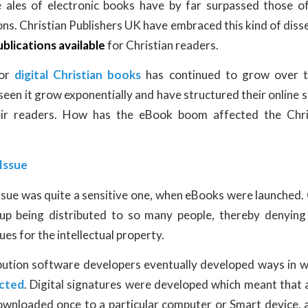
e ales of electronic books have by far surpassed those o
ns. Christian Publishers UK have embraced this kind of diss
ublications available
for Christian readers.
for
digital Christian books
has continued to grow over t
seen it grow exponentially and have structured their online 
ir readers. How has the eBook boom affected the Chris
Issue
ssue was quite a sensitive one, when eBooks were launched
 up being distributed to so many people, thereby denying
ues for the intellectual property.
bution software developers eventually developed ways in 
ected
. Digital signatures were developed which meant that a
ownloaded once to a particular computer or Smart device, 