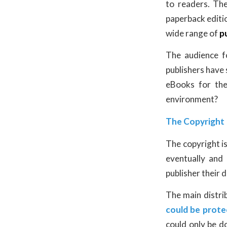
to readers. Th
paperback editio
wide range of
p
The audience 
publishers have 
eBooks for the
environment?
The Copyright 
The copyright i
eventually and
publisher their d
The main distri
could be prot
could only be d