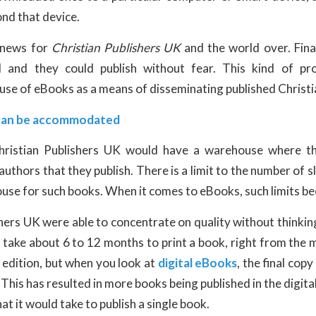
nd that device.
 news for
Christian Publishers UK
and the world over. Final
 and they could publish without fear. This kind of pro
 use of eBooks as a means of disseminating published Christ
can be accommodated
 Christian Publishers UK would have a warehouse where t
uthors that they publish. There is a limit to the number of s
ouse for such books. When it comes to eBooks, such limits b
hers UK were able to concentrate on quality without thinkin
an take about 6 to 12 months to print a book, right from the
nt edition, but when you look at
digital eBooks
, the final copy
 This has resulted in more books being published in the digita
at it would take to publish a single book.