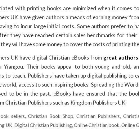
iated with printing books are minimized when it comes to
shers UK have given authors a means of earning money from
ving to incur large initial costs. Some authors prefer to h
fter they have reached certain sales benchmarks for their d
they will have some money to cover the costs of printing the
shers UK have digital Christian eBooks from
great authors
 Yiangou. Their books appeal to both young and old, an
s to teach. Publishers have taken up digital publishing to e
e world, access to such inspiring books. Spreading the Word
 used to be in the past. eBooks have ensured that the boo
 Christian Publishers such as Kingdom Publishers UK.
book sellers
,
Christian Book Shop
,
Christian Publishers
,
Christ
ing UK
,
Digital Christian Publishing
,
Online Christian book
,
Online C