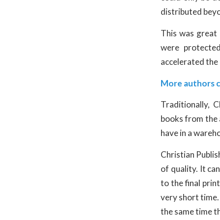
distributed beyo
This was great
were protected
accelerated the
More authors 
Traditionally,
books from the a
have in a wareh
Christian Publis
of quality. It c
to the final pri
very short time.
the same time th