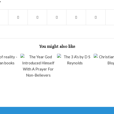
y
You might also like