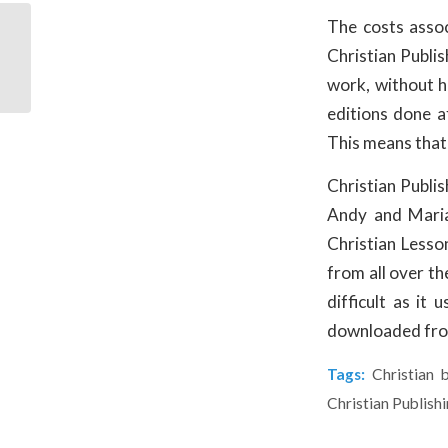
The costs assoc
Non-Human Characters
Relatable When It
Christian Publi
Comes to Christian
work, without ha
Publishing
editions done a
This means that 
Christian Publi
Andy and Maria
Christian Lesson
from all over th
difficult as it
downloaded from
Tags:
Christian 
Christian Publish