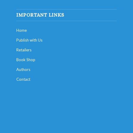
IMPORTANT LINKS
Home
Publish with Us
Retailers
Book Shop
Authors
Contact