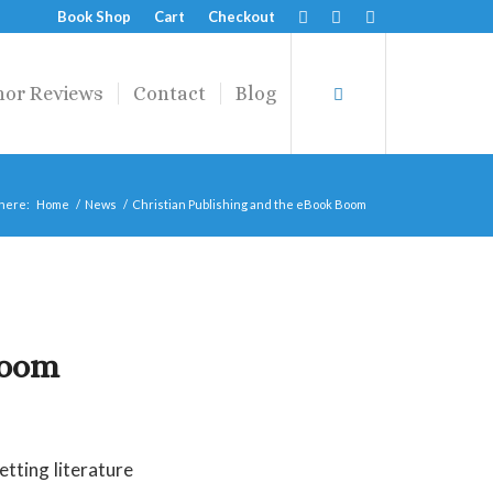
Book Shop
Cart
Checkout
hor Reviews
Contact
Blog
 here:
Home
/
News
/
Christian Publishing and the eBook Boom
Boom
tting literature