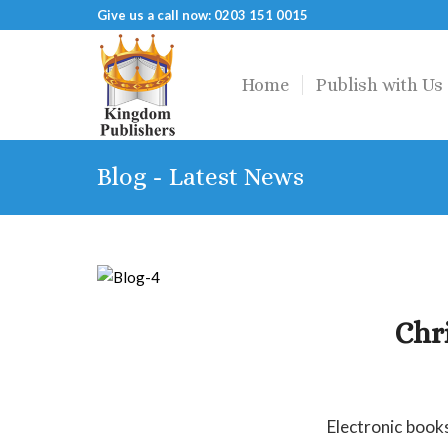
Give us a call now: 0203 151 0015
Home
Publish with Us
Blog - Latest News
Chr
Electronic book