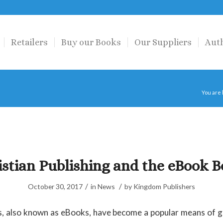
Retailers
Buy our Books
Our Suppliers
Aut
You are
istian Publishing and the eBook 
/
/
October 30, 2017
in
News
by
Kingdom Publishers
s, also known as eBooks, have become a popular means of ge