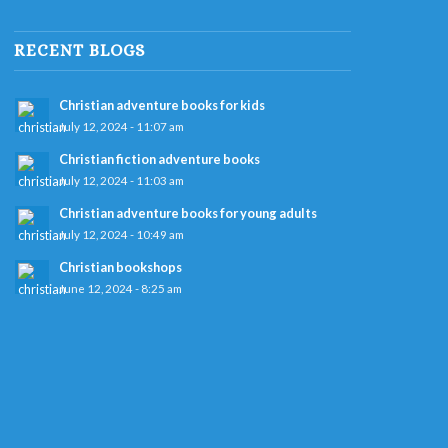
RECENT BLOGS
Christian adventure books for kids
July 12, 2024 - 11:07 am
Christian fiction adventure books
July 12, 2024 - 11:03 am
Christian adventure books for young adults
July 12, 2024 - 10:49 am
Christian bookshops
June 12, 2024 - 8:25 am