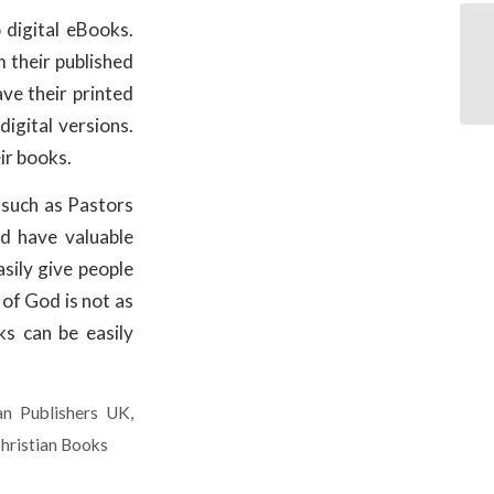
 digital eBooks.
 their published
ave their printed
igital versions.
ir books.
such as Pastors
d have valuable
asily give people
 of God is not as
ks can be easily
ian Publishers UK
,
hristian Books