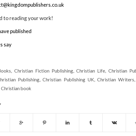
ct@kingdompublishers.co.uk
 to reading your work!
ave published
s say
Books
,
Christian Fiction Publishing
,
Christian Life
,
Christian Pub
hristian Publishing
,
Christian Publishing UK
,
Christian Writers
 Christian book
y