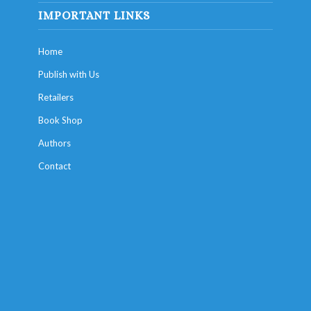
IMPORTANT LINKS
Home
Publish with Us
Retailers
Book Shop
Authors
Contact