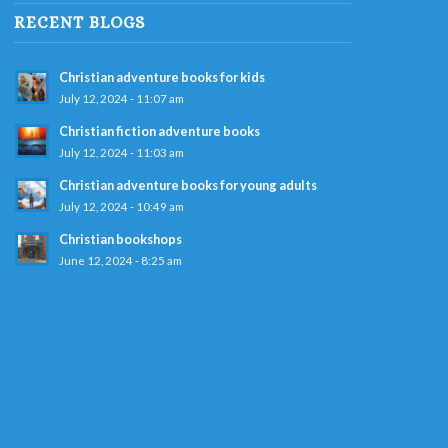
RECENT BLOGS
Christian adventure books for kids
July 12, 2024 - 11:07 am
Christian fiction adventure books
July 12, 2024 - 11:03 am
Christian adventure books for young adults
July 12, 2024 - 10:49 am
Christian bookshops
June 12, 2024 - 8:25 am