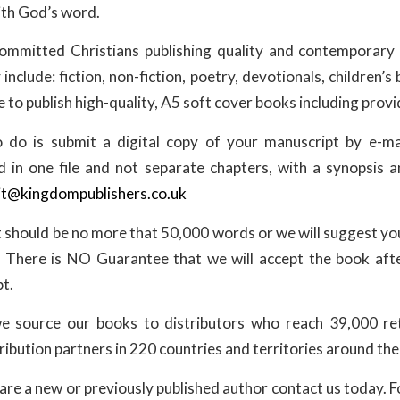
with God’s word.
ommitted Christians publishing quality and contemporary 
include: fiction, non-fiction, poetry, devotionals, children’
 to publish high-quality, A5 soft cover books including prov
 do is submit a digital copy of your manuscript by e-mai
in one file and not separate chapters, with a synopsis 
t@kingdompublishers.co.uk
 should be no more that 50,000 words or we will suggest you
 There is NO Guarantee that we will accept the book aft
t.
e source our books to distributors who reach 39,000 retai
ribution partners in 220 countries and territories around the
re a new or previously published author contact us today. F