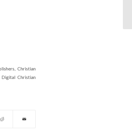
lishers
,
Christian
,
Digital Christian