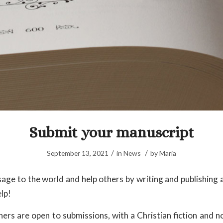
Submit your manuscript
/
/
September 13, 2021
in
News
by
Maria
age to the world and help others by writing and publishing a
lp!
ers are open to submissions, with a Christian fiction and no