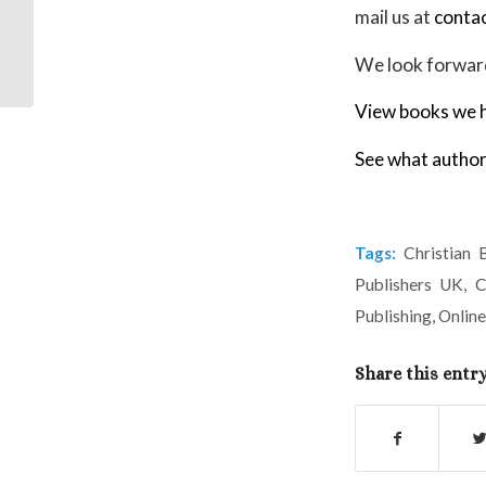
mail us at
conta
Extract from It’s the
Lord’s doing!
We look forward
View books we h
See what author
Tags:
Christian 
Publishers UK
,
C
Publishing
,
Online
Share this entr