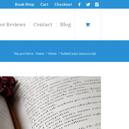
Book Shop
Cart
Checkout
or Reviews
Contact
Blog
You are here:
Home
/
News
/
Submit your manuscript