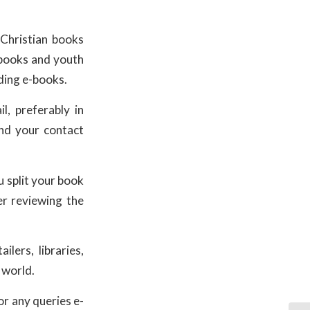
Christian books
s books and youth
iding e-books.
l, preferably in
and your contact
 split your book
er reviewing the
lers, libraries,
 world.
or any queries e-