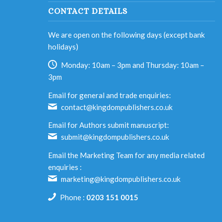
CONTACT DETAILS
We are open on the following days (except bank
holidays)
Monday: 10am – 3pm and Thursday: 10am –
3pm
Email for general and trade enquiries:
contact@kingdompublishers.co.uk
Email for Authors submit manuscript:
submit@kingdompublishers.co.uk
Email the Marketing Team for any media related
enquiries :
marketing@kingdompublishers.co.uk
Phone :
0203 151 0015