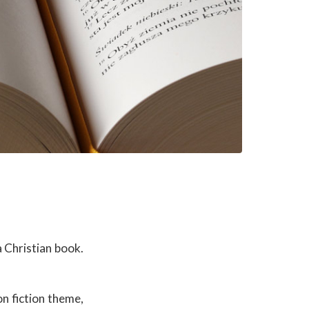
 Christian book.
n fiction theme,