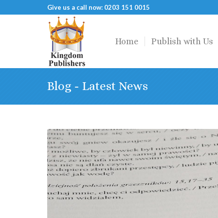
Give us a call now: 0203 151 0015
Home
Publish with Us
Blog - Latest News