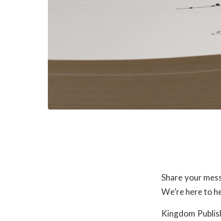
Share your mess
We’re here to he
Kingdom Publish