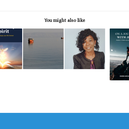
You might also like