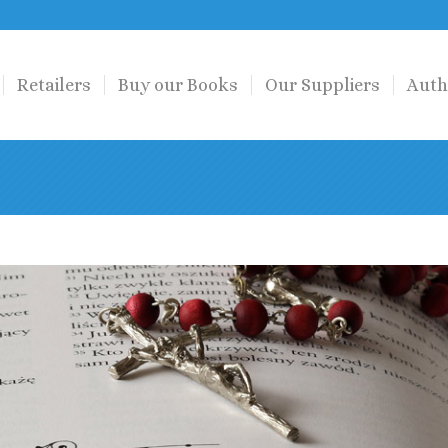
Retailers
Buy our Books
Our Suppliers
Auth