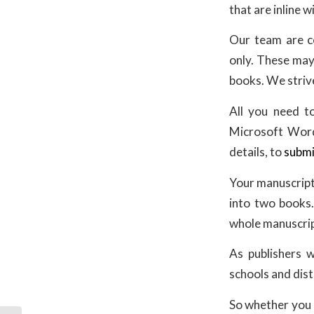
that are inline 
Our team are c
only. These may 
books. We strive
All you need to
Microsoft Word 
details, to
submi
Your manuscript
into two books.
whole manuscrip
As publishers w
schools and dist
So whether you a