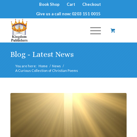
Book Shop
Cart
Checkout
Give us a call now: 0203 151 0015
Blog - Latest News
You are here:
Home
/
News
/
A Curious Collection of Christian Poems