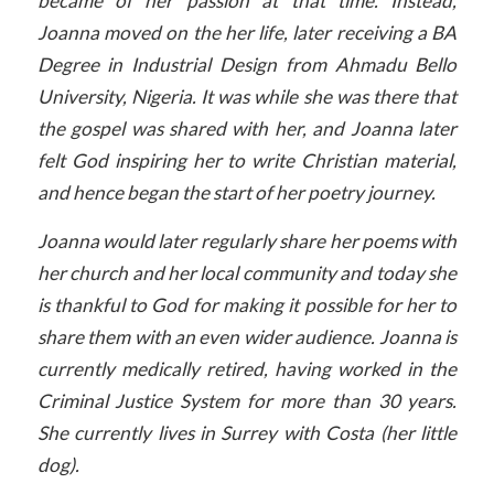
became of her passion at that time. Instead,
Joanna moved on the her life, later receiving a BA
Degree in Industrial Design from Ahmadu Bello
University, Nigeria. It was while she was there that
the gospel was shared with her, and Joanna later
felt God inspiring her to write Christian material,
and hence began the start of her poetry journey.
Joanna would later regularly share her poems with
her church and her local community and today she
is thankful to God for making it possible for her to
share them with an even wider audience. Joanna is
currently medically retired, having worked in the
Criminal Justice System for more than 30 years.
She currently lives in Surrey with Costa (her little
dog).