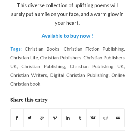
This diverse collection of uplifting poems will
surely put a smile on your face, and a warm glow in
your heart.
Available to buy now !
Tags:
Christian Books
,
Christian Fiction Publishing
,
Christian Life
,
Christian Publishers
,
Christian Publishers
UK
,
Christian Publishing
,
Christian Publishing UK
,
Christian Writers
,
Digital Christian Publishing
,
Online
Christian book
Share this entry