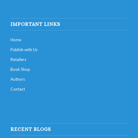
IMPORTANT LINKS
Home
Publish with Us
Retailers
Book Shop
Authors
Contact
RECENT BLOGS