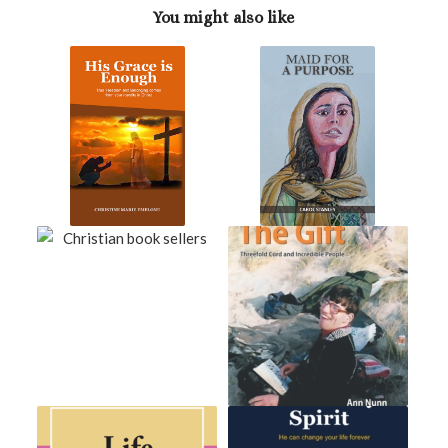
You might also like