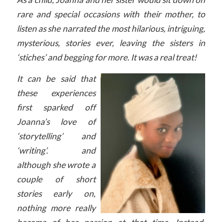
rare and special occasions with their mother, to
listen as she narrated the most hilarious, intriguing,
mysterious, stories ever, leaving the sisters in
‘stiches’ and begging for more. It was a real treat!
It can be said that
these experiences
first sparked off
Joanna’s love of
‘storytelling’ and
‘writing’. and
although she wrote a
couple of short
stories early on,
nothing more really