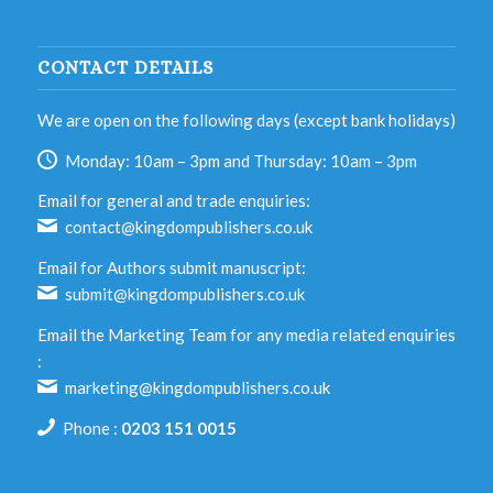
CONTACT DETAILS
We are open on the following days (except bank holidays)
Monday: 10am – 3pm and Thursday: 10am – 3pm
Email for general and trade enquiries:
contact@kingdompublishers.co.uk
Email for Authors submit manuscript:
submit@kingdompublishers.co.uk
Email the Marketing Team for any media related enquiries
:
marketing@kingdompublishers.co.uk
Phone :
0203 151 0015