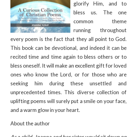
glorify Him, and to
bless us. The one
common theme
running throughout
every poem is the fact that they all point to God.
This book can be devotional, and indeed it can be
recited time and time again to bless others or to
bless oneself. It will make an excellent gift for loved
ones who know the Lord, or for those who are
seeking him during these unsettled and
unprecedented times. This diverse collection of
uplifting poems will surely put a smile on your face,
and a warm glow in your heart.
About the author
As a child, Joanna and her sister would sit down on