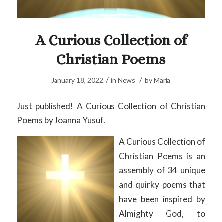
A Curious Collection of
Christian Poems
/
/
January 18, 2022
in
News
by
Maria
Just published! A Curious Collection of Christian
Poems by Joanna Yusuf.
A Curious Collection of
Christian Poems is an
assembly of 34 unique
and quirky poems that
have been inspired by
Almighty God, to