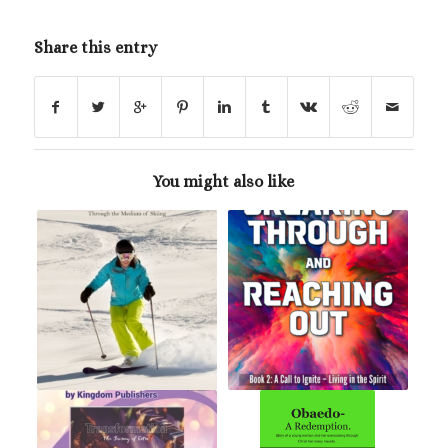
Share this entry
You might also like