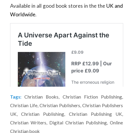
Available in all good book stores in the the
UK and
Worldwide
.
Tags:
Christian Books
,
Christian Fiction Publishing
,
Christian Life
,
Christian Publishers
,
Christian Publishers
UK
,
Christian Publishing
,
Christian Publishing UK
,
Christian Writers
,
Digital Christian Publishing
,
Online
Christian book