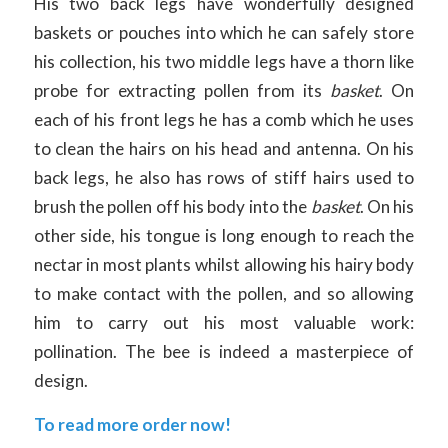
His two back legs have wonderfully designed
baskets or pouches into which he can safely store
his collection, his two middle legs have a thorn like
probe for extracting pollen from its
basket
. On
each of his front legs he has a comb which he uses
to clean the hairs on his head and antenna. On his
back legs, he also has rows of stiff hairs used to
brush the pollen off his body into the
basket
. On his
other side, his tongue is long enough to reach the
nectar in most plants whilst allowing his hairy body
to make contact with the pollen, and so allowing
him to carry out his most valuable work:
pollination. The bee is indeed a masterpiece of
design.
To read more order now!