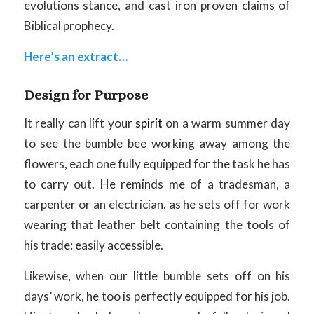
evolutions stance, and cast iron proven claims of
Biblical prophecy.
Here’s an extract…
Design for Purpose
It really can lift your
spirit
on a warm summer day
to see the bumble bee working away among the
flowers, each one fully equipped for the task he has
to carry out. He reminds me of a tradesman, a
carpenter or an electrician, as he sets off for work
wearing that leather belt containing the tools of
his trade: easily accessible.
Likewise, when our little bumble sets off on his
days’ work, he too is perfectly equipped for his job.