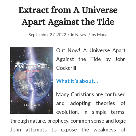
Extract from A Universe
Apart Against the Tide
/
/
September 27, 2022
in
News
by
Maria
Out Now! A Universe Apart
Against the Tide by John
Cockerill
What it’s about…
Many Christians are confused
and adopting theories of
evolution. In simple terms,
through nature, prophecy, common sense and logic
John attempts to expose the weakness of