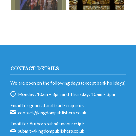
CONTACT DETAILS
We are open on the following days (except bank holidays)
Monday: 10am – 3pm and Thursday: 10am – 3pm
Email for general and trade enquiries:
contact@kingdompublishers.co.uk
Email for Authors submit manuscript:
submit@kingdompublishers.co.uk