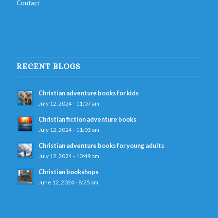
Contact
RECENT BLOGS
Christian adventure books for kids
July 12, 2024 - 11:07 am
Christian fiction adventure books
July 12, 2024 - 11:03 am
Christian adventure books for young adults
July 12, 2024 - 10:49 am
Christian bookshops
June 12, 2024 - 8:25 am