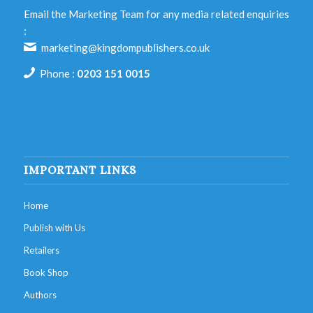
Email the Marketing Team for any media related enquiries
:
marketing@kingdompublishers.co.uk
Phone :
0203 151 0015
IMPORTANT LINKS
Home
Publish with Us
Retailers
Book Shop
Authors