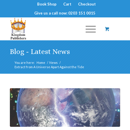
Book Shop
Cart
Checkout
Give us a call now: 0203 151 0015
Blog - Latest News
You are here:
Home
/
News
/
Extract from A Universe Apart Against the Tide