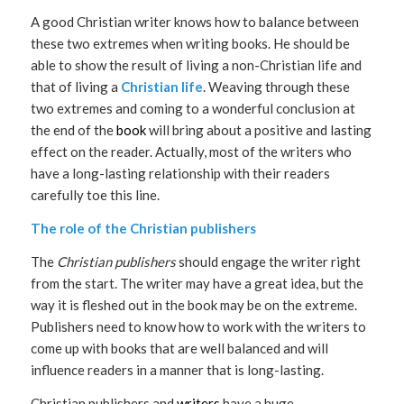
A good Christian writer knows how to balance between
these two extremes when writing books. He should be
able to show the result of living a non-Christian life and
that of living a
Christian life
. Weaving through these
two extremes and coming to a wonderful conclusion at
the end of the
book
will bring about a positive and lasting
effect on the reader. Actually, most of the writers who
have a long-lasting relationship with their readers
carefully toe this line.
The role of the Christian publishers
The
Christian publishers
should engage the writer right
from the start. The writer may have a great idea, but the
way it is fleshed out in the book may be on the extreme.
Publishers need to know how to work with the writers to
come up with books that are well balanced and will
influence readers in a manner that is long-lasting.
Christian publishers and
writers
have a huge