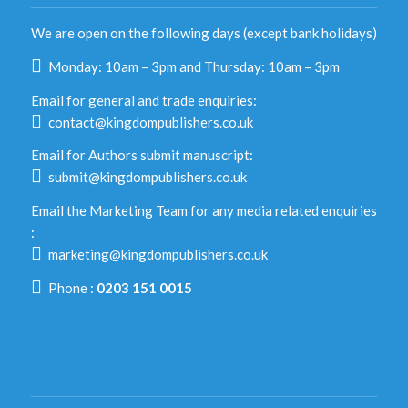
We are open on the following days (except bank holidays)
Monday: 10am – 3pm and Thursday: 10am – 3pm
Email for general and trade enquiries:
contact@kingdompublishers.co.uk
Email for Authors submit manuscript:
submit@kingdompublishers.co.uk
Email the Marketing Team for any media related enquiries
:
marketing@kingdompublishers.co.uk
Phone :
0203 151 0015