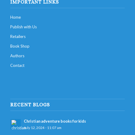
IMPORTANT LINKS
Home
Publish with Us
Retailers
Book Shop
Authors
Contact
RECENT BLOGS
Christian adventure books for kids
July 12, 2024 - 11:07 am