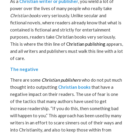
As a
Christian writer or publisher
, you wield a lot of
power over the lives of many people who really take
Christian books
very seriously. Unlike secular and
fictional novels, where readers already know that what is
contained is fictional and strictly for entertainment
purposes, readers take Christian books very seriously.
This is where the thin line of
Christian publishing
appears,
and all writers and publishers must walk this line with a lot
of care.
The negative
There are some
Christian publishers
who do not put much
thought into outputting
Christian books
that have a
negative impact on their readers. The use of fear is one
of the tactics that many authors have used to get
increase readership. “If you do this, then something bad
will happen to you.” This approach has been used by many
writers in an effort to scare sinners out of their ways and
into Christianity, and also to keep those within from