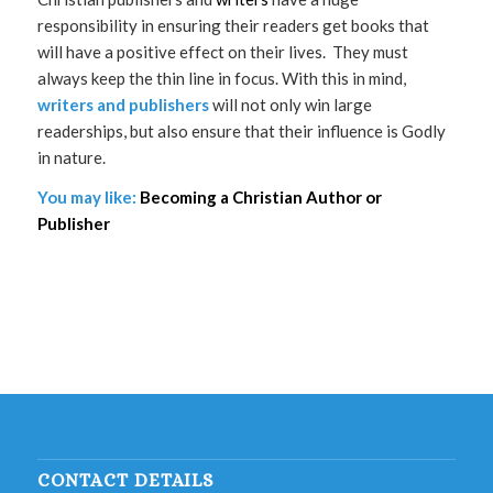
responsibility in ensuring their readers get books that
will have a positive effect on their lives. They must
always keep the thin line in focus. With this in mind,
writers and publishers
will not only win large
readerships, but also ensure that their influence is Godly
in nature.
You may like:
Becoming a Christian Author or
Publisher
CONTACT DETAILS