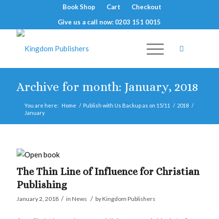
Book Shop
Cart
Checkout
Give us a call now: 0203 151 0015
Archive for month: January, 2018
You are here:
Home
/
Publish with Us Backup as on 15/11
/
2018
/
January
The Thin Line of Influence for Christian
Publishing
/
/
January 2, 2018
in
News
by
Kingdom Publishers