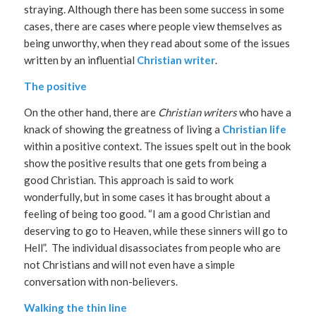
straying. Although there has been some success in some
cases, there are cases where people view themselves as
being unworthy, when they read about some of the issues
written by an influential
Christian writer
.
The positive
On the other hand, there are
Christian writers
who have a
knack of showing the greatness of living a
Christian life
within a positive context. The issues spelt out in the book
show the positive results that one gets from being a
good Christian. This approach is said to work
wonderfully, but in some cases it has brought about a
feeling of being too good. “I am a good Christian and
deserving to go to Heaven, while these sinners will go to
Hell”. The individual disassociates from people who are
not Christians and will not even have a simple
conversation with non-believers.
Walking the thin line