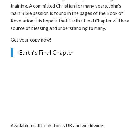
training. A committed Christian for many years, John’s
main Bible passion is found in the pages of the Book of
Revelation. His hope is that Earth’s Final Chapter will be a
source of blessing and understanding to many.
Get your copy now!
Earth’s Final Chapter
Available in all bookstores UK and worldwide.