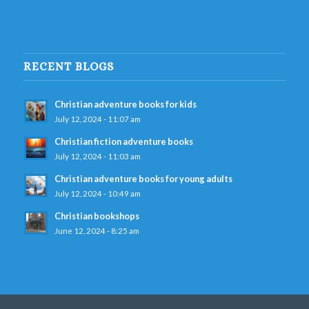
RECENT BLOGS
Christian adventure books for kids
July 12, 2024 - 11:07 am
Christian fiction adventure books
July 12, 2024 - 11:03 am
Christian adventure books for young adults
July 12, 2024 - 10:49 am
Christian bookshops
June 12, 2024 - 8:25 am