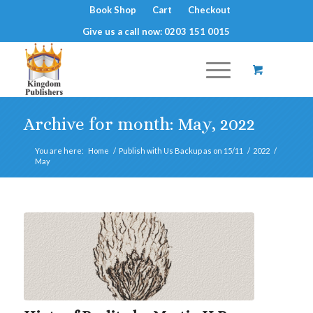
Book Shop
Cart
Checkout
Give us a call now: 0203 151 0015
Archive for month: May, 2022
You are here:
Home
/
Publish with Us Backup as on 15/11
/
2022
/
May