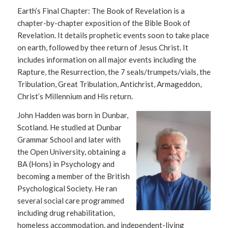
Earth’s Final Chapter: The Book of Revelation is a
chapter-by-chapter exposition of the Bible Book of
Revelation. It details prophetic events soon to take place
on earth, followed by thee return of Jesus Christ. It
includes information on all major events including the
Rapture, the Resurrection, the 7 seals/trumpets/vials, the
Tribulation, Great Tribulation, Antichrist, Armageddon,
Christ’s Millennium and His return.
John Hadden was born in Dunbar,
Scotland. He studied at Dunbar
Grammar School and later with
the Open University, obtaining a
BA (Hons) in Psychology and
becoming a member of the British
Psychological Society. He ran
several social care programmed
including drug rehabilitation,
homeless accommodation, and independent-living