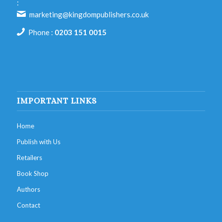
:
marketing@kingdompublishers.co.uk
Phone :
0203 151 0015
IMPORTANT LINKS
Home
Publish with Us
Retailers
Book Shop
Authors
Contact