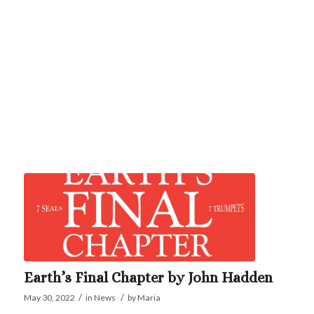
Earth’s Final Chapter by John Hadden
/
/
May 30, 2022
in
News
by
Maria