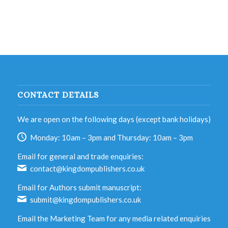
CONTACT DETAILS
We are open on the following days (except bank holidays)
Monday: 10am – 3pm and Thursday: 10am – 3pm
Email for general and trade enquiries:
contact@kingdompublishers.co.uk
Email for Authors submit manuscript:
submit@kingdompublishers.co.uk
Email the Marketing Team for any media related enquiries