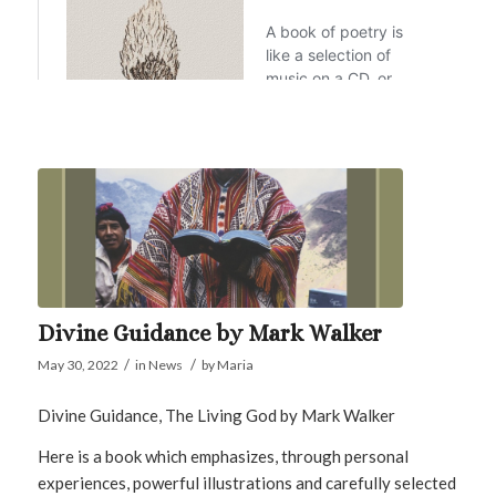
Divine Guidance by Mark Walker
/
/
May 30, 2022
in
News
by
Maria
Divine Guidance, The Living God by Mark Walker
Here is a book which emphasizes, through personal
experiences, powerful illustrations and carefully selected