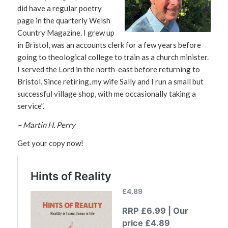
did have a regular poetry
page in the quarterly Welsh
Country Magazine. I grew up
in Bristol, was an accounts clerk for a few years before
going to theological college to train as a church minister.
I served the Lord in the north-east before returning to
Bristol. Since retiring, my wife Sally and I run a small but
successful village shop, with me occasionally taking a
service”.
– Martin H. Perry
Get your copy now!