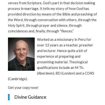
verses from Scripture, God’s part in that decision making
process in marriage. It tells my story of how God has
provided direction by means of the Bible and preaching of
the Word, through conversation with others, through the
Holy Spirit, through prayer and silence, through
coincidences and, finally, through “fleeces.”
Worked as a missionary in Peru for
over 12 years as a teacher, preacher
and lecturer. Hence quite a bit of
experience at preparing and
presenting material. Theological
qualifications include an M Th.
(Aberdeen), BD (London) and a CDRS
(Cambridge).
Get your copy now!
Divine Guidance