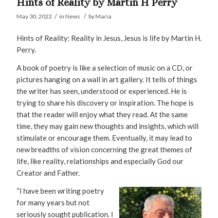
Hints of Reality by Martin H Perry
/
/
May 30, 2022
in
News
by
Maria
Hints of Reality: Reality in Jesus, Jesus is life by Martin H.
Perry.
A book of poetry is like a selection of music on a CD, or
pictures hanging on a wall in art gallery. It tells of things
the writer has seen, understood or experienced. He is
trying to share his discovery or inspiration. The hope is
that the reader will enjoy what they read. At the same
time, they may gain new thoughts and insights, which will
stimulate or encourage them. Eventually, it may lead to
new breadths of vision concerning the great themes of
life, like reality, relationships and especially God our
Creator and Father.
“I have been writing poetry
for many years but not
seriously sought publication. I