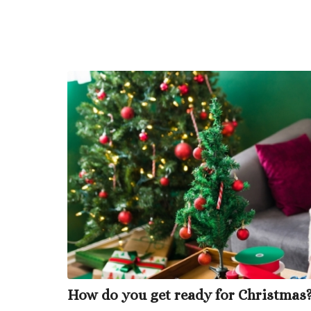
How do you get ready for Christmas