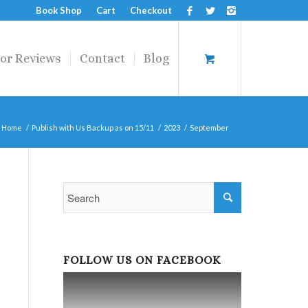
Book Shop
Cart
Checkout
or Reviews
Contact
Blog
Home
/
Publish with Us Backup as on 15/11
/
2023
/
September
FOLLOW US ON FACEBOOK