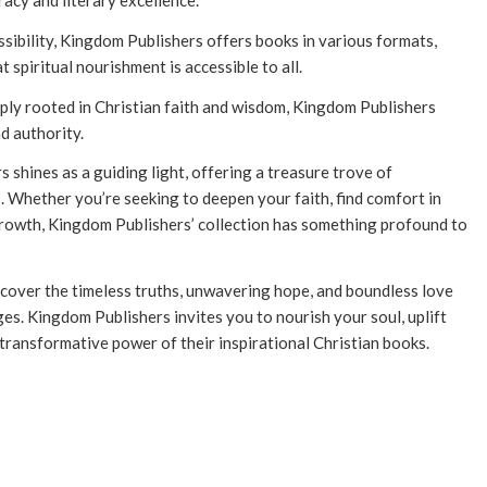
racy and literary excellence.
ibility, Kingdom Publishers offers books in various formats,
 spiritual nourishment is accessible to all.
ply rooted in Christian faith and wisdom, Kingdom Publishers
d authority.
s shines as a guiding light, offering a treasure trove of
s. Whether you’re seeking to deepen your faith, find comfort in
growth, Kingdom Publishers’ collection has something profound to
cover the timeless truths, unwavering hope, and boundless love
es. Kingdom Publishers invites you to nourish your soul, uplift
 transformative power of their inspirational Christian books.