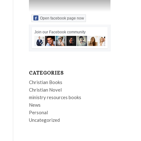
Open facebook page now
Join our Facebook community
CATEGORIES
Christian Books
Christian Novel
ministry resources books
News
Personal
Uncategorized