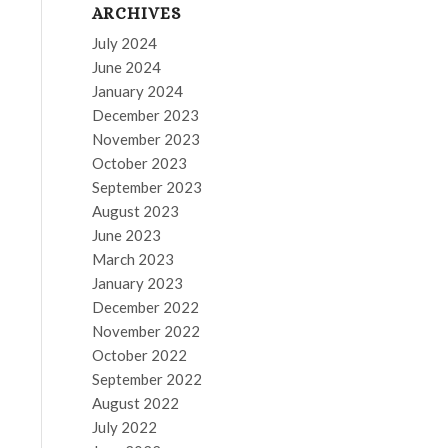
ARCHIVES
July 2024
June 2024
January 2024
December 2023
November 2023
October 2023
September 2023
August 2023
June 2023
March 2023
January 2023
December 2022
November 2022
October 2022
September 2022
August 2022
July 2022