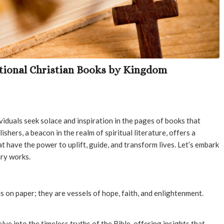
ational Christian Books by Kingdom
ividuals seek solace and inspiration in the pages of books that
ishers, a beacon in the realm of spiritual literature, offers a
at have the power to uplift, guide, and transform lives. Let’s embark
ary works.
s on paper; they are vessels of hope, faith, and enlightenment.
lve into the timeless truths of the Bible, offering insights that