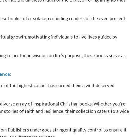
hese books offer solace, reminding readers of the ever-present
itual growth, motivating individuals to live lives guided by
ving to profound wisdom on life’s purpose, these books serve as
lence:
re of the highest caliber has earned them a well-deserved
iverse array of inspirational Christian books. Whether you’re
 stories of faith and resilience, their collection caters to a wide
om Publishers undergoes stringent quality control to ensure it