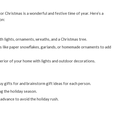
r Christmas is a wonderful and festive time of year. Here’s a
on:
h lights, ornaments, wreaths, and a Christmas tree.
 like paper snowflakes, garlands, or homemade ornaments to add
erior of your home with lights and outdoor decorations.
uy gifts for and brainstorm gift ideas for each person.
g the holiday season.
 advance to avoid the holiday rush.