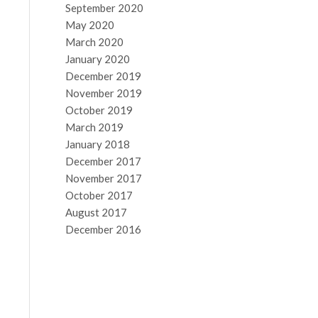
September 2020
May 2020
March 2020
January 2020
December 2019
November 2019
October 2019
March 2019
January 2018
December 2017
November 2017
October 2017
August 2017
December 2016