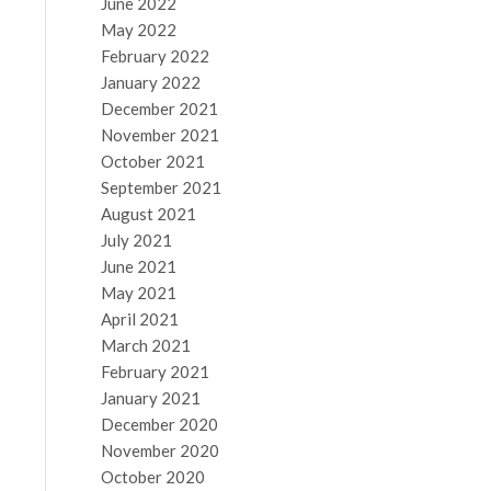
June 2022
May 2022
February 2022
January 2022
December 2021
November 2021
October 2021
September 2021
August 2021
July 2021
June 2021
May 2021
April 2021
March 2021
February 2021
January 2021
December 2020
November 2020
October 2020