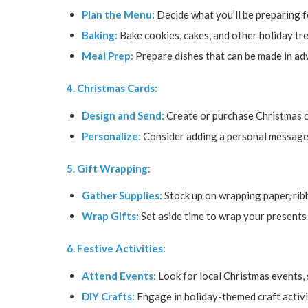
Plan the Menu:
Decide what you’ll be preparing 
Baking:
Bake cookies, cakes, and other holiday tre
Meal Prep:
Prepare dishes that can be made in adv
4. Christmas Cards:
Design and Send:
Create or purchase Christmas c
Personalize:
Consider adding a personal message 
5. Gift Wrapping:
Gather Supplies:
Stock up on wrapping paper, ribb
Wrap Gifts:
Set aside time to wrap your presents 
6. Festive Activities:
Attend Events:
Look for local Christmas events, s
DIY Crafts:
Engage in holiday-themed craft activit