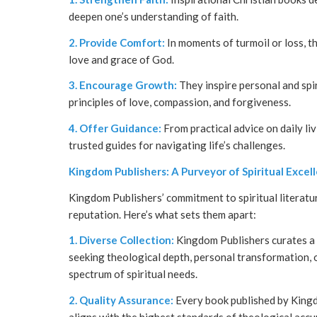
deepen one’s understanding of faith.
2. Provide Comfort:
In moments of turmoil or loss, t
love and grace of God.
3. Encourage Growth:
They inspire personal and spir
principles of love, compassion, and forgiveness.
4. Offer Guidance:
From practical advice on daily li
trusted guides for navigating life’s challenges.
Kingdom Publishers: A Purveyor of Spiritual Excel
Kingdom Publishers’ commitment to spiritual literatu
reputation. Here’s what sets them apart:
1. Diverse Collection:
Kingdom Publishers curates a d
seeking theological depth, personal transformation, or
spectrum of spiritual needs.
2. Quality Assurance:
Every book published by Kingd