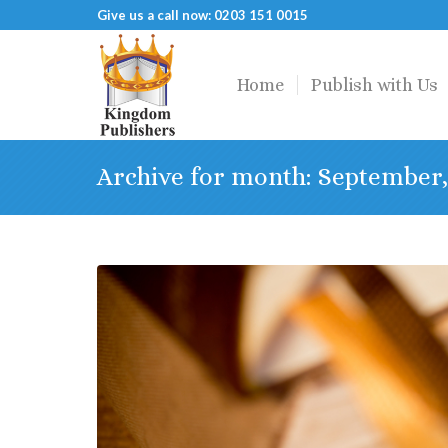
Give us a call now: 0203 151 0015
Home
Publish with Us
Archive for month: September,