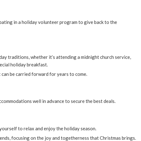
pating in a holiday volunteer program to give back to the
ay traditions, whether it’s attending a midnight church service,
ecial holiday breakfast.
 can be carried forward for years to come.
 accommodations well in advance to secure the best deals.
yourself to relax and enjoy the holiday season.
iends, focusing on the joy and togetherness that Christmas brings.