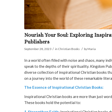
Nourish Your Soul: Exploring Inspir
Publishers
/
/
September 28, 2023
in
Christian Books
by
Maria
In a world often filled with noise and chaos, many ind
speak to the depths of their spirituality. Kingdom Publ
diverse collection of inspirational Christian books th
on a journey into the world of these remarkable liter
The Essence of Inspirational Christian Books:
Inspirational Christian books are more than just word
These books hold the potential to:
1. Strengthen Faith:
Inspirational Christian books de