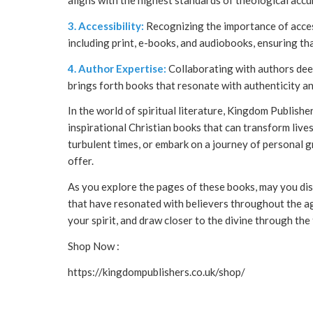
aligns with the highest standards of theological accu
3. Accessibility:
Recognizing the importance of access
including print, e-books, and audiobooks, ensuring that
4. Author Expertise:
Collaborating with authors dee
brings forth books that resonate with authenticity an
In the world of spiritual literature, Kingdom Publisher
inspirational Christian books that can transform live
turbulent times, or embark on a journey of personal 
offer.
As you explore the pages of these books, may you dis
that have resonated with believers throughout the ag
your spirit, and draw closer to the divine through the
Shop Now :
https://kingdompublishers.co.uk/shop/