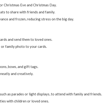
for Christmas Eve and Christmas Day.
ats to share with friends and family.
ance and frozen, reducing stress on the big day.
ards and send them to loved ones.
or family photo to your cards.
ons, bows, and gift tags.
neatly and creatively.
uch as parades or light displays, to attend with family and friends.
ies with children or loved ones.