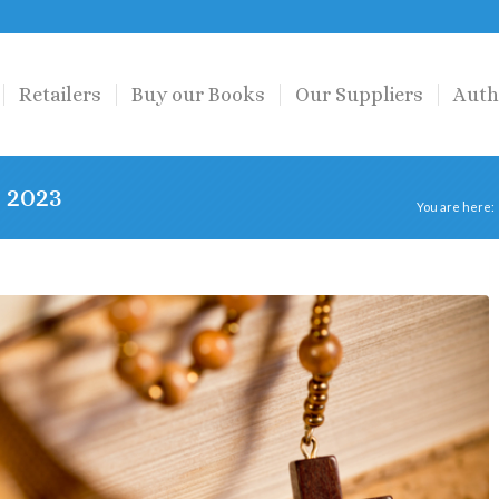
Retailers
Buy our Books
Our Suppliers
Auth
 2023
You are here: