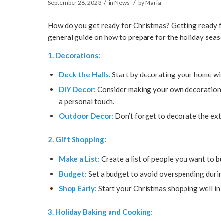
/
/
September 28, 2023
in
News
by
Maria
How do you get ready for Christmas? Getting ready fo
general guide on how to prepare for the holiday seas
1. Decorations:
Deck the Halls:
Start by decorating your home wit
DIY Decor:
Consider making your own decorations
a personal touch.
Outdoor Decor:
Don’t forget to decorate the ext
2. Gift Shopping:
Make a List:
Create a list of people you want to b
Budget:
Set a budget to avoid overspending durin
Shop Early:
Start your Christmas shopping well in
3. Holiday Baking and Cooking: