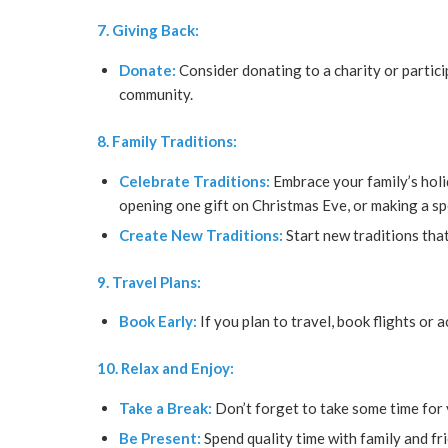
7. Giving Back:
Donate:
Consider donating to a charity or partici
community.
8. Family Traditions:
Celebrate Traditions:
Embrace your family’s holid
opening one gift on Christmas Eve, or making a sp
Create New Traditions:
Start new traditions that
9. Travel Plans:
Book Early:
If you plan to travel, book flights or
10. Relax and Enjoy:
Take a Break:
Don’t forget to take some time for 
Be Present:
Spend quality time with family and fr