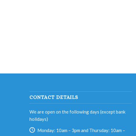
CONTACT DETAILS
We are open on the following days (except bank
holidays)
Monday: 10am – 3pm and Thursday: 10am –