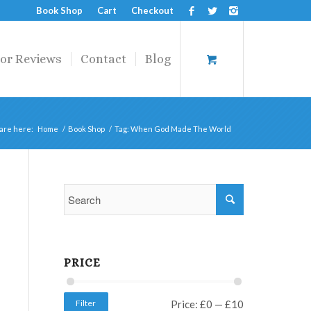
Book Shop
Cart
Checkout
or Reviews
Contact
Blog
are here:
Home
/
Book Shop
/
Tag: When God Made The World
PRICE
Filter
Price:
£0
—
£10