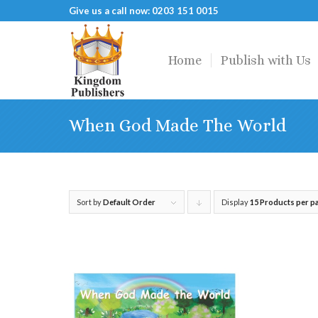
Give us a call now: 0203 151 0015
Home
Publish with Us
When God Made The World
Sort by
Default Order
Display
Click
15 Products per p
to
order
products
descending