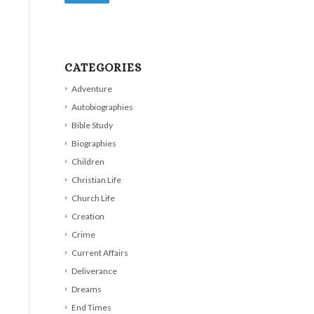
CATEGORIES
Adventure
Autobiographies
Bible Study
Biographies
Children
Christian Life
Church Life
Creation
Crime
Current Affairs
Deliverance
Dreams
End Times