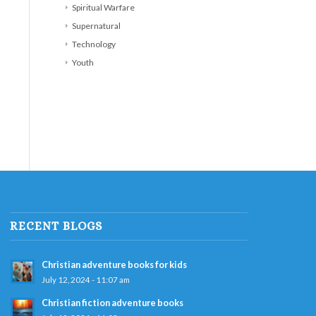
Spiritual Warfare
Supernatural
Technology
Youth
RECENT BLOGS
Christian adventure books for kids
July 12, 2024 - 11:07 am
Christian fiction adventure books