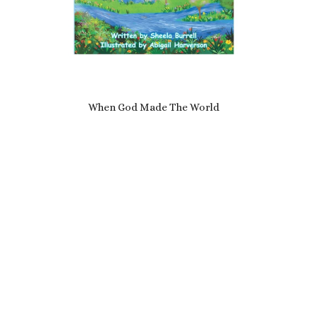
When God Made The World
£
7.69