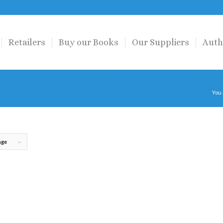
Retailers
Buy our Books
Our Suppliers
Auth
You 
age