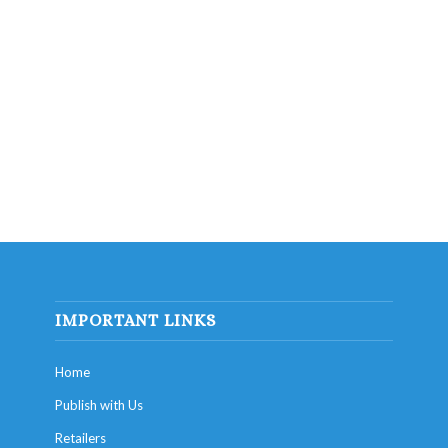
IMPORTANT LINKS
Home
Publish with Us
Retailers