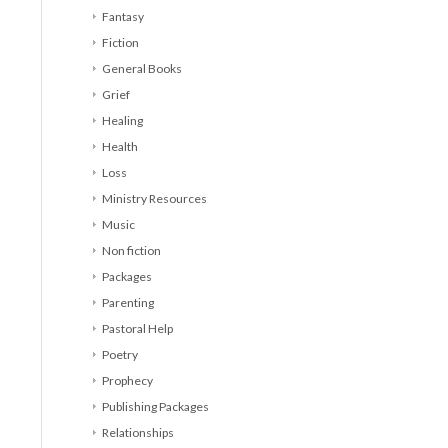
Fantasy
Fiction
General Books
Grief
Healing
Health
Loss
Ministry Resources
Music
Non fiction
Packages
Parenting
Pastoral Help
Poetry
Prophecy
Publishing Packages
Relationships