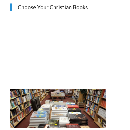
Choose Your Christian Books