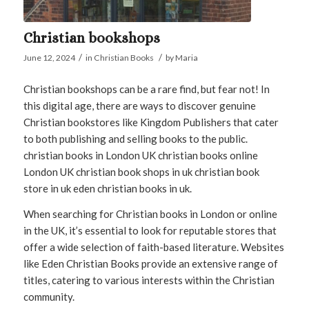
Christian bookshops
/
/
June 12, 2024
in
Christian Books
by
Maria
Christian bookshops can be a rare find, but fear not! In
this digital age, there are ways to discover genuine
Christian bookstores like Kingdom Publishers that cater
to both publishing and selling books to the public.
christian books in London UK christian books online
London UK christian book shops in uk christian book
store in uk eden christian books in uk.
When searching for Christian books in London or online
in the UK, it’s essential to look for reputable stores that
offer a wide selection of faith-based literature. Websites
like Eden Christian Books provide an extensive range of
titles, catering to various interests within the Christian
community.