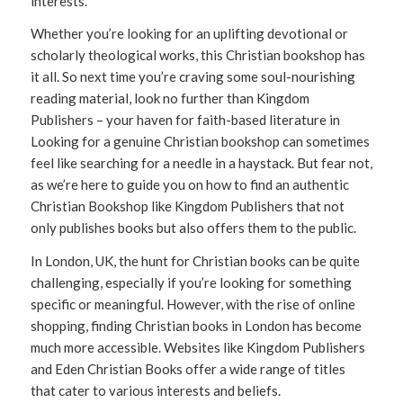
interests.
Whether you’re looking for an uplifting devotional or
scholarly theological works, this Christian bookshop has
it all. So next time you’re craving some soul-nourishing
reading material, look no further than Kingdom
Publishers – your haven for faith-based literature in
Looking for a genuine Christian bookshop can sometimes
feel like searching for a needle in a haystack. But fear not,
as we’re here to guide you on how to find an authentic
Christian Bookshop like Kingdom Publishers that not
only publishes books but also offers them to the public.
In London, UK, the hunt for Christian books can be quite
challenging, especially if you’re looking for something
specific or meaningful. However, with the rise of online
shopping, finding Christian books in London has become
much more accessible. Websites like Kingdom Publishers
and Eden Christian Books offer a wide range of titles
that cater to various interests and beliefs.