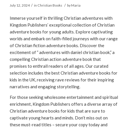
/
/
July 12, 2024
in
Christian Books
by
Maria
Immerse yourself in thrilling Christian adventures with
Kingdom Publishers’ exceptional collection of Christian
adventure books for young adults. Explore captivating
worlds and embark on faith-filled journeys with our range
of Christian fiction adventure books. Discover the
excitement of ” adventures with daniel christian book,” a
compelling Christian action adventure book that
promises to enthrall readers of all ages. Our curated
selection includes the best Christian adventure books for
kids in the UK, receiving rave reviews for their inspiring
narratives and engaging storytelling.
For those seeking wholesome entertainment and spiritual
enrichment, Kingdom Publishers offers a diverse array of
Christian adventure books for kids that are sure to
captivate young hearts and minds. Don’t miss out on
these must-read titles – secure your copy today and