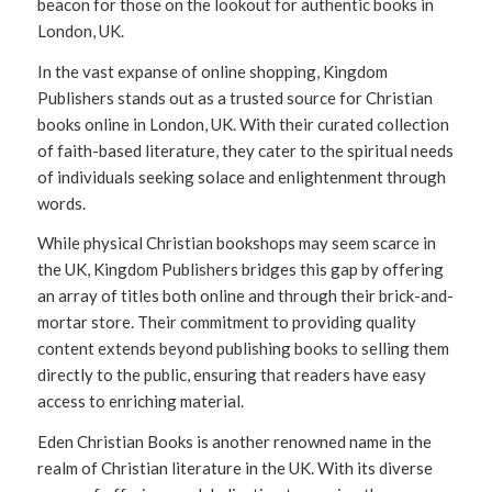
beacon for those on the lookout for authentic books in
London, UK.
In the vast expanse of online shopping, Kingdom
Publishers stands out as a trusted source for Christian
books online in London, UK. With their curated collection
of faith-based literature, they cater to the spiritual needs
of individuals seeking solace and enlightenment through
words.
While physical Christian bookshops may seem scarce in
the UK, Kingdom Publishers bridges this gap by offering
an array of titles both online and through their brick-and-
mortar store. Their commitment to providing quality
content extends beyond publishing books to selling them
directly to the public, ensuring that readers have easy
access to enriching material.
Eden Christian Books is another renowned name in the
realm of Christian literature in the UK. With its diverse