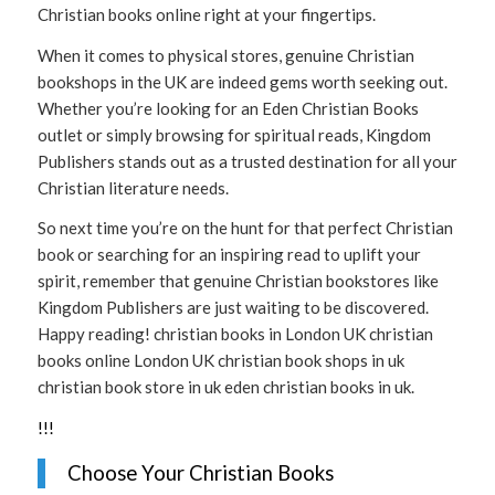
Christian books online right at your fingertips.
When it comes to physical stores, genuine Christian
bookshops in the UK are indeed gems worth seeking out.
Whether you’re looking for an Eden Christian Books
outlet or simply browsing for spiritual reads, Kingdom
Publishers stands out as a trusted destination for all your
Christian literature needs.
So next time you’re on the hunt for that perfect Christian
book or searching for an inspiring read to uplift your
spirit, remember that genuine Christian bookstores like
Kingdom Publishers are just waiting to be discovered.
Happy reading! christian books in London UK christian
books online London UK christian book shops in uk
christian book store in uk eden christian books in uk.
!
!
!
Choose Your Christian Books