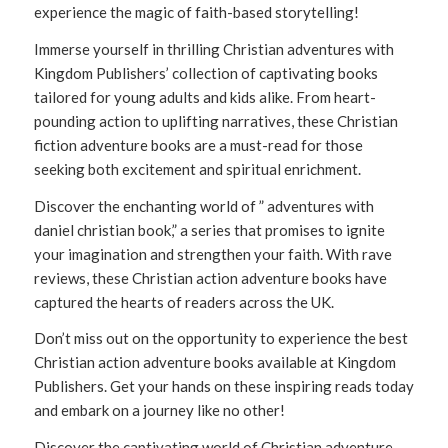
experience the magic of faith-based storytelling!
Immerse yourself in thrilling Christian adventures with
Kingdom Publishers’ collection of captivating books
tailored for young adults and kids alike. From heart-
pounding action to uplifting narratives, these Christian
fiction adventure books are a must-read for those
seeking both excitement and spiritual enrichment.
Discover the enchanting world of ” adventures with
daniel christian book,” a series that promises to ignite
your imagination and strengthen your faith. With rave
reviews, these Christian action adventure books have
captured the hearts of readers across the UK.
Don’t miss out on the opportunity to experience the best
Christian action adventure books available at Kingdom
Publishers. Get your hands on these inspiring reads today
and embark on a journey like no other!
Discover the captivating world of Christian adventure