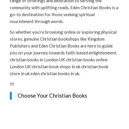
range of offerings and dedication to serving the
community with uplifting reads, Eden Christian Books is a
go-to destination for those seeking spiritual
nourishment through words.
So whether you’re browsing online or exploring physical
stores, genuine Christian bookshops like Kingdom
Publishers and Eden Christian Books are here to guide
you on your journey towards faith-based enlightenment.
christian books in London UK christian books online
London UK christian book shops in uk christian book
store in uk eden christian books in uk.
!
!
!
Choose Your Christian Books