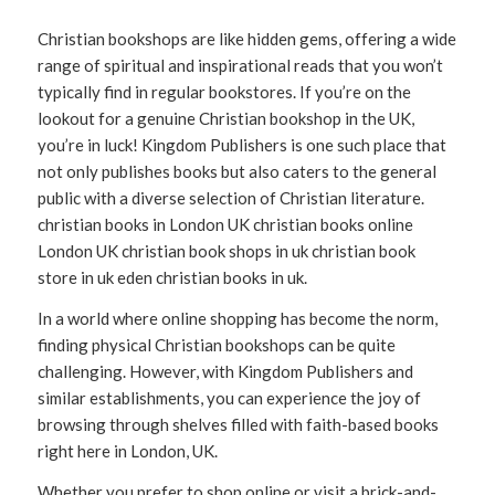
Christian bookshops are like hidden gems, offering a wide
range of spiritual and inspirational reads that you won’t
typically find in regular bookstores. If you’re on the
lookout for a genuine Christian bookshop in the UK,
you’re in luck! Kingdom Publishers is one such place that
not only publishes books but also caters to the general
public with a diverse selection of Christian literature.
christian books in London UK christian books online
London UK christian book shops in uk christian book
store in uk eden christian books in uk.
In a world where online shopping has become the norm,
finding physical Christian bookshops can be quite
challenging. However, with Kingdom Publishers and
similar establishments, you can experience the joy of
browsing through shelves filled with faith-based books
right here in London, UK.
Whether you prefer to shop online or visit a brick-and-