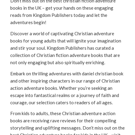
Don’t miss out on the best christian fiction adventure
books in the UK – get your hands on these engaging
reads from Kingdom Publishers today and let the
adventures begin!
Discover a world of captivating Christian adventure
books for young adults that will ignite your imagination
and stir your soul. Kingdom Publishers has curated a
collection of Christian fiction adventure books that are
not only engaging but also spiritually enriching.
Embark on thrilling adventures with daniel christian book
and other inspiring characters in our range of Christian
action adventure books. Whether you’re seeking an
escape into fantastical realms or a journey of faith and
courage, our selection caters to readers of all ages.
From kids to adults, these Christian adventure action
books are receiving rave reviews for their compelling
storytelling and uplifting messages. Don’t miss out on the