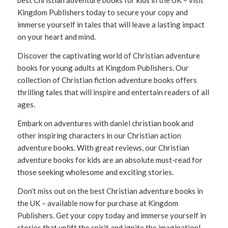
best Christian adventure books for kids in the UK – visit
Kingdom Publishers today to secure your copy and
immerse yourself in tales that will leave a lasting impact
on your heart and mind.
Discover the captivating world of Christian adventure
books for young adults at Kingdom Publishers. Our
collection of Christian fiction adventure books offers
thrilling tales that will inspire and entertain readers of all
ages.
Embark on adventures with daniel christian book and
other inspiring characters in our Christian action
adventure books. With great reviews, our Christian
adventure books for kids are an absolute must-read for
those seeking wholesome and exciting stories.
Don’t miss out on the best Christian adventure books in
the UK – available now for purchase at Kingdom
Publishers. Get your copy today and immerse yourself in
stories that uplift the spirit and ignite the imagination!