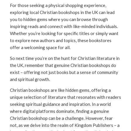
For those seeking a physical shopping experience,
exploring local Christian bookshops in the UK can lead
you to hidden gems where you can browse through
inspiring reads and connect with like-minded individuals.
Whether you’re looking for specific titles or simply want
to explore new authors and topics, these bookstores
offer a welcoming space for all.
So next time you’re on the hunt for Christian literature in
the UK, remember that genuine Christian bookshops do
exist – offering not just books but a sense of community
and spiritual growth.
Christian bookshops are like hidden gems, offering a
unique selection of literature that resonates with readers
seeking spiritual guidance and inspiration. In a world
where digital platforms dominate, finding a genuine
Christian bookshop can be a challenge. However, fear
not, as we delve into the realm of Kingdom Publishers – a