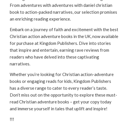
From adventures with adventures with daniel christian
book to action-packed narratives, our selection promises
an enriching reading experience.
Embark on a journey of faith and excitement with the best
Christian action adventure books in the UK, now available
for purchase at Kingdom Publishers. Dive into stories
that inspire and entertain, earning rave reviews from
readers who have delved into these captivating
narratives.
Whether you’re looking for Christian action-adventure
books or engaging reads for kids, Kingdom Publishers
has a diverse range to cater to every reader’s taste.
Don’t miss out on the opportunity to explore these must-
read Christian adventure books – get your copy today
and immerse yourself in tales that uplift and inspire!
!
!
!