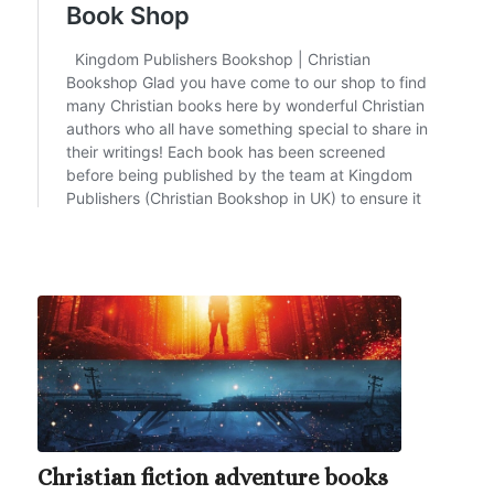
Christian fiction adventure books