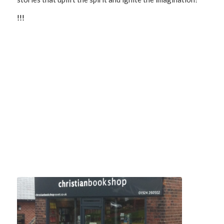
!
!
!