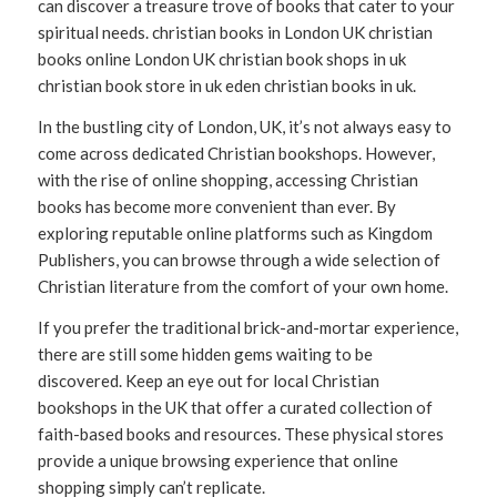
can discover a treasure trove of books that cater to your
spiritual needs. christian books in London UK christian
books online London UK christian book shops in uk
christian book store in uk eden christian books in uk.
In the bustling city of London, UK, it’s not always easy to
come across dedicated Christian bookshops. However,
with the rise of online shopping, accessing Christian
books has become more convenient than ever. By
exploring reputable online platforms such as Kingdom
Publishers, you can browse through a wide selection of
Christian literature from the comfort of your own home.
If you prefer the traditional brick-and-mortar experience,
there are still some hidden gems waiting to be
discovered. Keep an eye out for local Christian
bookshops in the UK that offer a curated collection of
faith-based books and resources. These physical stores
provide a unique browsing experience that online
shopping simply can’t replicate.