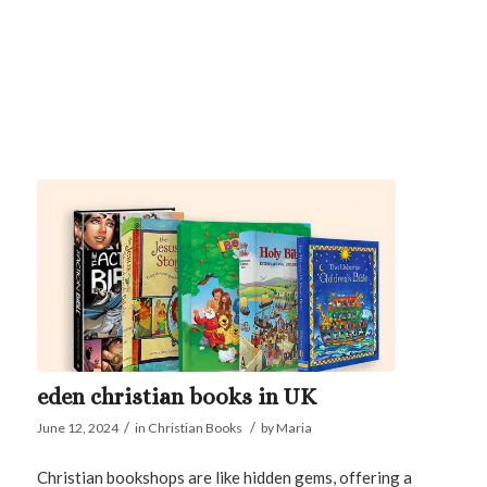
eden christian books in UK
/
/
June 12, 2024
in
Christian Books
by
Maria
Christian bookshops are like hidden gems, offering a