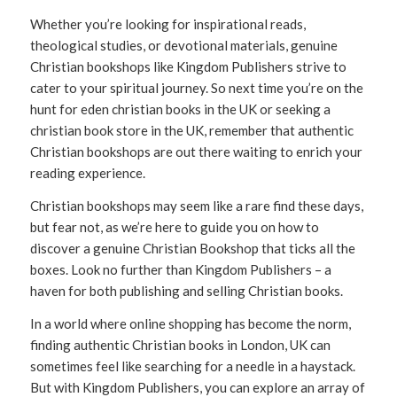
Whether you’re looking for inspirational reads,
theological studies, or devotional materials, genuine
Christian bookshops like Kingdom Publishers strive to
cater to your spiritual journey. So next time you’re on the
hunt for eden christian books in the UK or seeking a
christian book store in the UK, remember that authentic
Christian bookshops are out there waiting to enrich your
reading experience.
Christian bookshops may seem like a rare find these days,
but fear not, as we’re here to guide you on how to
discover a genuine Christian Bookshop that ticks all the
boxes. Look no further than Kingdom Publishers – a
haven for both publishing and selling Christian books.
In a world where online shopping has become the norm,
finding authentic Christian books in London, UK can
sometimes feel like searching for a needle in a haystack.
But with Kingdom Publishers, you can explore an array of