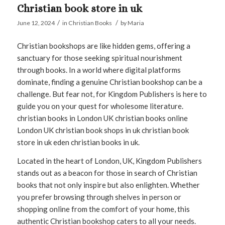
Christian book store in uk
/
/
June 12, 2024
in
Christian Books
by
Maria
Christian bookshops are like hidden gems, offering a
sanctuary for those seeking spiritual nourishment
through books. In a world where digital platforms
dominate, finding a genuine Christian bookshop can be a
challenge. But fear not, for Kingdom Publishers is here to
guide you on your quest for wholesome literature.
christian books in London UK christian books online
London UK christian book shops in uk christian book
store in uk eden christian books in uk.
Located in the heart of London, UK, Kingdom Publishers
stands out as a beacon for those in search of Christian
books that not only inspire but also enlighten. Whether
you prefer browsing through shelves in person or
shopping online from the comfort of your home, this
authentic Christian bookshop caters to all your needs.