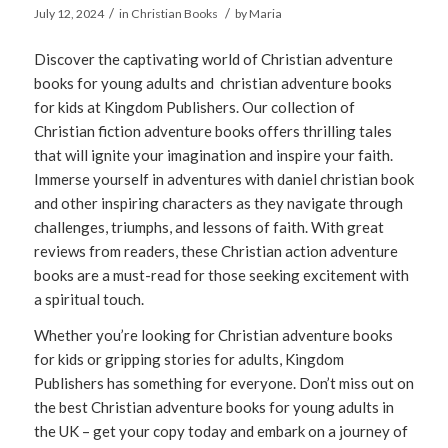
/
/
July 12, 2024
in
Christian Books
by
Maria
Discover the captivating world of Christian adventure
books for young adults and christian adventure books
for kids at Kingdom Publishers. Our collection of
Christian fiction adventure books offers thrilling tales
that will ignite your imagination and inspire your faith.
Immerse yourself in adventures with daniel christian book
and other inspiring characters as they navigate through
challenges, triumphs, and lessons of faith. With great
reviews from readers, these Christian action adventure
books are a must-read for those seeking excitement with
a spiritual touch.
Whether you’re looking for Christian adventure books
for kids or gripping stories for adults, Kingdom
Publishers has something for everyone. Don’t miss out on
the best Christian adventure books for young adults in
the UK – get your copy today and embark on a journey of