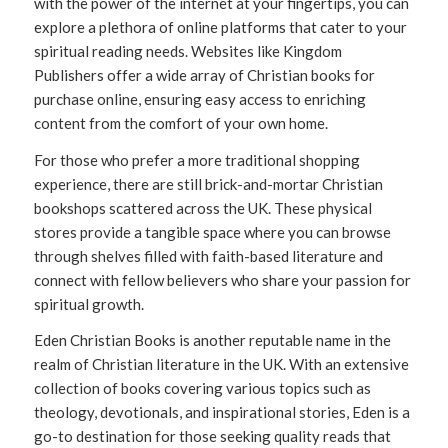
with the power of the internet at your fingertips, you can
explore a plethora of online platforms that cater to your
spiritual reading needs. Websites like Kingdom
Publishers offer a wide array of Christian books for
purchase online, ensuring easy access to enriching
content from the comfort of your own home.
For those who prefer a more traditional shopping
experience, there are still brick-and-mortar Christian
bookshops scattered across the UK. These physical
stores provide a tangible space where you can browse
through shelves filled with faith-based literature and
connect with fellow believers who share your passion for
spiritual growth.
Eden Christian Books is another reputable name in the
realm of Christian literature in the UK. With an extensive
collection of books covering various topics such as
theology, devotionals, and inspirational stories, Eden is a
go-to destination for those seeking quality reads that