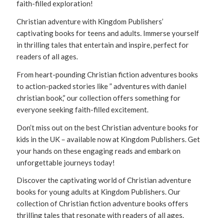
faith-filled exploration!
Christian adventure with Kingdom Publishers’
captivating books for teens and adults. Immerse yourself
in thrilling tales that entertain and inspire, perfect for
readers of all ages.
From heart-pounding Christian fiction adventures books
to action-packed stories like ” adventures with daniel
christian book,” our collection offers something for
everyone seeking faith-filled excitement.
Don’t miss out on the best Christian adventure books for
kids in the UK – available now at Kingdom Publishers. Get
your hands on these engaging reads and embark on
unforgettable journeys today!
Discover the captivating world of Christian adventure
books for young adults at Kingdom Publishers. Our
collection of Christian fiction adventure books offers
thrilling tales that resonate with readers of all ages.