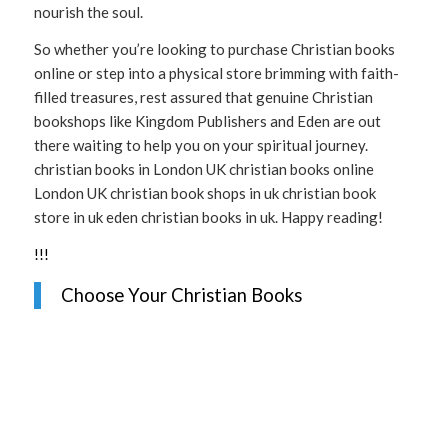
nourish the soul.
So whether you’re looking to purchase Christian books
online or step into a physical store brimming with faith-
filled treasures, rest assured that genuine Christian
bookshops like Kingdom Publishers and Eden are out
there waiting to help you on your spiritual journey.
christian books in London UK christian books online
London UK christian book shops in uk christian book
store in uk eden christian books in uk. Happy reading!
!
!
!
Choose Your Christian Books