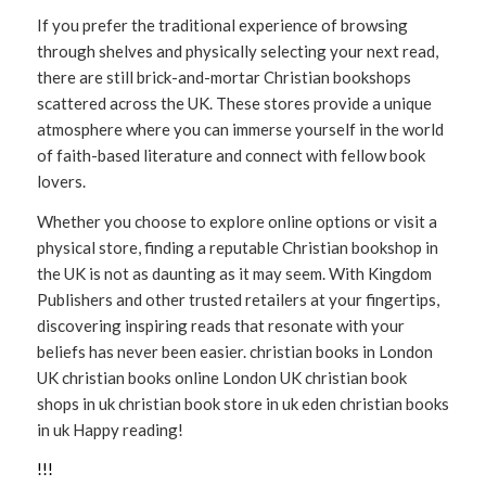
If you prefer the traditional experience of browsing
through shelves and physically selecting your next read,
there are still brick-and-mortar Christian bookshops
scattered across the UK. These stores provide a unique
atmosphere where you can immerse yourself in the world
of faith-based literature and connect with fellow book
lovers.
Whether you choose to explore online options or visit a
physical store, finding a reputable Christian bookshop in
the UK is not as daunting as it may seem. With Kingdom
Publishers and other trusted retailers at your fingertips,
discovering inspiring reads that resonate with your
beliefs has never been easier. christian books in London
UK christian books online London UK christian book
shops in uk christian book store in uk eden christian books
in uk Happy reading!
!
!
!