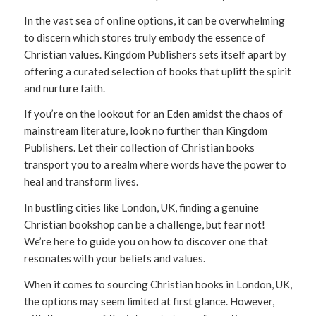
In the vast sea of online options, it can be overwhelming
to discern which stores truly embody the essence of
Christian values. Kingdom Publishers sets itself apart by
offering a curated selection of books that uplift the spirit
and nurture faith.
If you’re on the lookout for an Eden amidst the chaos of
mainstream literature, look no further than Kingdom
Publishers. Let their collection of Christian books
transport you to a realm where words have the power to
heal and transform lives.
In bustling cities like London, UK, finding a genuine
Christian bookshop can be a challenge, but fear not!
We’re here to guide you on how to discover one that
resonates with your beliefs and values.
When it comes to sourcing Christian books in London, UK,
the options may seem limited at first glance. However,