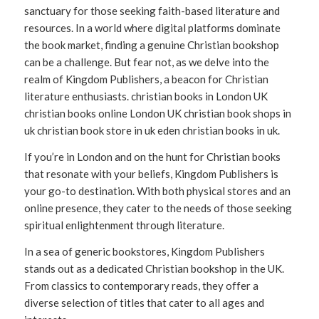
sanctuary for those seeking faith-based literature and
resources. In a world where digital platforms dominate
the book market, finding a genuine Christian bookshop
can be a challenge. But fear not, as we delve into the
realm of Kingdom Publishers, a beacon for Christian
literature enthusiasts. christian books in London UK
christian books online London UK christian book shops in
uk christian book store in uk eden christian books in uk.
If you’re in London and on the hunt for Christian books
that resonate with your beliefs, Kingdom Publishers is
your go-to destination. With both physical stores and an
online presence, they cater to the needs of those seeking
spiritual enlightenment through literature.
In a sea of generic bookstores, Kingdom Publishers
stands out as a dedicated Christian bookshop in the UK.
From classics to contemporary reads, they offer a
diverse selection of titles that cater to all ages and