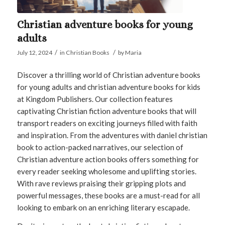
Christian adventure books for young
adults
/
/
July 12, 2024
in
Christian Books
by
Maria
Discover a thrilling world of Christian adventure books
for young adults and christian adventure books for kids
at Kingdom Publishers. Our collection features
captivating Christian fiction adventure books that will
transport readers on exciting journeys filled with faith
and inspiration. From the adventures with daniel christian
book to action-packed narratives, our selection of
Christian adventure action books offers something for
every reader seeking wholesome and uplifting stories.
With rave reviews praising their gripping plots and
powerful messages, these books are a must-read for all
looking to embark on an enriching literary escapade.