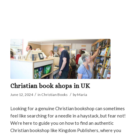
Christian book shops in UK
/
/
June 12, 2024
in
Christian Books
by
Maria
Looking for a genuine Christian bookshop can sometimes
feel like searching for a needle in a haystack, but fear not!
We’re here to guide you on how to find an authentic
Christian bookshop like Kingdom Publishers, where you