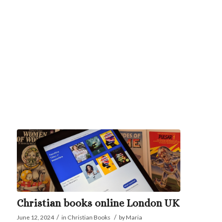
Christian books online London UK
/
/
June 12, 2024
in
Christian Books
by
Maria