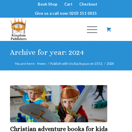
Book Shop
Cart
Checkout
Give us a call now: 0203 151 0015
Archive for year: 2024
You are here:
Home
/
Publish with Us Backup as on 15/11
/
2024
Christian adventure books for kids