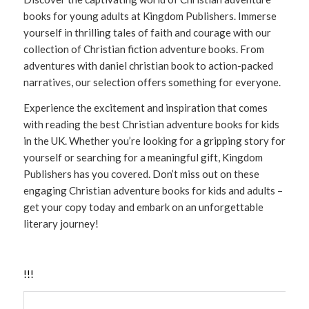
books for young adults at Kingdom Publishers. Immerse
yourself in thrilling tales of faith and courage with our
collection of Christian fiction adventure books. From
adventures with daniel christian book to action-packed
narratives, our selection offers something for everyone.
Experience the excitement and inspiration that comes
with reading the best Christian adventure books for kids
in the UK. Whether you’re looking for a gripping story for
yourself or searching for a meaningful gift, Kingdom
Publishers has you covered. Don’t miss out on these
engaging Christian adventure books for kids and adults –
get your copy today and embark on an unforgettable
literary journey!
!
!
!