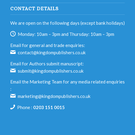
CONTACT DETAILS
We are open on the following days (except bank holidays)
Monday: 10am – 3pm and Thursday: 10am – 3pm
Email for general and trade enquiries:
contact@kingdompublishers.co.uk
Email for Authors submit manuscript:
submit@kingdompublishers.co.uk
Email the Marketing Team for any media related enquiries
:
marketing@kingdompublishers.co.uk
Phone :
0203 151 0015