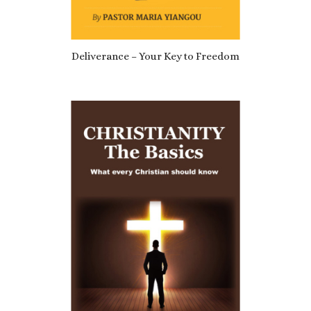
5.00
Deliverance – Your Key to Freedom
£
6.29