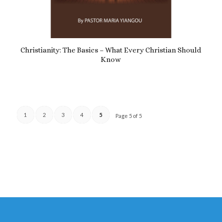
5.00
Christianity: The Basics – What Every Christian Should
Know
£
4.89
1
2
3
4
5
Page 5 of 5