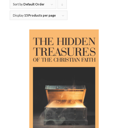
Sort by
Default Order
Click
to
Display
15 Products per page
order
products
descending