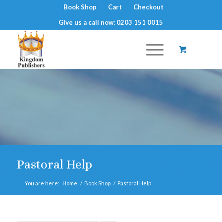
Book Shop
Cart
Checkout
Give us a call now: 0203 151 0015
Pastoral Help
You are here:
Home
/
Book Shop
/
Pastoral Help