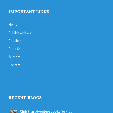
IMPORTANT LINKS
Home
Publish with Us
Retailers
Book Shop
Authors
Contact
RECENT BLOGS
Christian adventure books for kids