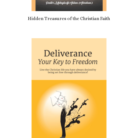
5.00
Hidden Treasures of the Christian Faith
£
9.10