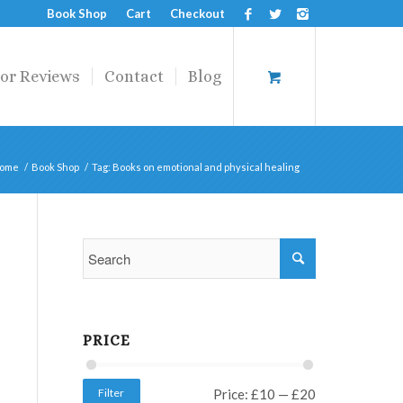
Book Shop
Cart
Checkout
or Reviews
Contact
Blog
ome
/
Book Shop
/
Tag: Books on emotional and physical healing
PRICE
Filter
Price:
£10
—
£20