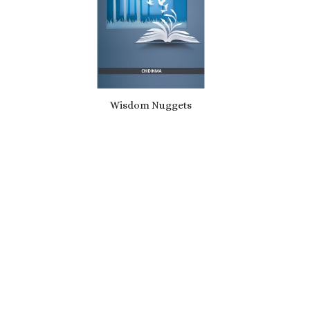
Wisdom Nuggets
£
10.49