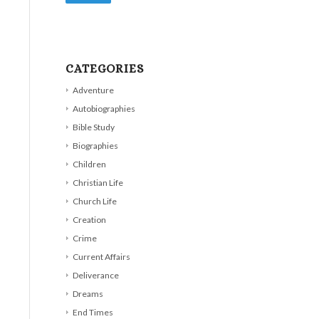
CATEGORIES
Adventure
Autobiographies
Bible Study
Biographies
Children
Christian Life
Church Life
Creation
Crime
Current Affairs
Deliverance
Dreams
End Times