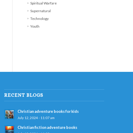
Spiritual Warfare
Supernatural
Technology
Youth
RECENT BLOGS
Christian adventure books for kids
July 12, 2024 - 11:07 am
Christian fiction adventure books