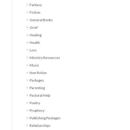
Fantasy
Fiction
General Books
Grief
Healing
Health
Loss
Ministry Resources
Music
Non fiction
Packages
Parenting
Pastoral Help
Poetry
Prophecy
Publishing Packages
Relationships