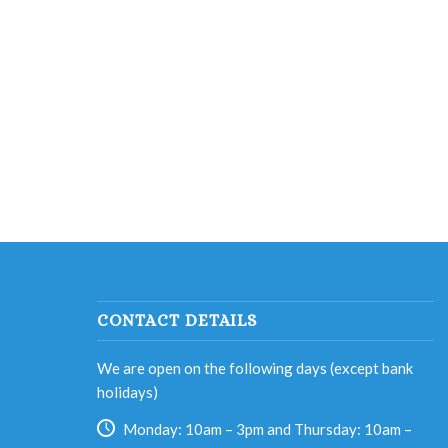
CONTACT DETAILS
We are open on the following days (except bank
holidays)
Monday: 10am – 3pm and Thursday: 10am –