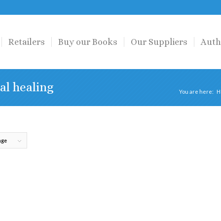
Retailers
Buy our Books
Our Suppliers
Auth
al healing
You are here:
H
age