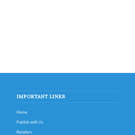
IMPORTANT LINKS
Home
Publish with Us
Retailers