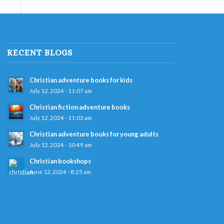
RECENT BLOGS
Christian adventure books for kids
July 12, 2024 - 11:07 am
Christian fiction adventure books
July 12, 2024 - 11:03 am
Christian adventure books for young adults
July 12, 2024 - 10:49 am
Christian bookshops
June 12, 2024 - 8:25 am