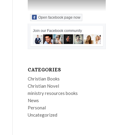
Open facebook page now
Join our Facebook community
CATEGORIES
Christian Books
Christian Novel
ministry resources books
News
Personal
Uncategorized