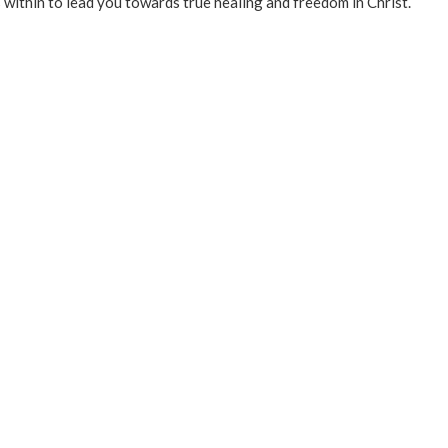
 within to lead you towards true healing and freedom in Christ.