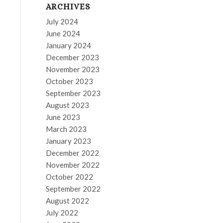
ARCHIVES
July 2024
June 2024
January 2024
December 2023
November 2023
October 2023
September 2023
August 2023
June 2023
March 2023
January 2023
December 2022
November 2022
October 2022
September 2022
August 2022
July 2022