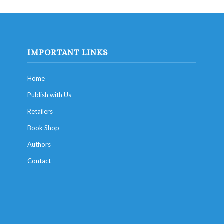
IMPORTANT LINKS
Home
Publish with Us
Retailers
Book Shop
Authors
Contact