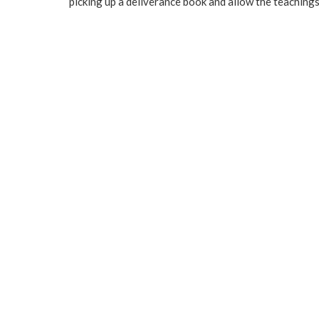
picking up a deliverance book and allow the teachings