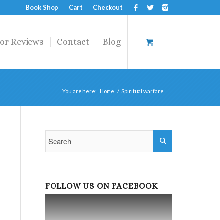
Book Shop
Cart
Checkout
or Reviews
Contact
Blog
You are here:
Home
/
Spiritual warfare
FOLLOW US ON FACEBOOK