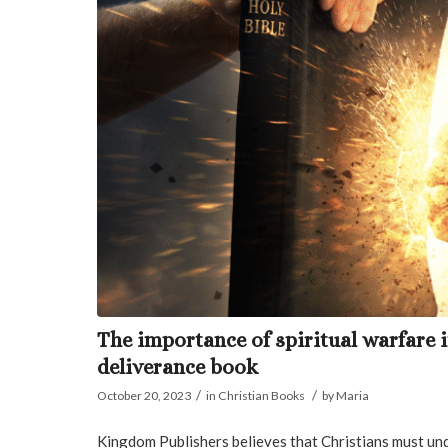
The importance of spiritual warfare 
deliverance book
/
/
October 20, 2023
in
Christian Books
by
Maria
Kingdom Publishers believes that Christians must und