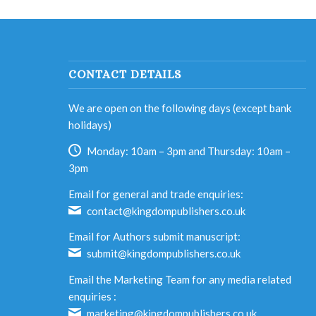
CONTACT DETAILS
We are open on the following days (except bank
holidays)
Monday: 10am – 3pm and Thursday: 10am –
3pm
Email for general and trade enquiries:
contact@kingdompublishers.co.uk
Email for Authors submit manuscript:
submit@kingdompublishers.co.uk
Email the Marketing Team for any media related
enquiries :
marketing@kingdompublishers.co.uk