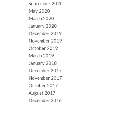
September 2020
May 2020
March 2020
January 2020
December 2019
November 2019
October 2019
March 2019
January 2018
December 2017
November 2017
October 2017
August 2017
December 2016