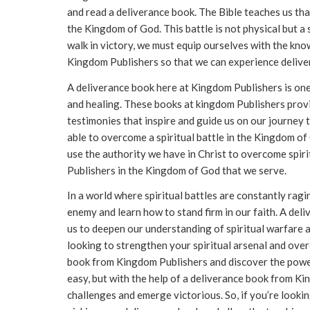
and read a deliverance book. The Bible teaches us tha
the Kingdom of God. This battle is not physical but a sp
walk in victory, we must equip ourselves with the kno
Kingdom Publishers so that we can experience delive
A deliverance book here at Kingdom Publishers is one s
and healing. These books at kingdom Publishers provid
testimonies that inspire and guide us on our journey t
able to overcome a spiritual battle in the Kingdom o
use the authority we have in Christ to overcome spir
Publishers in the Kingdom of God that we serve.
In a world where spiritual battles are constantly ragin
enemy and learn how to stand firm in our faith. A deli
us to deepen our understanding of spiritual warfare a
looking to strengthen your spiritual arsenal and overc
book from Kingdom Publishers and discover the power 
easy, but with the help of a deliverance book from K
challenges and emerge victorious. So, if you’re lookin