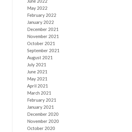
June 2022
May 2022
February 2022
January 2022
December 2021
November 2021
October 2021
September 2021
August 2021
July 2021
June 2021
May 2021
April 2021
March 2021
February 2021
January 2021
December 2020
November 2020
October 2020