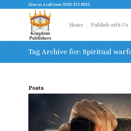
Give us a call now: 0203 151 0015
Home
Publish with Us
Tag Archive for: Spiritual warf
Posts