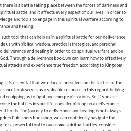
t there is a battle taking place between the forces of darkness and
iritual battle, and it affects every aspect of our lives. In order to
wledge and tools to engage in this spiritual warfare according to
rance and healing.
uch tool that can help us in a spiritual battle for our deliverance
e us with biblical wisdom, practical strategies, and personal
o deliverance and healing in order to do spiritual warfare and be
f God. Through a deliverance book, we can learn how to effectively
itual attacks and experience true freedom according to Kingdom
g, it is essential that we educate ourselves on the tactics of the
verance book serves as a valuable resource in this regard, helping
nd equipping us to fight and emerge victorious. So, if you are
ome the battles in your life, consider picking up a deliverance
it holds. The journey to deliverance and healing is not always
ingdom Publishers bookshop, we can confidently navigate the
g for a powerful tool to overcome spiritual battles, consider