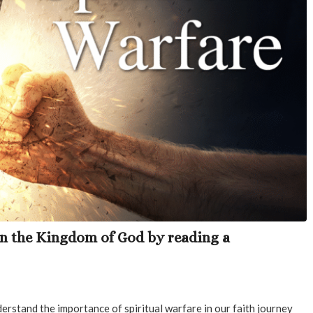
in the Kingdom of God by reading a
erstand the importance of spiritual warfare in our faith journey