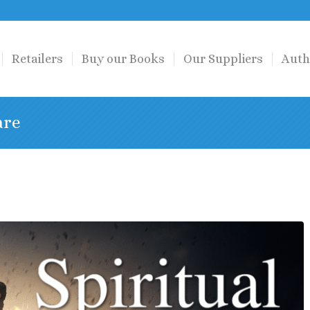
Retailers
Buy our Books
Our Suppliers
Auth
are