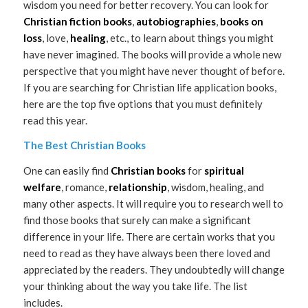
wisdom you need for better recovery. You can look for
Christian fiction books
,
autobiographies
,
books on
loss
, love,
healing
, etc., to learn about things you might
have never imagined. The books will provide a whole new
perspective that you might have never thought of before.
If you are searching for Christian life application books,
here are the top five options that you must definitely
read this year.
The Best Christian Books
One can easily find
Christian books
for
spiritual
welfare
, romance,
relationship
, wisdom, healing, and
many other aspects. It will require you to research well to
find those books that surely can make a significant
difference in your life. There are certain works that you
need to read as they have always been there loved and
appreciated by the readers. They undoubtedly will change
your thinking about the way you take life. The list
includes.