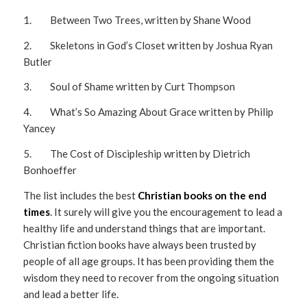
1. Between Two Trees, written by Shane Wood
2. Skeletons in God’s Closet written by Joshua Ryan
Butler
3. Soul of Shame written by Curt Thompson
4. What’s So Amazing About Grace written by Philip
Yancey
5. The Cost of Discipleship written by Dietrich
Bonhoeffer
The list includes the best
Christian books on the end
times
. It surely will give you the encouragement to lead a
healthy life and understand things that are important.
Christian fiction books have always been trusted by
people of all age groups. It has been providing them the
wisdom they need to recover from the ongoing situation
and lead a better life.