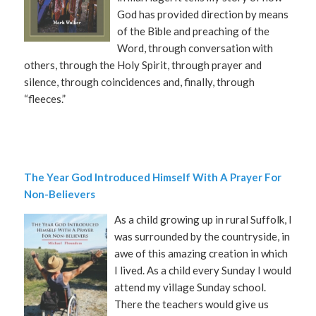
God has provided direction by means
of the Bible and preaching of the
Word, through conversation with
others, through the Holy Spirit, through prayer and
silence, through coincidences and, finally, through
“fleeces.”
The Year God Introduced Himself With A Prayer For
Non-Believers
As a child growing up in rural Suffolk, I
was surrounded by the countryside, in
awe of this amazing creation in which
I lived. As a child every Sunday I would
attend my village Sunday school.
There the teachers would give us