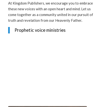
At Kingdom Publishers, we encourage you to embrace
these new voices with an open heart and mind. Let us
come together as a community united in our pursuit of
truth and revelation from our Heavenly Father
.
Prophetic voice ministries