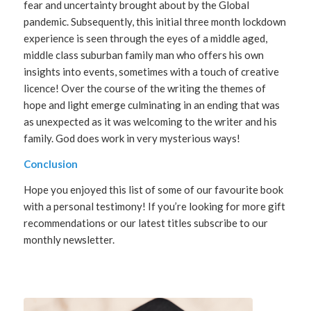
fear and uncertainty brought about by the Global
pandemic. Subsequently, this initial three month lockdown
experience is seen through the eyes of a middle aged,
middle class suburban family man who offers his own
insights into events, sometimes with a touch of creative
licence! Over the course of the writing the themes of
hope and light emerge culminating in an ending that was
as unexpected as it was welcoming to the writer and his
family. God does work in very mysterious ways!
Conclusion
Hope you enjoyed this list of some of our favourite book
with a personal testimony! If you’re looking for more gift
recommendations or our latest titles subscribe to our
monthly newsletter.