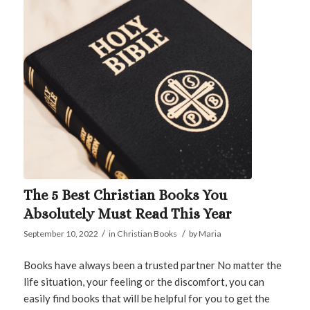
The 5 Best Christian Books You
Absolutely Must Read This Year
/
/
September 10, 2022
in
Christian Books
by
Maria
Books have always been a trusted partner No matter the
life situation, your feeling or the discomfort, you can
easily find books that will be helpful for you to get the