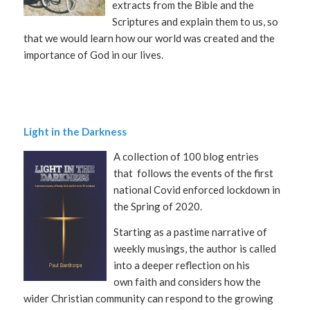
extracts from the Bible and the
Scriptures and explain them to us, so
that we would learn how our world was created and the
importance of God in our lives.
Light in the Darkness
A collection of 100 blog entries
that
follows the events of the first
national Covid enforced lockdown in
the Spring of 2020.
Starting as a pastime narrative of
weekly musings, the author is called
into a deeper reflection on his
own faith and considers how the
wider Christian community can respond to the growing