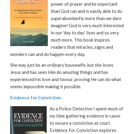
power of prayer and be expectant
than God can and is easily able to do
superabundantly more than we dare
imagine! God is very much interested
in our ‘day to day’ lives and so very
much more. This book inspires
readers that miracles, signs and
wonders can and do happen every day.
She may just be an ordinary housewife, but she loves
Jesus and has seen Him do amazing things and has
experienced his love and favour, proving He can do what
seems impossible making it possible.
Evidence for Conviction
As a Police Detective I spent much of
my time gathering evidence in cases
to secure a conviction at court.
Evidence For Conviction explores