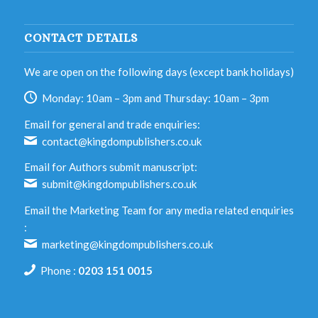
CONTACT DETAILS
We are open on the following days (except bank holidays)
Monday: 10am – 3pm and Thursday: 10am – 3pm
Email for general and trade enquiries:
contact@kingdompublishers.co.uk
Email for Authors submit manuscript:
submit@kingdompublishers.co.uk
Email the Marketing Team for any media related enquiries
:
marketing@kingdompublishers.co.uk
Phone :
0203 151 0015