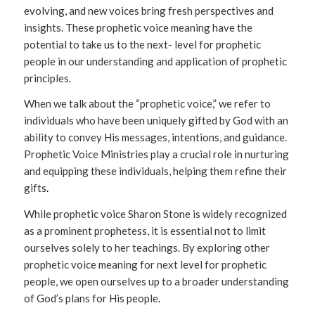
evolving, and new voices bring fresh perspectives and
insights. These prophetic voice meaning have the
potential to take us to the next- level for prophetic
people in our understanding and application of prophetic
principles.
When we talk about the “prophetic voice,” we refer to
individuals who have been uniquely gifted by God with an
ability to convey His messages, intentions, and guidance.
Prophetic Voice Ministries play a crucial role in nurturing
and equipping these individuals, helping them refine their
gifts
.
While prophetic voice Sharon Stone is widely recognized
as a prominent prophetess, it is essential not to limit
ourselves solely to her teachings. By exploring other
prophetic voice meaning for next level for prophetic
people, we open ourselves up to a broader understanding
of God’s plans for His people
.