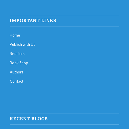
IMPORTANT LINKS
Home
Publish with Us
Retailers
Book Shop
Authors
Contact
RECENT BLOGS