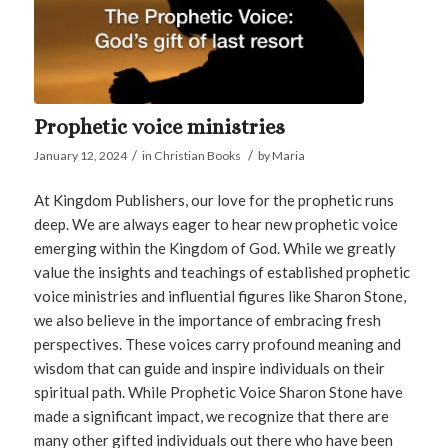
Prophetic voice ministries
/
/
January 12, 2024
in
Christian Books
by
Maria
At Kingdom Publishers, our love for the prophetic runs
deep. We are always eager to hear new prophetic voice
emerging within the Kingdom of God. While we greatly
value the insights and teachings of established prophetic
voice ministries and influential figures like Sharon Stone,
we also believe in the importance of embracing fresh
perspectives. These voices carry profound meaning and
wisdom that can guide and inspire individuals on their
spiritual path. While Prophetic Voice Sharon Stone have
made a significant impact, we recognize that there are
many other gifted individuals out there who have been