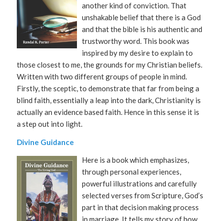
another kind of conviction. That
unshakable belief that there is a God
and that the bible is his authentic and
trustworthy word. This book was
inspired by my desire to explain to
those closest to me, the grounds for my Christian beliefs.
Written with two different groups of people in mind.
Firstly, the sceptic, to demonstrate that far from being a
blind faith, essentially a leap into the dark, Christianity is
actually an evidence based faith. Hence in this sense it is
a step out into light.
Divine Guidance
Here is a book which emphasizes,
through personal experiences,
powerful illustrations and carefully
selected verses from Scripture, God’s
part in that decision making process
in marriage. It tells my story of how