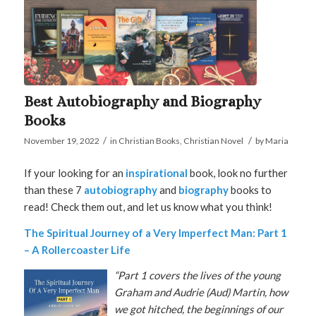
Best Autobiography and Biography
Books
/
/
November 19, 2022
in
Christian Books
,
Christian Novel
by
Maria
If your looking for an
inspirational
book, look no further
than these 7
autobiography
and
biography
books to
read! Check them out, and let us know what you think!
The Spiritual Journey of a Very Imperfect Man: Part 1
– A Rollercoaster Life
“Part 1 covers the lives of the young
Graham and Audrie (Aud) Martin, how
we got hitched, the beginnings of our