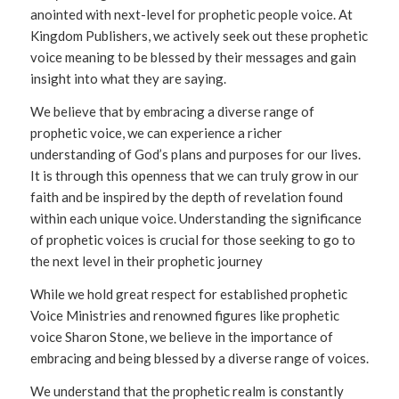
anointed with next-level for prophetic people voice. At
Kingdom Publishers, we actively seek out these prophetic
voice meaning to be blessed by their messages and gain
insight into what they are saying.
We believe that by embracing a diverse range of
prophetic voice, we can experience a richer
understanding of God’s plans and purposes for our lives.
It is through this openness that we can truly grow in our
faith and be inspired by the depth of revelation found
within each unique voice. Understanding the significance
of prophetic voices is crucial for those seeking to go to
the next level in their prophetic journey
While we hold great respect for established prophetic
Voice Ministries and renowned figures like prophetic
voice Sharon Stone, we believe in the importance of
embracing and being blessed by a diverse range of voices.
We understand that the prophetic realm is constantly