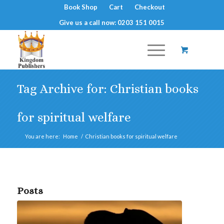
Book Shop
Cart
Checkout
Give us a call now: 0203 151 0015
Tag Archive for: Christian books
for spiritual welfare
You are here:
Home
/
Christian books for spiritual welfare
Posts