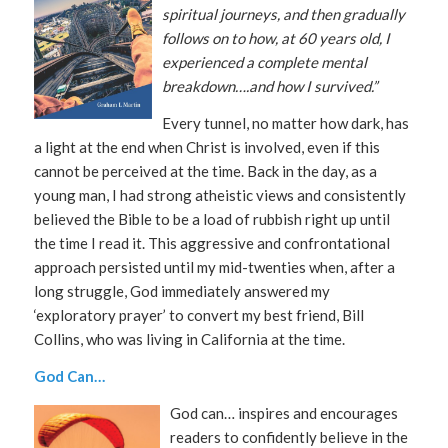
spiritual journeys, and then gradually
follows on to how, at 60 years old, I
experienced a complete mental
breakdown….and how I survived.”
Every tunnel, no matter how dark, has
a light at the end when Christ is involved, even if this
cannot be perceived at the time. Back in the day, as a
young man, I had strong atheistic views and consistently
believed the Bible to be a load of rubbish right up until
the time I read it. This aggressive and confrontational
approach persisted until my mid-twenties when, after a
long struggle, God immediately answered my
‘exploratory prayer’ to convert my best friend, Bill
Collins, who was living in California at the time.
God Can…
God can… inspires and encourages
readers to confidently believe in the