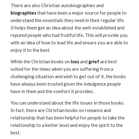
There are also Christian autobiographies and
biographies
that have been a major source for people to
understand the essentials they need in their regular life.
It helps them get an idea about the well-established and
reputed people who had fruitful life. This will provide you
with an idea of how to lead life and ensure you are able to
enjoy it to the best.
While the Christian books on
loss
and
grief
are best
suited for the times when you are suffering from a
challenging situation and wish to get out of it, the books
have always been trusted given the indulgence people
have in them and the comfort it provides.
You can understand about the life issues in those books.
In fact, there are Christian books on romance and
relationship that has been helpful for people to take the
relationship to a better level and enjoy the spirit to the
best.