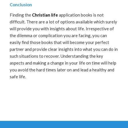
Conclusion
Finding the
Christian life
application books is not
difficult. There are a lot of options available which surely
will provide you with insights about life. Irrespective of
the dilemma or complication you are facing, you can
easily find those books that will become your perfect
partner and provide clear insights into what you can do in
such situations to recover. Understanding the key
aspects and making a change in your life on time will help
you avoid the hard times later on and lead a healthy and
safe life.